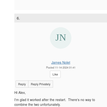
6.
James Nolet
Posted 11-14-2024 01:41
Like
Reply
Reply Privately
Hi Alex,
I'm glad it worked after the restart. There's no way to
combine the two unfortunately.