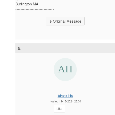
Burlington MA
------------------------------
Original Message
5.
Alexis Ha
Posted 11-13-2024 23:34
Like