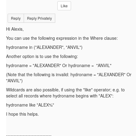
Like
Reply
Reply Privately
Hi Alexis,
You can use the following expression in the Where clause:
hydroname in ("
ALEXANDER", "ANVIL")
Another option is to use the following:
hydroname = "ALEXANDER" Or hydroname = "ANVIL"
(Note that the following is invalid:
hydroname = "ALEXANDER" Or
"ANVIL")
Wildcards are also possible, if using the "like" operator; e.g. to
select all records where hydroname begins with "ALEX":
hydroname like "ALEX%"
I hope this helps.
------------------------------