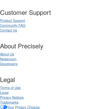
Customer Support
Product Support
Community FAQ
Contact Us
About Precisely
About Us
Newsroom
Developers
Legal
Terms of Use
Legal
Privacy Notices
Trademarks
Your Privacy Choices