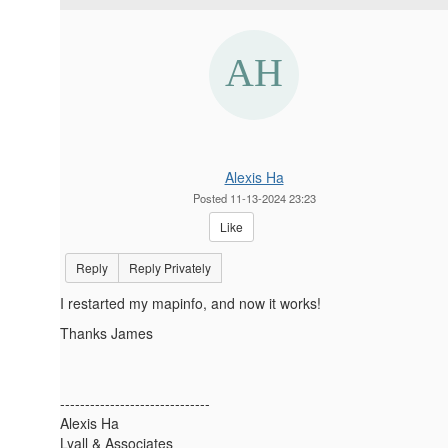
Alexis Ha
Posted 11-13-2024 23:23
Like
Reply
Reply Privately
I restarted my mapinfo, and now it works!
Thanks James
------------------------------
Alexis Ha
Lyall & Associates