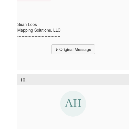
------------------------------
Sean Loos
Mapping Solutions, LLC
------------------------------
Original Message
10.