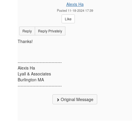
Alexis Ha
Posted 11-18-2024 17:39
Like
Reply
Reply Privately
Thanks!
------------------------------
Alexis Ha
Lyall & Associates
Burlington MA
------------------------------
Original Message