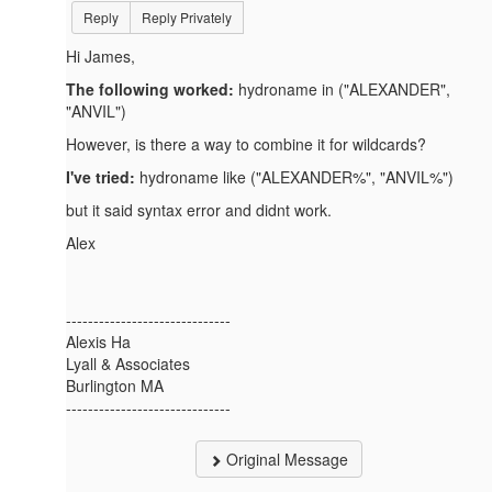
Reply
Reply Privately
Hi James,
The following worked:
hydroname in ("
ALEXANDER",
"ANVIL")
However, is there a way to combine it for wildcards?
I've tried:
hydroname like ("ALEXANDER%", "ANVIL%")
but it said syntax error and didnt work.
Alex
------------------------------
Alexis Ha
Lyall & Associates
Burlington MA
------------------------------
Original Message