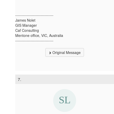
------------------------------
James Nolet
GIS Manager
Caf Consulting
Mentone office, VIC, Australia
------------------------------
Original Message
7.