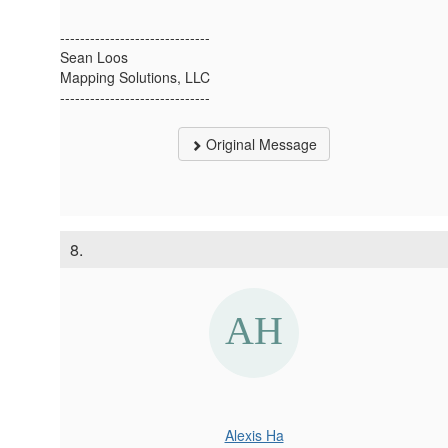
------------------------------
Sean Loos
Mapping Solutions, LLC
------------------------------
Original Message
8.
Alexis Ha