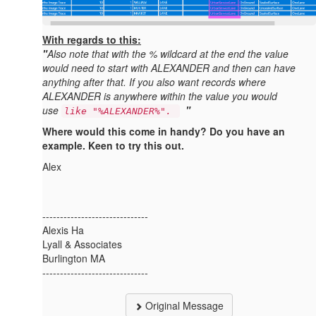
With regards to this:
"
Also note that with the % wildcard at the end the value
would need to start with ALEXANDER and then can have
anything after that. If you also want records where
ALEXANDER is anywhere within the value you would
use
"
like "%ALEXANDER%".
Where would this come in handy? Do you have an
example. Keen to try this out.
Alex
------------------------------
Alexis Ha
Lyall & Associates
Burlington MA
------------------------------
Original Message