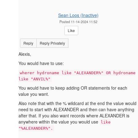
Sean Loos (Inactive)
Posted 11-14-2024 11:52
Like
Reply
Reply Privately
Alexis,
You would have to use:
wherer hydroname like "ALEXANDER%" OR hydroname
like "ANVIL%"
You would have to keep adding OR statements for each
value you want.
Also note that with the % wildcard at the end the value would
need to start with ALEXANDER and then can have anything
after that. If you also want records where ALEXANDER is
anywhere within the value you would use
like
"%ALEXANDER%".