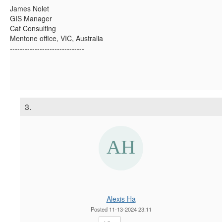
James Nolet
GIS Manager
Caf Consulting
Mentone office, VIC, Australia
------------------------------
3.
Alexis Ha
Posted 11-13-2024 23:11