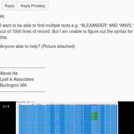
Reply
Reply Privately
Hi,
I want to be able to find multiple texts e.g. "ALEXANDER" AND "ANVIL"
out of 7000 lines of record. But I am unable to figure out the syntax for
this.
Anyone able to help? (Picture attached)
------------------------------
Alexis Ha
Lyall & Associates
Burlington MA
------------------------------
1
/
1