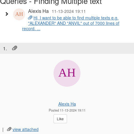
Queries - Finding Multiple text
Alexis Ha
11-13-2024 19:11
Hi, I want to be able to find multiple texts e.g.
"ALEXANDER" AND "ANVIL" out of 7000 lines of
record. ...
1.
Alexis Ha
Posted 11-13-2024 19:11
Like
|
view attached