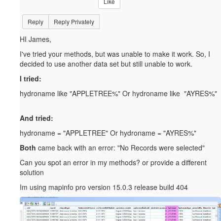
Like
Reply
Reply Privately
HI James,
I've tried your methods, but was unable to make it work. So, I
decided to use another data set but still unable to work.
I tried:
hydroname like "APPLETREE%" Or hydroname like "AYRES%"
And tried:
hydroname = "APPLETREE" Or hydroname = "AYRES%"
Both
came back with an error: "No Records were selected"
Can you spot an error in my methods? or provide a different
solution
Im using mapinfo pro version 15.0.3 release build 404