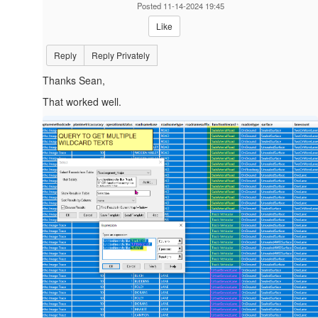
Posted 11-14-2024 19:45
Like
Reply
Reply Privately
Thanks Sean,
That worked well.