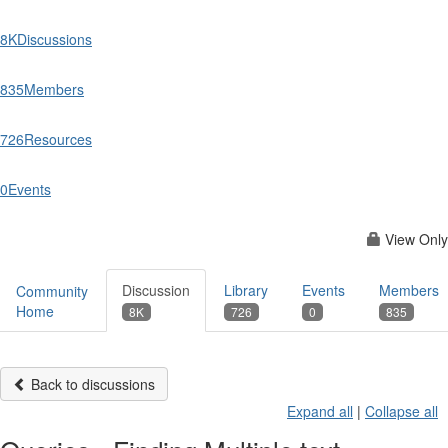
8K
Discussions
835
Members
726
Resources
0
Events
View Only
Discussion
Library
Events
Members
Community
Home
8K
726
0
835
Back to discussions
Expand all
|
Collapse all