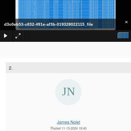
×
d3c0eb53-c832-491e-af3b-019328022115_file
2.
James Nolet
Posted 11-13-2024 19:40