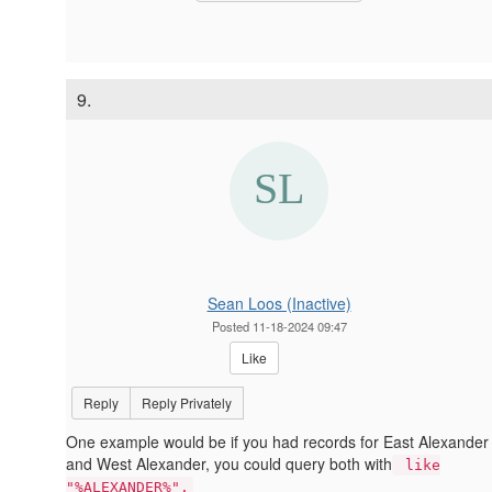
9.
Sean Loos (Inactive)
Posted 11-18-2024 09:47
Like
Reply
Reply Privately
One example would be if you had records for East Alexander
and West Alexander, you could query both with
like
"%ALEXANDER%".