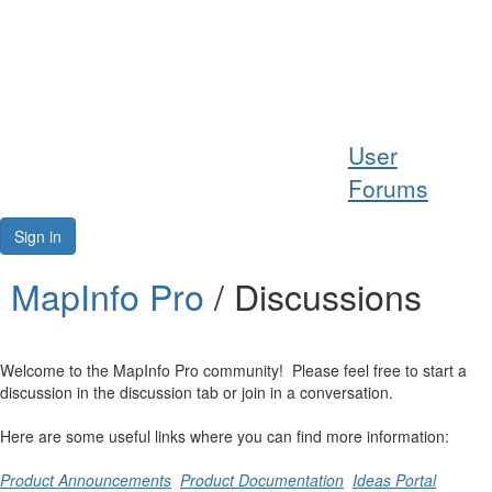
Help
User
Support
Forums
Downloads
Sign in
Forums
MapInfo Pro
/ Discussions
Resources
Welcome to the MapInfo Pro community! Please feel free to start a
discussion in the discussion tab or join in a conversation.
Here are some useful links where you can find more information:
Product Announcements
Product Documentation
Ideas Portal