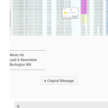
------------------------------
Alexis Ha
Lyall & Associates
Burlington MA
------------------------------
Original Message
4.