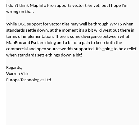
I don't think MapInfo Pro supports vector tiles yet, but I hope I'm
wrong on that.
While OGC support for vector tiles may well be through WMTS when
standards settle down, at the moment it's a bit wild west out there in
terms of implementation. There is some divergence between what
MapBox and Esri are doing and a bit of a pain to keep both the
commercial and open source worlds supported. It's going to be a relief
when standards settle things down a bit!
Regards,
Warren Vick
Europa Technologies Ltd.