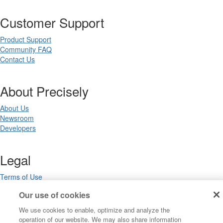
Customer Support
Product Support
Community FAQ
Contact Us
About Precisely
About Us
Newsroom
Developers
Legal
Terms of Use
Legal
Our use of cookies
Privacy Notices
Trademarks
We use cookies to enable, optimize and analyze the
Your Privacy Choices
operation of our website. We may also share information