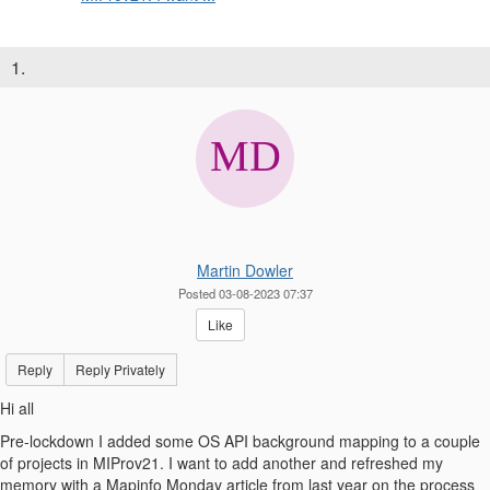
1.
Martin Dowler
Posted 03-08-2023 07:37
Like
Reply
Reply Privately
Hi all
Pre-lockdown I added some OS API background mapping to a couple
of projects in MIProv21. I want to add another and refreshed my
memory with a Mapinfo Monday article from last year on the process