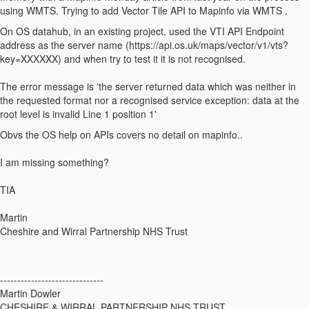
using WMTS. Trying to add Vector Tile API to Mapinfo via WMTS .
On OS datahub, in an existing project, used the VTI API Endpoint
address as the server name (https://api.os.uk/maps/vector/v1/vts?
key=XXXXXX) and when try to test it it is not recognised.
The error message is 'the server returned data which was neither in
the requested format nor a recognised service exception: data at the
root level is invalid Line 1 position 1'
Obvs the OS help on APIs covers no detail on mapinfo..
I am missing something?
TIA
Martin
Cheshire and Wirral Partnership NHS Trust
------------------------------
Martin Dowler
CHESHIRE & WIRRAL PARTNERSHIP NHS TRUST