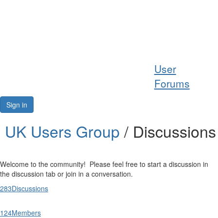
Help
User
Support
Forums
Downloads
Sign in
Forums
UK Users Group
/ Discussions
Resources
Welcome to the community! Please feel free to start a discussion in
the discussion tab or join in a conversation.
283
Discussions
124
Members