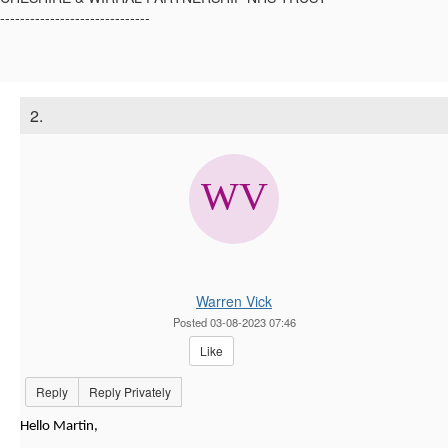
------------------------------
2.
Warren Vick
Posted 03-08-2023 07:46
Like
Reply
Reply Privately
Hello Martin,