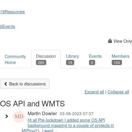
19
Resources
0
Events
View Only
Discussion
Library
Events
Members
Community
Home
283
19
0
124
Back to discussions
Expand all
|
Collapse all
OS API and WMTS
Martin Dowler
03-08-2023 07:37
Hi all Pre-lockdown I added some OS API
background mapping to a couple of projects in
MIProv21. I want ...