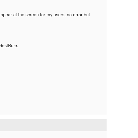
appear at the screen for my users, no error but
tGestRole.