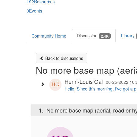
192
Resources
0
Events
Discussion
Library
Community Home
2.4K
Back to discussions
No more base map (aerial
Henri-Louis Gal
06-25-2022 10:
Hello, Since this morning, I've got a 
1.
No more base map (aerial, road or hy