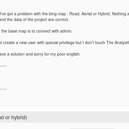
I've got a problem with the bing map : Road, Aerial or Hybrid. Nothing 
and the data of the project are correct.
 the base map is to connect with admin.
t create a new user with special privilege but I don't touch The Analys
ave a solution and sorry for my poor english.
-----
-----
d or hybrid)