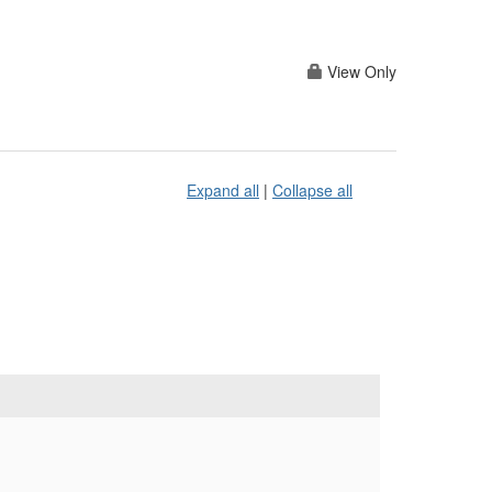
View Only
Expand all
|
Collapse all