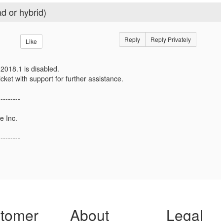
d or hybrid)
Reply
Reply Privately
Like
2018.1 is disabled.
icket with support for further assistance.
---------
e Inc.
---------
tomer
About
Legal