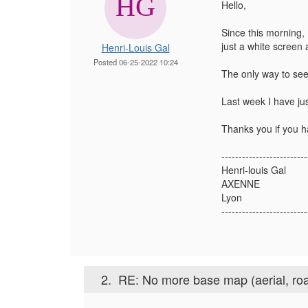
Hello,
Since this morning, 
just a white screen 
Henri-Louis Gal
Posted 06-25-2022 10:24
The only way to see
Last week I have jus
Thanks you if you h
-------------------------
Henri-louis Gal
AXENNE
Lyon
-------------------------
2.
RE: No more base map (aerial, roa