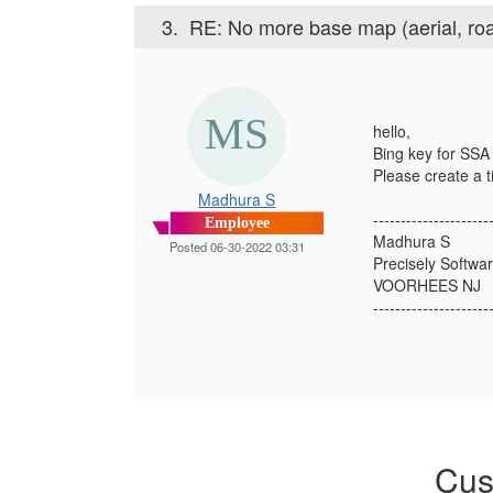
3.
RE: No more base map (aerial, roa
hello,
Bing key for SSA 
Please create a t
Madhura S
---------------------
Employee
Madhura S
Posted 06-30-2022 03:31
Precisely Softwar
VOORHEES NJ
---------------------
Cus