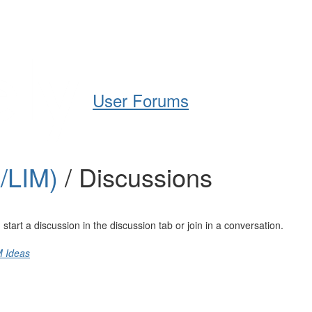
Help
Support
Downloads
User Forums
A/LIM)
/ Discussions
art a discussion in the discussion tab or join in a conversation.
M Ideas