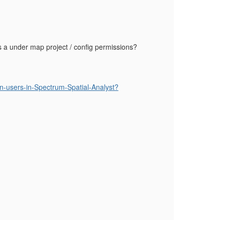
as a under map project / config permissions?
in-users-in-Spectrum-Spatial-Analyst?