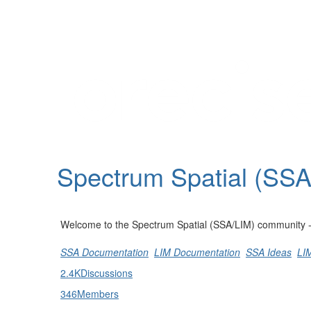
Help
Support
Downloads
Spectrum Spatial (SS
Forums
Resources
Welcome to the Spectrum Spatial (SSA/LIM) community - st
SSA Documentation
LIM Documentation
SSA Ideas
LI
2.4K
Discussions
346
Members