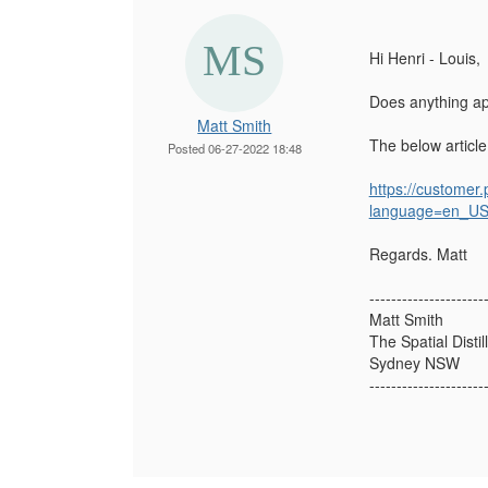
Hi Henri - Louis,
Does anything app
Matt Smith
The below article
Posted 06-27-2022 18:48
https://customer
language=en_U
Regards. Matt
---------------------
Matt Smith
The Spatial Distil
Sydney NSW
---------------------