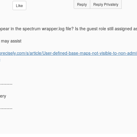
Reply
Reply Privately
Like
ear in the spectrum wrapper.log file? Is the guest role still assigned 
 may assist
.precisely.com/s/article/User-defined-base-maps-not-visible-to-non-adm
S
---------
lery
---------