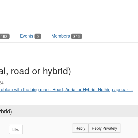
Events
Members
192
0
346
, road or hybrid)
24
problem with the bing map : Road, Aerial or Hybrid. Nothing appear ...
brid)
Reply
Reply Privately
Like