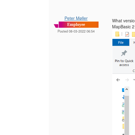
Peter Møller
What versio
Employee
MapBasic 21
Posted 08-03-2022 06:54