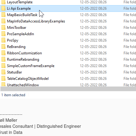
---------------
ll Møller
resales Consultant | Distinguished Engineer
Trust in Data