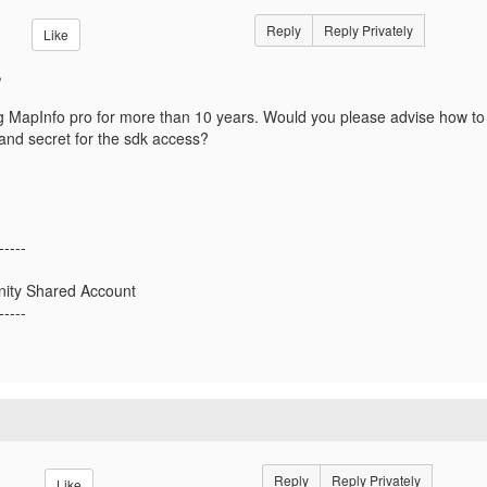
Reply
Reply Privately
Like
,
 MapInfo pro for more than 10 years. Would you please advise how to
and secret for the sdk access?
-----
ty Shared Account
-----
Reply
Reply Privately
Like