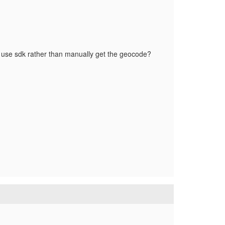
 use sdk rather than manually get the geocode?