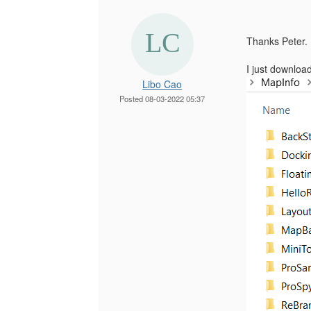
Thanks Peter.
I just downloa
Libo Cao
Posted 08-03-2022 05:37