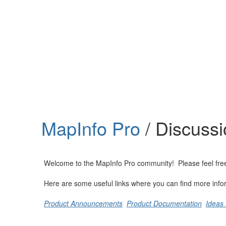
Help
Support
Downloads
MapInfo Pro
/ Discuss
Forums
Resources
Welcome to the MapInfo Pro community! Please feel free to
Here are some useful links where you can find more info
Product Announcements
Product Documentation
Ideas 