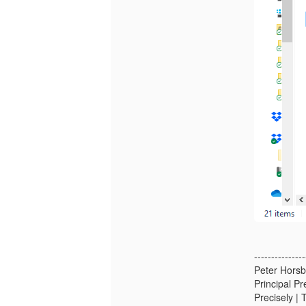
---------------
Peter Horsbø
Principal P
Precisely | 