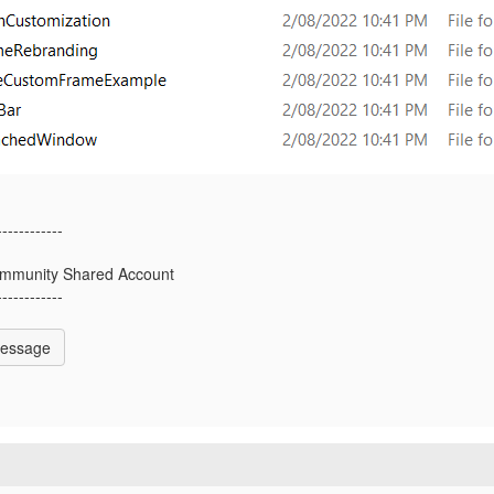
------------
mmunity Shared Account
------------
Message