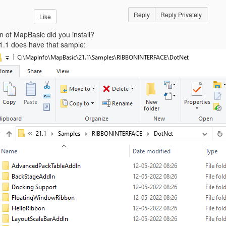
Reply
Reply Privately
Like
n of MapBasic did you install?
.1 does have that sample: