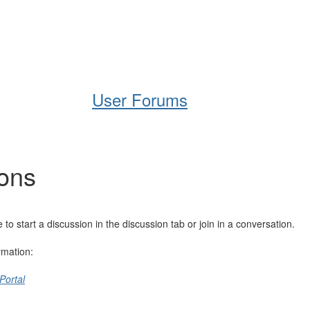
Help
Support
Downloads
User Forums
ions
 start a discussion in the discussion tab or join in a conversation.
rmation:
Portal