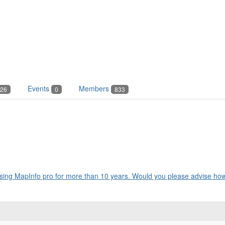
Events
Members
26
0
833
ing MapInfo pro for more than 10 years. Would you please advise how 