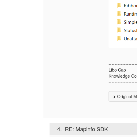
------------------
Libo Cao
Knowledge Co
------------------
Original 
4.
RE: Mapinfo SDK