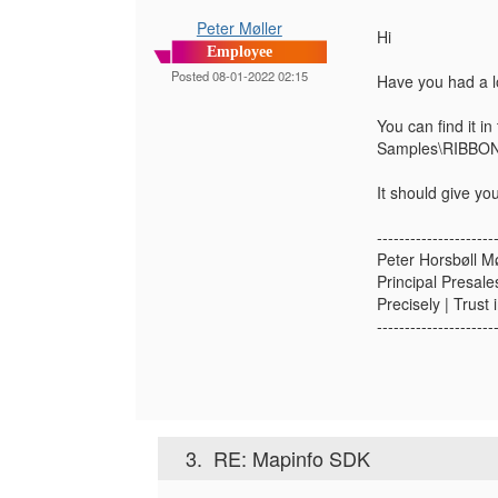
Peter Møller
Hi
Employee
Posted 08-01-2022 02:15
Have you had a l
You can find it in
Samples\RIBBON
It should give y
---------------------
Peter Horsbøll Mø
Principal Presale
Precisely | Trust 
---------------------
3.
RE: Mapinfo SDK