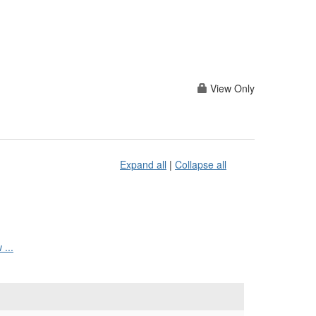
View Only
Expand all
|
Collapse all
...