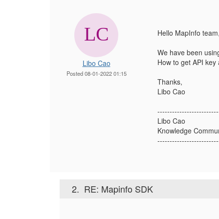
Hello MapInfo team
We have been using
How to get API key 
Libo Cao
Posted 08-01-2022 01:15
Thanks,
Libo Cao
-------------------------
Libo Cao
Knowledge Communi
-------------------------
2.
RE: Mapinfo SDK