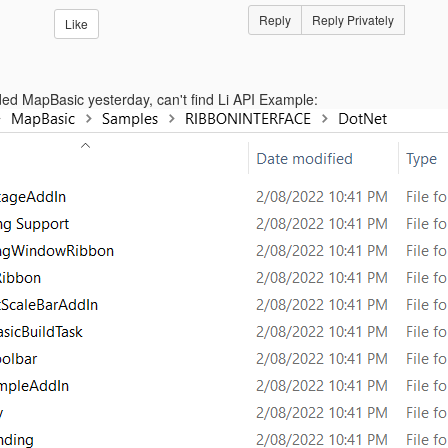
Reply
Reply Privately
Like
ded MapBasic yesterday, can't find Li API Example: