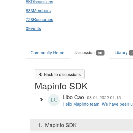
8K
Discussions
833
Members
726
Resources
0
Events
Discussion
Library
Community Home
8K
7
Back to discussions
Mapinfo SDK
Libo Cao
08-01-2022 01:15
Hello MapInfo team, We have been us
1.
Mapinfo SDK