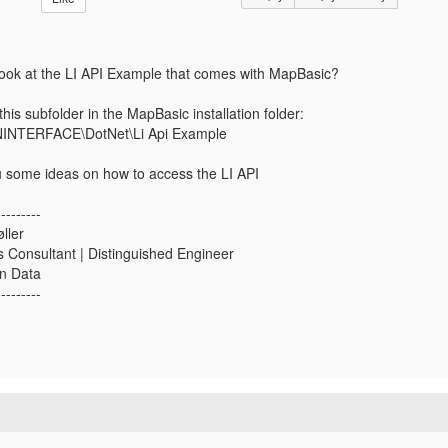
ook at the LI API Example that comes with MapBasic?
 this subfolder in the MapBasic installation folder:
INTERFACE\DotNet\Li Api Example
ou some ideas on how to access the LI API
---------
ller
s Consultant | Distinguished Engineer
in Data
---------