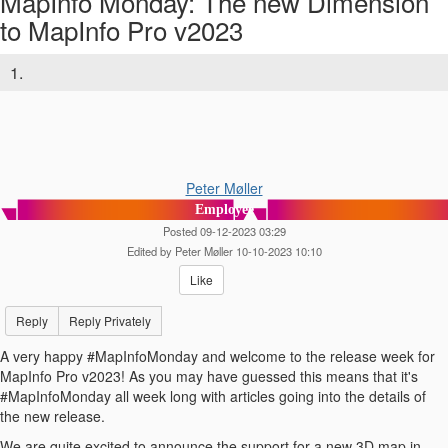
MapInfo Monday: The new Dimension
to MapInfo Pro v2023
1.
Peter Møller
Employee
Posted 09-12-2023 03:29
Edited by Peter Møller 10-10-2023 10:10
Like
Reply
Reply Privately
A very happy #MapInfoMonday and welcome to the release week for
MapInfo Pro v2023! As you may have guessed this means that it's
#MapInfoMonday all week long with articles going into the details of
the new release.
We are quite excited to announce the support for a new 3D map in