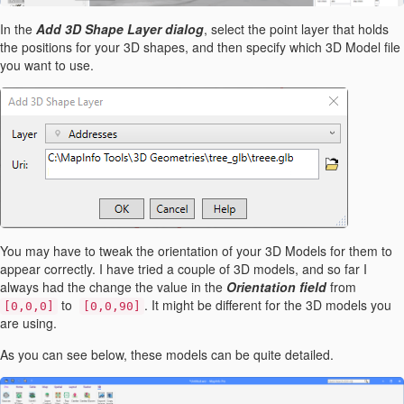
In the
Add 3D Shape Layer dialog
, select the point layer that holds
the positions for your 3D shapes, and then specify which 3D Model file
you want to use.
You may have to tweak the orientation of your 3D Models for them to
appear correctly. I have tried a couple of 3D models, and so far I
always had the change the value in the
Orientation field
from
to
. It might be different for the 3D models you
[0,0,0]
[0,0,90]
are using.
As you can see below, these models can be quite detailed.