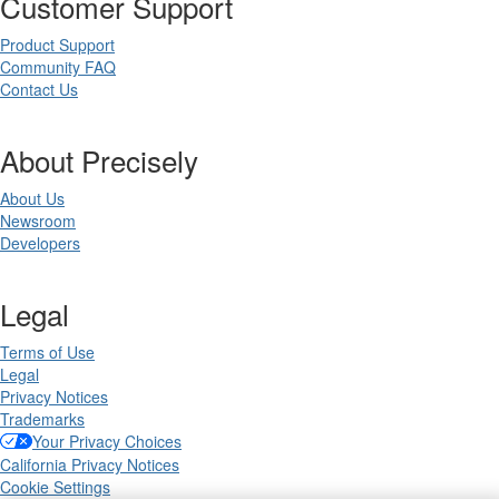
Customer Support
Product Support
Community FAQ
Contact Us
About Precisely
About Us
Newsroom
Developers
Legal
Terms of Use
Legal
Privacy Notices
Trademarks
Your Privacy Choices
California Privacy Notices
Cookie Settings