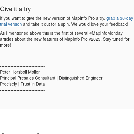
Give it a try
If you want to give the new version of MapInfo Pro a try,
grab a 30-day
trial version
and take it out for a spin. We would love your feedback!
As I mentioned above this is the first of several #MapInfoMonday
articles about the new features of MapInfo Pro v2023. Stay tuned for
more!
------------------------------
Peter Horsbøll Møller
Principal Presales Consultant | Distinguished Engineer
Precisely | Trust in Data
------------------------------