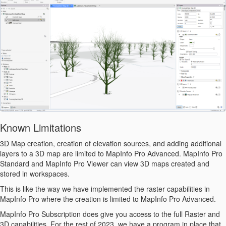
Known Limitations
3D Map creation, creation of elevation sources, and adding additional
layers to a 3D map are limited to MapInfo Pro Advanced.
MapInfo Pro
Standard and MapInfo Pro Viewer can view 3D maps created and
stored in workspaces.
This is like the way we have implemented the raster capabilities in
MapInfo Pro where the creation is limited to MapInfo Pro Advanced.
MapInfo Pro Subscription does give you access to the full Raster and
3D capabilities. For the rest of 2023, we have a program in place that