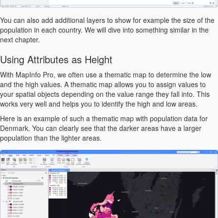
You can also add additional layers to show for example the size of the
population in each country. We will dive into something similar in the
next chapter.
Using Attributes as Height
With MapInfo Pro, we often use a thematic map to determine the low
and the high values. A thematic map allows you to assign values to
your spatial objects depending on the value range they fall into. This
works very well and helps you to identify the high and low areas.
Here is an example of such a thematic map with population data for
Denmark. You can clearly see that the darker areas have a larger
population than the lighter areas.