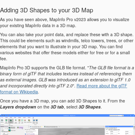
Adding 3D Shapes to your 3D Map
As you have seen above, MapInfo Pro v2023 allows you to visualize
your existing MapInfo data in a 3D map.
You can also take your point data, and replace these with a 3D shape.
This could be elements such as windmills, telco towers, trees, or other
elements that you want to illustrate in your 3D map. You can find
various websites that offer these models either for free or for a small
fee.
MapInfo Pro 3D supports the GLB file format. "
The GLB file format is a
binary form of glTF that includes textures instead of referencing them
as external images. GLB was introduced as an extension to glTF 1.0
and incorporated directly into glTF 2.0
".
Read more about the glTF
format on Wikipedia
.
Once you have a 3D map, you can add 3D Shapes to it. From the
Layers dropdown
on the
3D tab
, select
3D Shapes
.