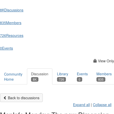
8K
Discussions
835
Members
726
Resources
0
Events
View Only
Discussion
Library
Events
Members
Community
Home
8K
726
0
835
Back to discussions
Expand all
|
Collapse all