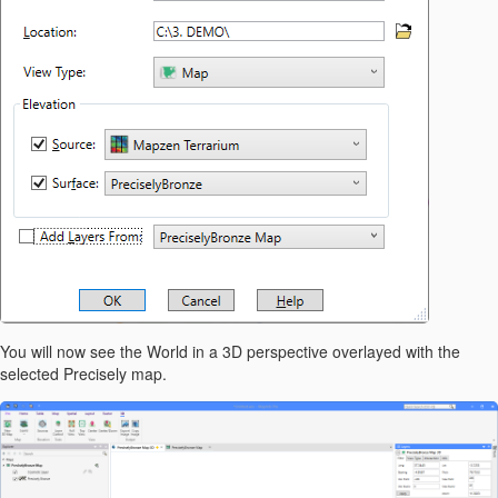
You will now see the World in a 3D perspective overlayed with the
selected Precisely map.