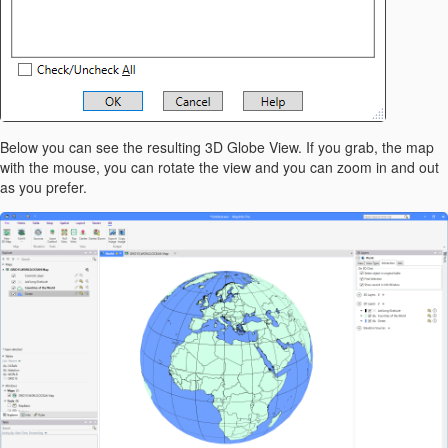
Below you can see the resulting 3D Globe View. If you grab, the map
with the mouse, you can rotate the view and you can zoom in and out
as you prefer.