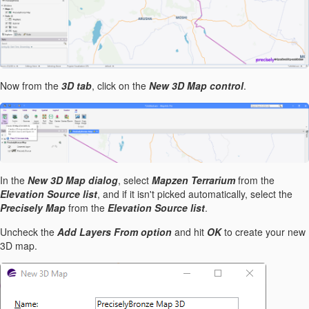
Now from the
3D tab
, click on the
New 3D Map control
.
In the
New 3D Map dialog
, select
Mapzen Terrarium
from the
Elevation Source list
, and if it isn't picked automatically, select the
Precisely Map
from the
Elevation Source list
.
Uncheck the
Add Layers From option
and hit
OK
to create your new
3D map.