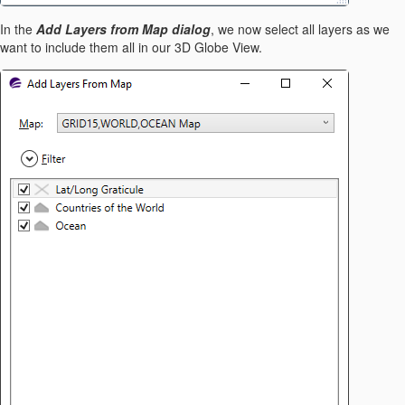
In the
Add Layers from Map dialog
, we now select all layers as we
want to include them all in our 3D Globe View.