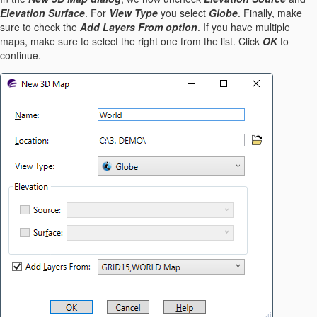
Elevation Surface
. For
View Type
you select
Globe
. Finally, make
sure to check the
Add Layers From option
. If you have multiple
maps, make sure to select the right one from the list. Click
OK
to
continue.