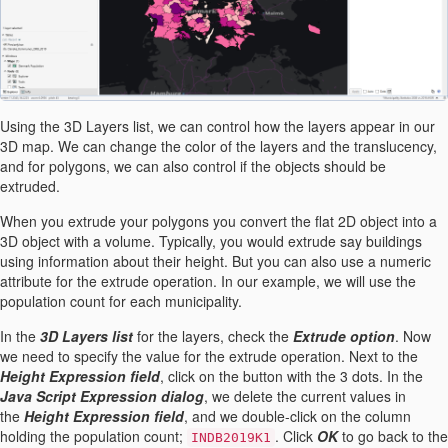
Using the 3D Layers list, we can control how the layers appear in our
3D map. We can change the color of the layers and the translucency,
and for polygons, we can also control if the objects should be
extruded.
When you extrude your polygons you convert the flat 2D object into a
3D object with a volume. Typically, you would extrude say buildings
using information about their height. But you can also use a numeric
attribute for the extrude operation. In our example, we will use the
population count for each municipality.
In the
3D Layers list
for the layers, check the
Extrude option
. Now
we need to specify the value for the extrude operation. Next to the
Height Expression field
, click on the button with the 3 dots. In the
Java Script Expression dialog
, we delete the current values in
the
Height Expression field
, and we double-click on the column
holding the population count;
. Click
OK
to go back to the
INDB2019K1