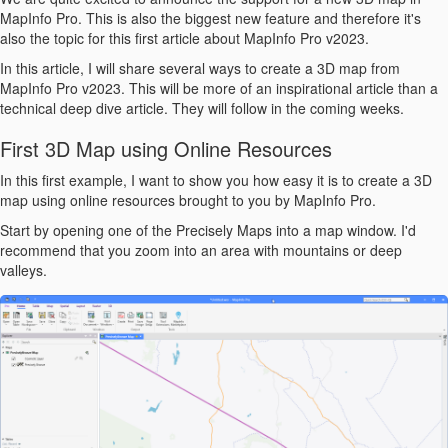
MapInfo Pro. This is also the biggest new feature and therefore it's
also the topic for this first article about MapInfo Pro v2023.
In this article, I will share several ways to create a 3D map from
MapInfo Pro v2023. This will be more of an inspirational article than a
technical deep dive article. They will follow in the coming weeks.
First 3D Map using Online Resources
In this first example, I want to show you how easy it is to create a 3D
map using online resources brought to you by MapInfo Pro.
Start by opening one of the Precisely Maps into a map window. I'd
recommend that you zoom into an area with mountains or deep
valleys.