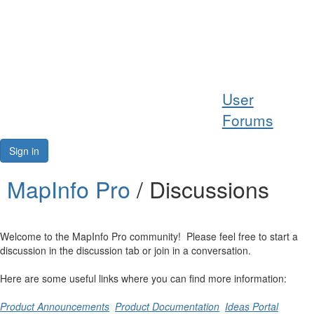
Help
User
Support
Forums
Downloads
Sign in
Forums
MapInfo Pro
/ Discussions
Resources
Welcome to the MapInfo Pro community! Please feel free to start a
discussion in the discussion tab or join in a conversation.
Here are some useful links where you can find more information:
Product Announcements
Product Documentation
Ideas Portal