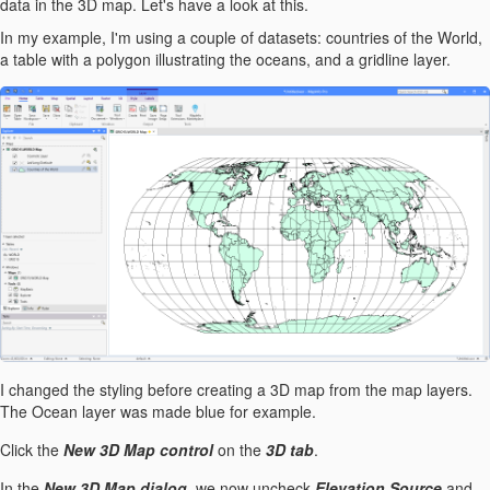
data in the 3D map. Let's have a look at this.
In my example, I'm using a couple of datasets: countries of the World,
a table with a polygon illustrating the oceans, and a gridline layer.
I changed the styling before creating a 3D map from the map layers.
The Ocean layer was made blue for example.
Click the
New 3D Map control
on the
3D tab
.
In the
New 3D Map dialog
, we now uncheck
Elevation Source
and