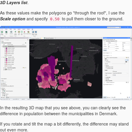
3D Layers list
.
As these values make the polygons go "through the roof", I use the
Scale option
and specify
to pull them closer to the ground.
0.50
In the resulting 3D map that you see above, you can clearly see the
difference in population between the municipalities in Denmark.
If you rotate and tilt the map a bit differently, the difference may stand
out even more.