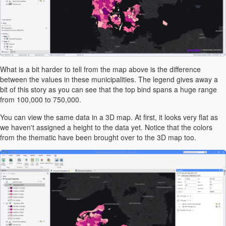
What is a bit harder to tell from the map above is the difference
between the values in these municipalities. The legend gives away a
bit of this story as you can see that the top bind spans a huge range
from 100,000 to 750,000.
You can view the same data in a 3D map. At first, it looks very flat as
we haven't assigned a height to the data yet. Notice that the colors
from the thematic have been brought over to the 3D map too.