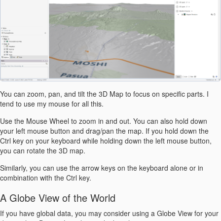
You can zoom, pan, and tilt the 3D Map to focus on specific parts. I
tend to use my mouse for all this.
Use the Mouse Wheel to zoom in and out. You can also hold down
your left mouse button and drag/pan the map. If you hold down the
Ctrl key on your keyboard while holding down the left mouse button,
you can rotate the 3D map.
Similarly, you can use the arrow keys on the keyboard alone or in
combination with the Ctrl key.
A Globe View of the World
If you have global data, you may consider using a Globe View for your