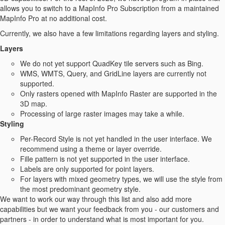
allows you to switch to a MapInfo Pro Subscription from a maintained
MapInfo Pro at no additional cost.
Currently, we also have a few limitations regarding layers and styling.
Layers
We do not yet support QuadKey tile servers such as Bing.
WMS, WMTS, Query, and GridLine layers are currently not
supported.
Only rasters opened with MapInfo Raster are supported in the
3D map.
Processing of large raster images may take a while.
Styling
Per-Record Style is not yet handled in the user interface. We
recommend using a theme or layer override.
Fille pattern is not yet supported in the user interface.
Labels are only supported for point layers.
For layers with mixed geometry types, we will use the style from
the most predominant geometry style.
We want to work our way through this list and also add more
capabilities but we want your feedback from you - our customers and
partners - in order to understand what is most important for you.