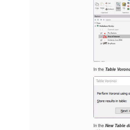
I
n the
Table Vorono
I
n the
New Table d