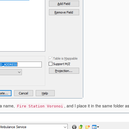
e a name,
, and I place it in the same folder 
Fire Station Voronoi