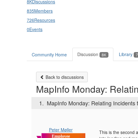
8K
Discussions
835
Members
726
Resources
0
Events
Discussion
Library
Community Home
8K
7
Back to discussions
MapInfo Monday: Relating
1.
MapInfo Monday: Relating Incidents t
Peter Møller
This is the second 
Employee