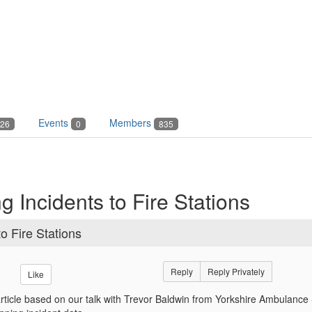
Events
Members
26
0
835
 Incidents to Fire Stations
o Fire Stations
Reply
Reply Privately
Like
article based on our talk with Trevor Baldwin from Yorkshire Ambulance