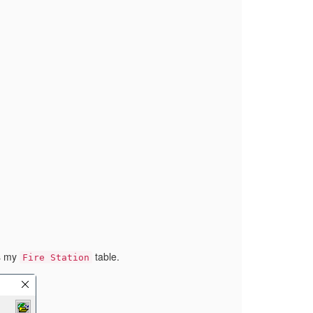
as my
table.
Fire Station