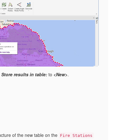
t
Store results in table:
to
<New>
.
ucture of the new table on the
Fire Stations