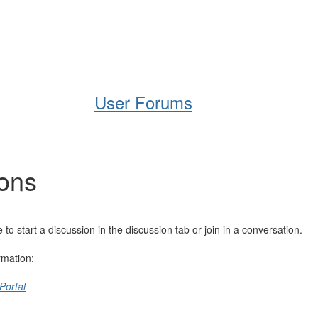
Help
Support
Downloads
User Forums
ions
 start a discussion in the discussion tab or join in a conversation.
rmation:
Portal