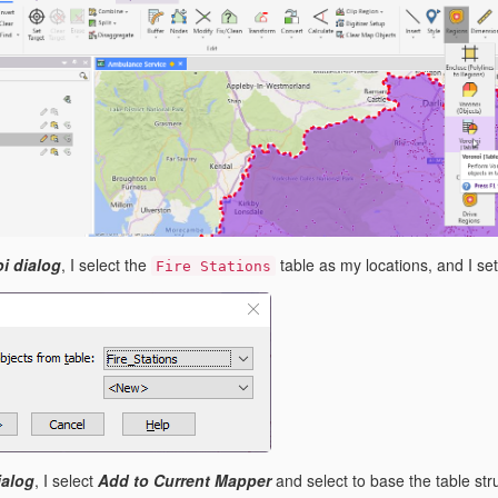
i dialog
, I select the
table as my locations, and I se
Fire Stations
ialog
, I select
Add to Current Mapper
and select to base the table str