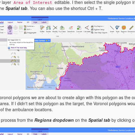
y layer
editable. I then select the single polygon in
Area of Interest
the
Spatial tab
. You can also use the shortcut Ctrl + T.
Voronoi polygons we are about to create align with this polygon as the
e area. If I didn't set this polygon as the target, the Voronoi polygons 
of the ambulance locations.
oi process from the
Regions dropdown
on the
Spatial tab
by clicking 