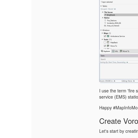
I use the term 'fir
service (EMS) stati
Happy #MapInfoMo
Create Voro
Let's start by creat