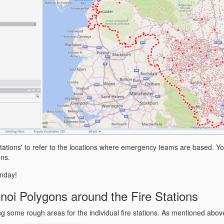
e stations' to refer to the locations where emergency teams are based. 
ons.
nday!
noi Polygons around the Fire Stations
ing some rough areas for the individual fire stations. As mentioned abo