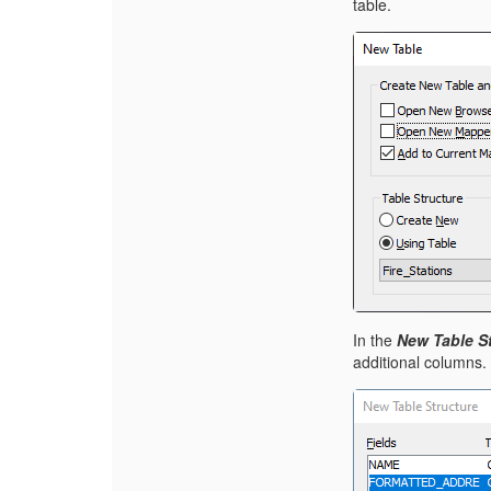
table.
In the
New Table St
additional columns.