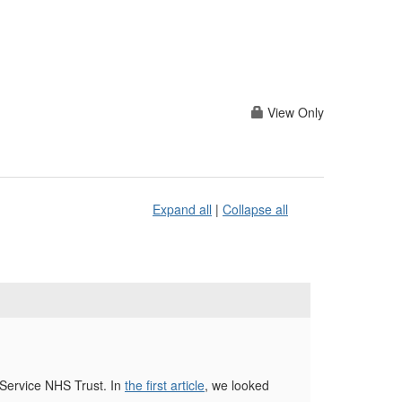
View Only
Expand all
|
Collapse all
 Service NHS Trust. In
the first article
, we looked