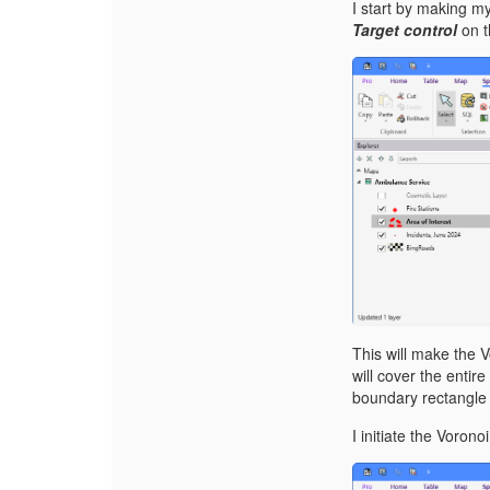
I start by making m
Target control
on 
T
his will make the 
will cover the entir
boundary rectangle 
I initiate the Voron