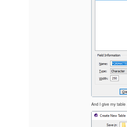
A
nd I give my tabl