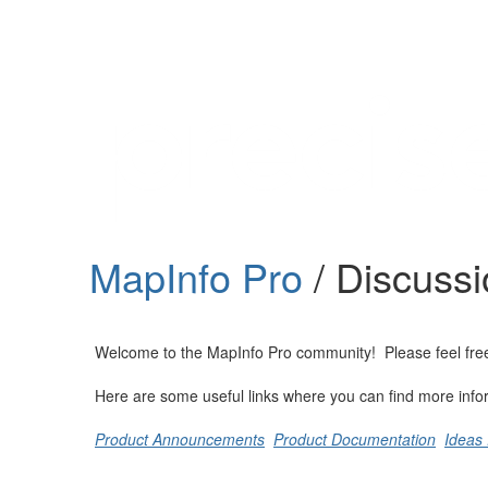
Help
Support
Downloads
MapInfo Pro
/ Discuss
Forums
Resources
Welcome to the MapInfo Pro community! Please feel free to
Here are some useful links where you can find more info
Product Announcements
Product Documentation
Ideas 