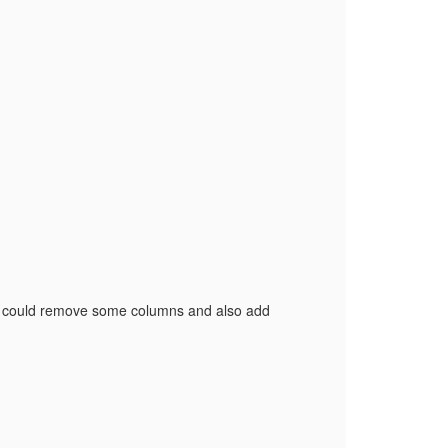
I could remove some columns and also add