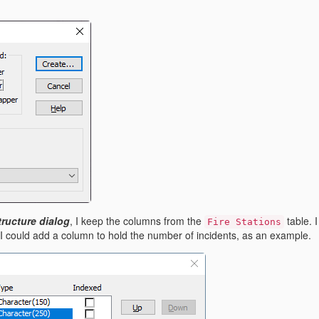
ructure dialog
, I
keep the columns from the
table. 
Fire Stations
 I could add a column to hold the number of incidents, as an example.