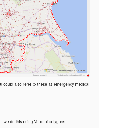
You could also refer to these as emergency medical
ve, we do this using Voronoi polygons.