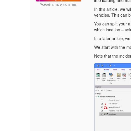
into loading and ma
Posted 06-16-2025 03:00
In this article, we 
vehicles. This can
You can split your a
which location – usi
In a later article, 
We start with the ma
Note that the incide