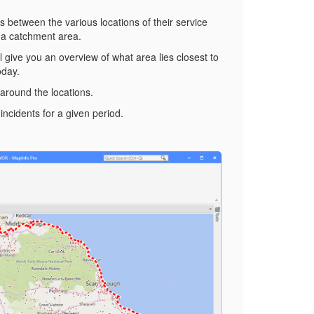
rs between the various locations of their service
 a catchment area.
ll give you an overview of what area lies closest to
oday.
 around the locations.
incidents for a given period.