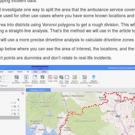
pping incident data.
will investigate one way to split the area that the ambulance service cove
 be used for other use cases where you have some known locations and
rea into districts using Voronoi polygons to get a rough division. This wi
ng a straight-line analysis. That's the method we will use in the article t
we will use a more precise drivetime analysis to calculate drivetime zones
p below where you can see the area of interest, the locations, and the 
nt points are dummies and don't relate to real-life incidents.