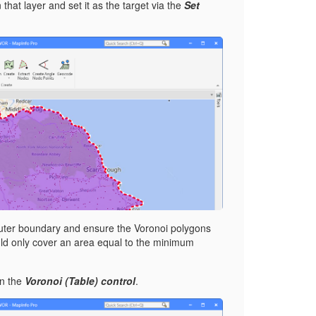
 that layer and set it as the target via the
Set
 outer boundary and ensure the Voronoi polygons
would only cover an area equal to the minimum
on the
Voronoi (Table) control
.