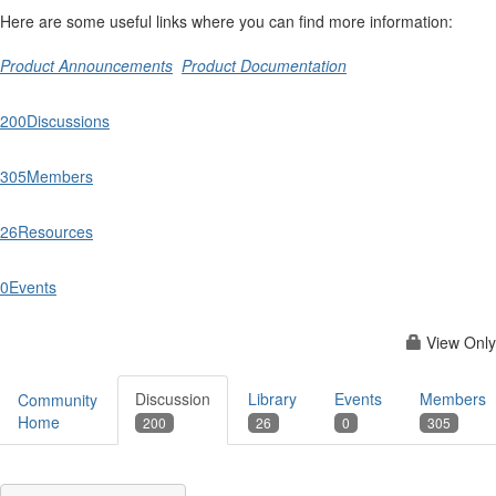
Here are some useful links where you can find more information:
Product Announcements
Product Documentation
200
Discussions
305
Members
26
Resources
0
Events
View Only
Discussion
Library
Events
Members
Community
Home
200
26
0
305