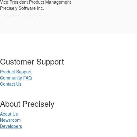
Vice President Product Management
Precisely Software Inc.
------------------------------
Customer Support
Product Support
Community FAQ
Contact Us
About Precisely
About Us
Newsroom
Developers