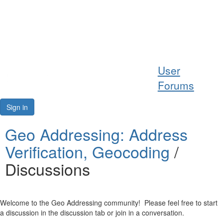
Help
User
Support
Forums
Downloads
Sign in
Forums
Geo Addressing: Address
Verification, Geocoding
/
Resources
Discussions
Welcome to the Geo Addressing community! Please feel free to start
a discussion in the discussion tab or join in a conversation.