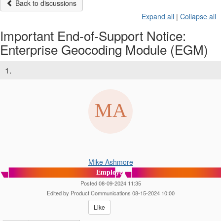
Back to discussions
Expand all
|
Collapse all
Important End-of-Support Notice:
Enterprise Geocoding Module (EGM)
1.
Mike Ashmore
Employee
Posted 08-09-2024 11:35
Edited by Product Communications 08-15-2024 10:00
Like