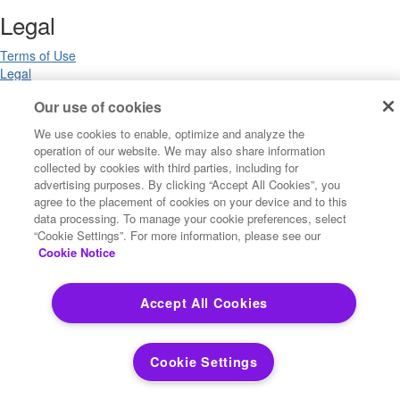
Legal
Terms of Use
Legal
Privacy Notices
Our use of cookies
Trademarks
Your Privacy Choices
We use cookies to enable, optimize and analyze the
California Privacy Notices
operation of our website. We may also share information
Cookie Settings
collected by cookies with third parties, including for
advertising purposes. By clicking “Accept All Cookies”, you
agree to the placement of cookies on your device and to this
data processing. To manage your cookie preferences, select
Copyright ©2026 Precisely. All rights reserved worldwide.
“Cookie Settings”. For more information, please see our
Cookie Notice
Powered by Higher Logic
Accept All Cookies
Cookie Settings