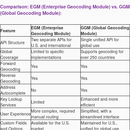
Comparison: EGM (Enterprise Geocoding Module) vs. GGM
(Global Geocoding Module):
EGM (Enterprise
GGM (Global Geocoding
Feature
Geocoding Module)
Module)
Two separate APIs for
Single unified API for
API Structure
U.S. and international
global use
Global
Limited to specific
Supports geocoding for
Coverage
implementations
over 250 countries
Forward
Yes
Yes
Geocoding
Reverse
Yes
Yes
Geocoding
Address
No
Yes
Autocomplete
Key Lookup
Enhanced and more
Limited
Services
efficient
More complex, required
Simplified, with a
User Experience
manual routing
streamlined interface
Custom Fields
Available for the U.S.
Maintained for U.S.,
and Options
market
unified for global use