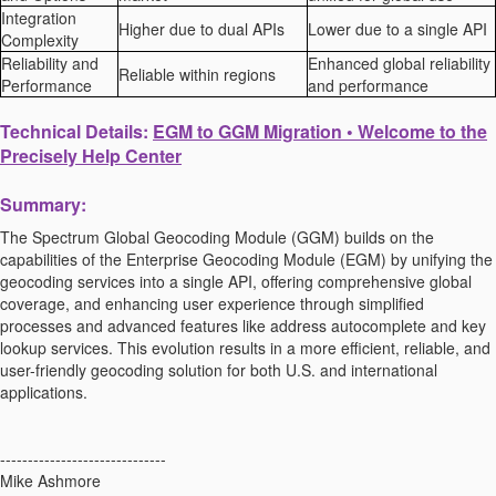
Integration
Higher due to dual APIs
Lower due to a single API
Complexity
Reliability and
Enhanced global reliability
Reliable within regions
Performance
and performance
Technical Details:
EGM to GGM Migration • Welcome to the
Precisely Help Center
Summary:
The Spectrum Global Geocoding Module (GGM) builds on the
capabilities of the Enterprise Geocoding Module (EGM) by unifying the
geocoding services into a single API, offering comprehensive global
coverage, and enhancing user experience through simplified
processes and advanced features like address autocomplete and key
lookup services. This evolution results in a more efficient, reliable, and
user-friendly geocoding solution for both U.S. and international
applications.
------------------------------
Mike Ashmore