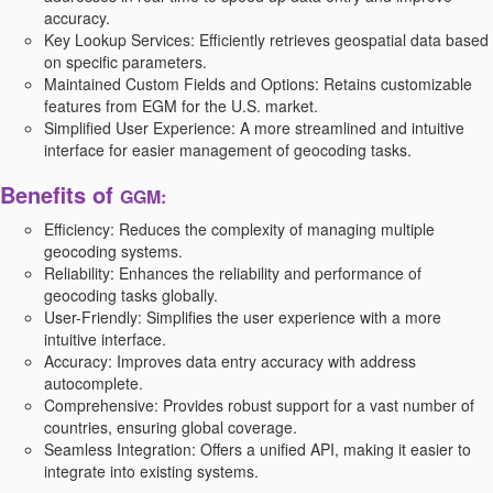
accuracy.
Key Lookup Services:
Efficiently retrieves geospatial data based
on specific parameters.
Maintained Custom Fields and Options:
Retains customizable
features from EGM for the U.S. market.
Simplified User Experience:
A more streamlined and intuitive
interface for easier management of geocoding tasks.
Benefits of
GGM:
Efficiency:
Reduces the complexity of managing multiple
geocoding systems.
Reliability:
Enhances the reliability and performance of
geocoding tasks globally.
User-Friendly:
Simplifies the user experience with a more
intuitive interface.
Accuracy:
Improves data entry accuracy with address
autocomplete.
Comprehensive:
Provides robust support for a vast number of
countries, ensuring global coverage.
Seamless Integration:
Offers a unified API, making it easier to
integrate into existing systems.