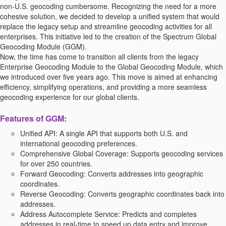
non-U.S. geocoding cumbersome. Recognizing the need for a more
cohesive solution, we decided to develop a unified system that would
replace the legacy setup and streamline geocoding activities for all
enterprises. This initiative led to the creation of the Spectrum Global
Geocoding Module (GGM).
Now, the time has come to transition all clients from the legacy
Enterprise Geocoding Module to the Global Geocoding Module, which
we introduced over five years ago. This move is aimed at enhancing
efficiency, simplifying operations, and providing a more seamless
geocoding experience for our global clients.
Features of GGM:
Unified API:
A single API that supports both U.S. and
international geocoding preferences.
Comprehensive Global Coverage:
Supports geocoding services
for over 250 countries.
Forward Geocoding:
Converts addresses into geographic
coordinates.
Reverse Geocoding:
Converts geographic coordinates back into
addresses.
Address Autocomplete Service:
Predicts and completes
addresses in real-time to speed up data entry and improve