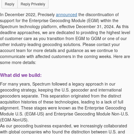
Reply
Reply Privately
In December 2022, Precisely
announced
the discontinuation of
support for the Enterprise Geocoding Module (EGM) within the
Spectrum technology platform, effective December 31, 2024. As this
deadline approaches, we are dedicated to providing the highest level
of customer care as you transition from EGM to GGM or one of our
other industry-leading geocoding solutions. Please contact your
account team for more details and guidance as we continue to
communicate with affected customers in the coming weeks. Here are
some more details:
What did we build:
For many years, Spectrum followed a legacy approach in our
geocoding strategy, keeping the U.S. geocoder and international
geocoders separate. This separation originated from the distinct
acquisition histories of these technologies, leading to a lack of full
alignment. These stages were known as the Enterprise Geocoding
Module U.S. (EGM-US) and Enterprise Geocoding Module Non-U.S.
(EGM-NonUS).
As our geocoding business expanded, we increasingly collaborated
with global companies who found the distinction between U.S. and