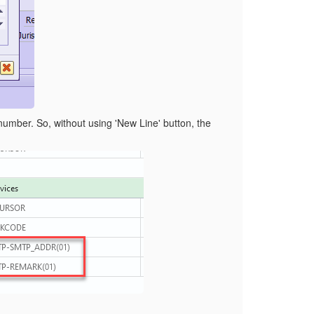
w number. So, without using 'New Line' button, the