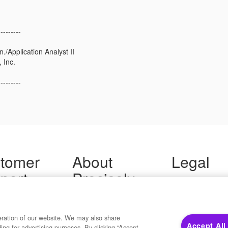
---------
/Application Analyst II
 Inc.
---------
tomer
About
Legal
port
Precisely
Terms of Use
Legal
 Support
About Us
Privacy Notices
ity FAQ
Newsroom
Trademarks
 Us
Developers
eration of our website. We may also share
Your Privacy
Accept All
ding for advertising purposes. By clicking “Accept