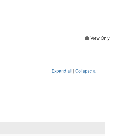
View Only
Expand all
|
Collapse all