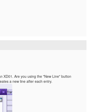
than XD01. Are you using the "New Line" button
reates a new line after each entry.