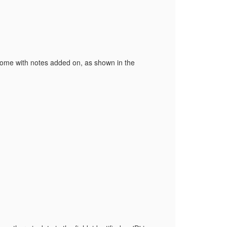
 some with notes added on, as shown in the