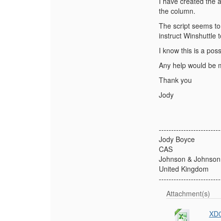
I have created the a
the column.
The script seems to 
instruct Winshuttle t
I know this is a pos
Any help would be 
Thank you
Jody
-------------------------
Jody Boyce
CAS
Johnson & Johnson
United Kingdom
-------------------------
Attachment(s)
XD0