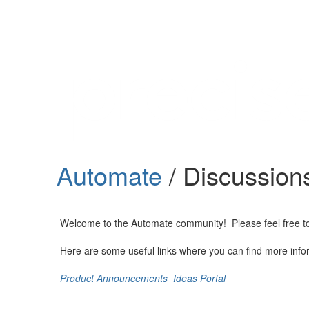
Help
Support
Downloads
Automate
/ Discussion
Forums
Resources
Welcome to the Automate community! Please feel free to st
Here are some useful links where you can find more info
Product Announcements
Ideas Portal