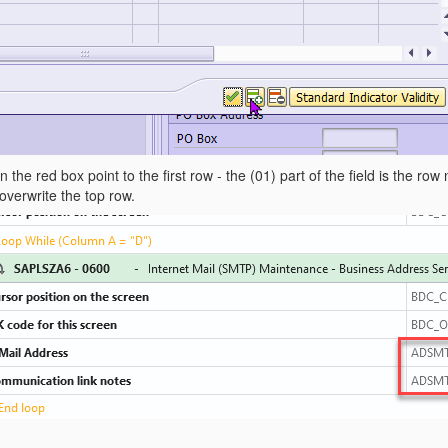
 the red box point to the first row - the (01) part of the field is the ro
 overwrite the top row.