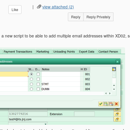
|
view attached (2)
Like
Reply
Reply Privately
te a new script to be able to add multiple email addresses within XD02,