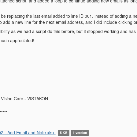
ttached script, and added a loop to continue adding new emails as long as 
be replacing the last email added to line ID 001, instead of adding a ne
o add a new line for the next email address, and I did include clicking on
sibility as we had a script do this before, but it stopped working and h
much appreciated!
-----
 Vision Care - VISTAKON
-----
2 - Add Email and Note.xlsx
5 KB
1 version