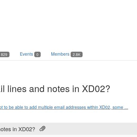
Events
Members
829
0
2.8K
il lines and notes in XD02?
ipt to be able to add multiple email addresses within XD02, some ...
notes in XD02?