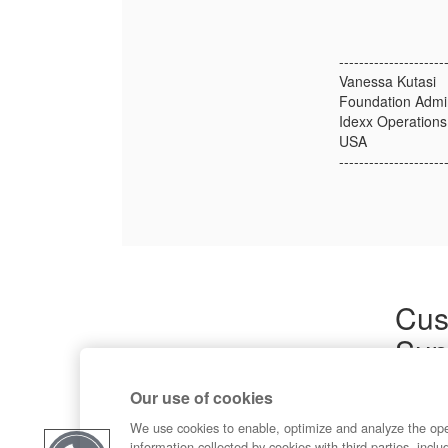
---------------------
Vanessa Kutasi
Foundation Admin.
Idexx Operations,
USA
---------------------
Cus
Sup
Product
Our use of cookies
Commun
Contact
We use cookies to enable, optimize and analyze the op
information collected by cookies with third parties, inclu