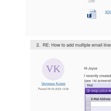
XD0
2.
RE: How to add multiple email lin
Hi Joyce
I recently create
(see 1st screensho
Vanessa Kutasi
Posted 09-03-2024 13:06