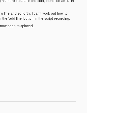
there is data in the field, identified as 'D' in
w line and so forth. I can't work out how to
 the 'add line' button in the script recording.
as now been misplaced.