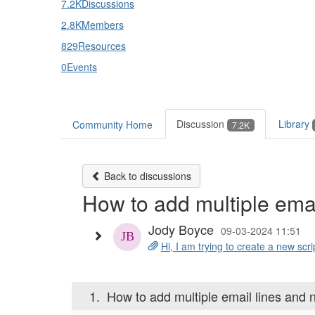
7.2K
Discussions
2.8K
Members
829
Resources
0
Events
Discussion
Library
Community Home
7.2K
Back to discussions
How to add multiple ema
Jody Boyce
09-03-2024 11:51
Hi, I am trying to create a new scr
1.
How to add multiple email lines and 