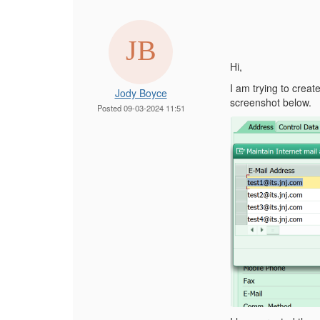
Hi,
I am trying to crea
Jody Boyce
screenshot below.
Posted 09-03-2024 11:51