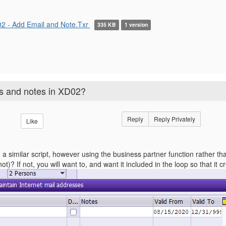
2 - Add Email and Note.Txr
335 KB
1 version
es and notes in XD02?
Reply
Reply Privately
Like
d a similar script, however using the business partner function rather 
t)? If not, you will want to, and want it included in the loop so that it c