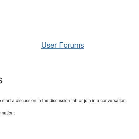
Help
Support
Downloads
User Forums
s
art a discussion in the discussion tab or join in a conversation.
rmation: