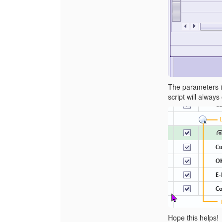
The parameters in
script will always
Hope this helps!