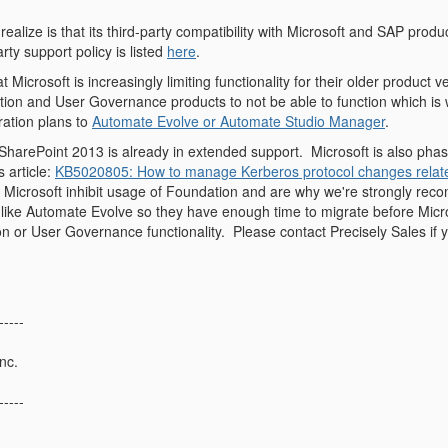
ealize is that its third-party compatibility with Microsoft and SAP prod
rty support policy is listed
here
.
 Microsoft is increasingly limiting functionality for their older product
ion and User Governance products to not be able to function which i
ration plans to
Automate Evolve or Automate Studio Manager
.
 SharePoint 2013 is already in extended support.
Microsoft is also phas
s article:
KB5020805: How to manage Kerberos protocol changes relate
 Microsoft inhibit usage of Foundation and are why we're strongly reco
like Automate Evolve so they have enough time to migrate before Micro
n or User Governance functionality.
Please contact Precisely Sales if
-----
nc.
-----