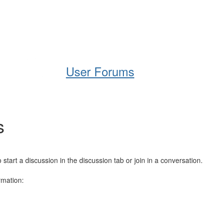
Help
Support
Downloads
User Forums
s
art a discussion in the discussion tab or join in a conversation.
rmation: