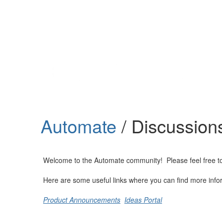
Help
Support
Downloads
Automate
/ Discussion
Forums
Resources
Welcome to the Automate community! Please feel free to st
Here are some useful links where you can find more info
Product Announcements
Ideas Portal