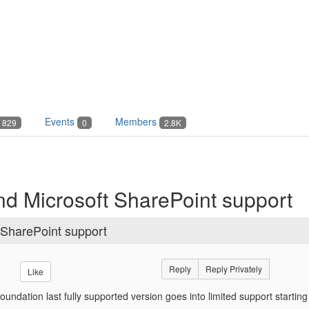
Events
Members
829
0
2.8K
d Microsoft SharePoint support
 SharePoint support
Reply
Reply Privately
Like
oundation last fully supported version goes into limited support starti