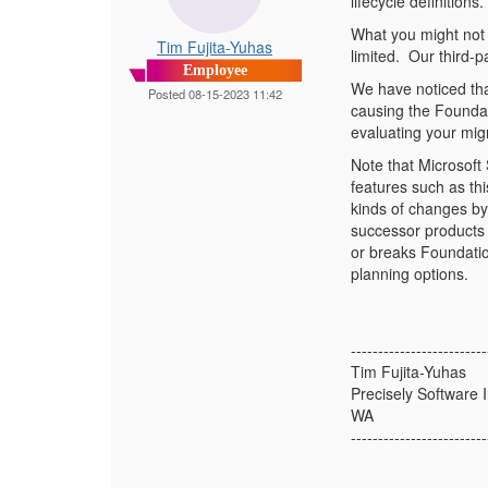
lifecycle definitions.
What you might not r
Tim Fujita-Yuhas
limited.
Our third-pa
Employee
We have noticed that
Posted 08-15-2023 11:42
causing the Foundat
evaluating your mig
Note that Microsoft
features such as thi
kinds of changes by
successor products 
or breaks Foundatio
planning options.
-------------------------
Tim Fujita-Yuhas
Precisely Software I
WA
-------------------------