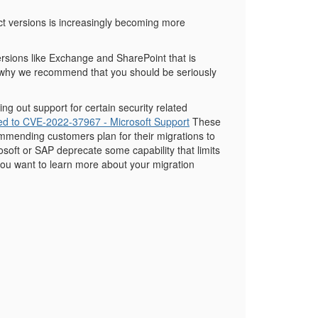
uct versions is increasingly becoming more
 versions like Exchange and SharePoint that is
s why we recommend that you should be seriously
ing out support for certain security related
d to CVE-2022-37967 - Microsoft Support
These
mmending customers plan for their migrations to
soft or SAP deprecate some capability that limits
 you want to learn more about your migration