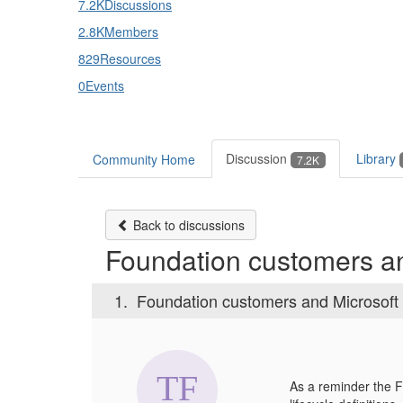
7.2K
Discussions
2.8K
Members
829
Resources
0
Events
Discussion
Library
Community Home
7.2K
Back to discussions
Foundation customers an
1.
Foundation customers and Microsoft
As a reminder the F