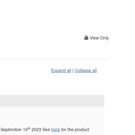
View Only
Expand all
|
Collapse all
th
ng September 10
2023 See
here
for the product