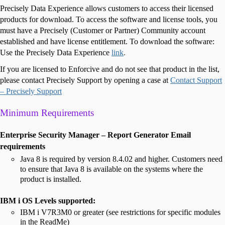
Precisely Data Experience allows customers to access their licensed
products for download. To access the software and license tools, you
must have a Precisely (Customer or Partner) Community account
established and have license entitlement. To download the software:
Use the Precisely Data Experience
link
.
If you are licensed to Enforcive and do not see that product in the list,
please contact Precisely Support by opening a case at
Contact Support
– Precisely Support
Minimum Requirements
Enterprise Security Manager – Report Generator Email
requirements
Java 8 is required by version 8.4.02 and higher. Customers need
to ensure that Java 8 is available on the systems where the
product is installed.
IBM i OS Levels supported:
IBM i V7R3M0 or greater (see restrictions for specific modules
in the ReadMe)