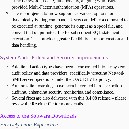
Time Password (TOTP) functionality, aligning with IBM-
provided Multi-Factor Authentication (MFA) operations.
The report generator now supports advanced options for
dynamically issuing commands. Users can define a command to
be executed at runtime, generate its output as a spool file, and
convert that output into a file for subsequent SQL statement
execution. This provides greater flexibility in report creation and
data handling.
System Audit Policy and Security Improvements
Additional action types have been incorporated into the system
audit policy and data providers, specifically targeting Network
SMB server operations under the QAUDLVL2 policy.
Authorization warnings have been integrated into user action
auditing, enhancing security monitoring and compliance.
Several fixes are also delivered with this 8.4.08 release – please
review the Readme file for more details.
Access to the Software Downloads
Precisely Data Experience