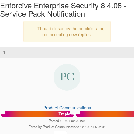
Enforcive Enterprise Security 8.4.08 -
Service Pack Notification
Thread closed by the administrator,
not accepting new replies.
1.
Product Communications
Employee
Posted 12-10-2025 04:31
Edited by Product Communications 12-10-2025 04:31