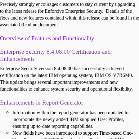
Precisely strongly encourages customers to stay current by upgrading
to the latest release for Enforcive Enterprise Security.
Details of the
fixes and new features contained within this release can be found in the
associated Readme
document.
Overview of Features and Functionality
E
nterprise Security 8.4.08.00 Certification and
Enhancements
Enterprise Security version 8.4.08.00 has successfully achieved
certification on the latest IBM operating system, IBM OS V7R6M0.
This update brings several important improvements and new
functionalities to enhance system security and operational flexibility.
Enhancements in Report Generator
Information within the report generator has been updated to
incorporate the newly added IBM-supplied User Profiles,
ensuring up-to-date reporting capabilities.
New fields have been introduced to support Time-based One-