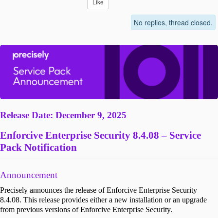
Like
No replies, thread closed.
Release Date: December 9, 2025
Enforcive Enterprise Security 8.4.08 – Service
Pack Notification
Announcement
Precisely announces the release of Enforcive Enterprise Security
8.4.08. This release provides either a new installation or an upgrade
from previous versions of Enforcive Enterprise Security.