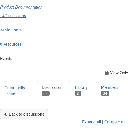
Product Documentation
14
Discussions
34
Members
0
Resources
Events
View Only
Discussion
Library
Members
Community
Home
14
0
34
Back to discussions
Expand all
|
Collapse all