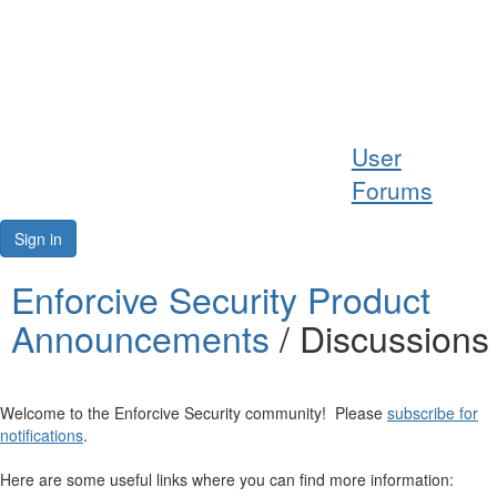
Help
User
Support
Forums
Downloads
Sign in
Forums
Enforcive Security Product
Announcements
/ Discussions
Resources
Welcome to the Enforcive Security community! Please
subscribe for
notifications
.
Here are some useful links where you can find more information: