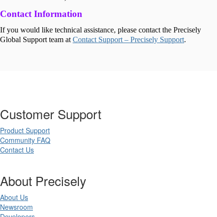
Contact Information
If you would like technical assistance, please contact the Precisely
Global Support team at
Contact Support – Precisely Support
.
Customer Support
Product Support
Community FAQ
Contact Us
About Precisely
About Us
Newsroom
Developers