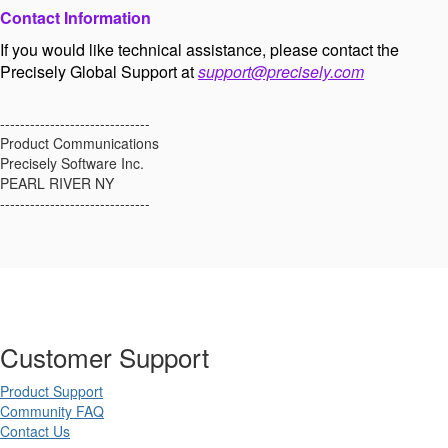
Contact Information
If you would like technical assistance, please contact the
Precisely Global Support at
support@precisely.com
------------------------------
Product Communications
Precisely Software Inc.
PEARL RIVER NY
------------------------------
Customer Support
Product Support
Community FAQ
Contact Us