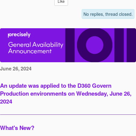
Like
No replies, thread closed.
June 26, 2024
An update was applied to the D360 Govern
Production environments on Wednesday, June 26,
2024
What's New?