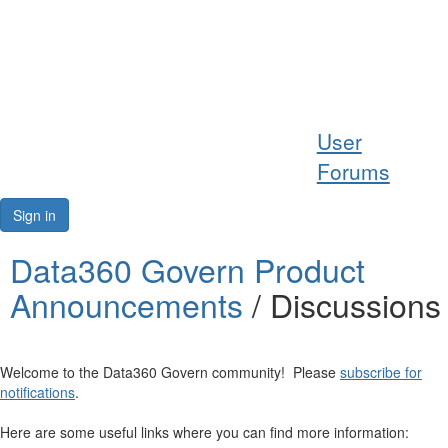
Help
User
Support
Forums
Downloads
Sign in
Forums
Data360 Govern Product
Announcements
/ Discussions
Resources
Welcome to the Data360 Govern community! Please
subscribe for
notifications
.
Here are some useful links where you can find more information: