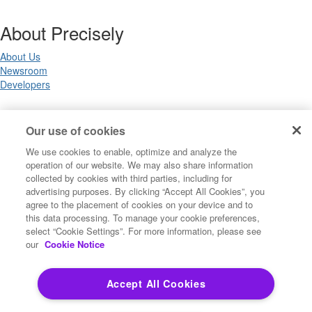
About Precisely
About Us
Newsroom
Developers
Legal
Our use of cookies
We use cookies to enable, optimize and analyze the
Terms of Use
operation of our website. We may also share information
Legal
collected by cookies with third parties, including for
Privacy Notices
advertising purposes. By clicking “Accept All Cookies”, you
Trademarks
agree to the placement of cookies on your device and to
Your Privacy Choices
this data processing. To manage your cookie preferences,
California Privacy Notices
select “Cookie Settings”. For more information, please see
Cookie Settings
our
Cookie Notice
Accept All Cookies
Copyright ©2026 Precisely. All rights reserved worldwide.