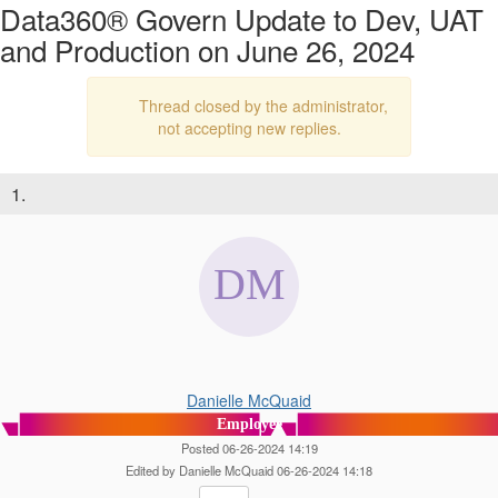
Data360® Govern Update to Dev, UAT
and Production on June 26, 2024
Thread closed by the administrator,
not accepting new replies.
1.
Danielle McQuaid
Employee
Posted 06-26-2024 14:19
Edited by Danielle McQuaid 06-26-2024 14:18