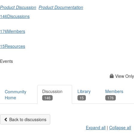
Product Discussion
Product Documentation
146
Discussions
176
Members
15
Resources
Events
View Only
Discussion
Library
Members
Community
Home
146
15
176
Back to discussions
Expand all
|
Collapse all