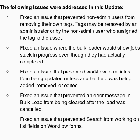
The following issues were addressed in this Update:
Fixed an issue that prevented non-admin users from
removing their own tags. Tags may be removed by an
administrator or by the non-admin user who assigned
the tag to the asset.
Fixed an issue where the bulk loader would show jobs
stuck in progress even though they had actually
completed.
Fixed an issue that prevented workflow form fields
from being updated unless another field was being
added, removed, or edited.
Fixed an issue that prevented an error message in
Bulk Load from being cleared after the load was
cancelled.
Fixed an issue that prevented Search from working on
list fields on Workflow forms.