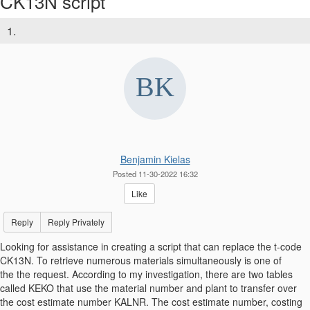
CK13N script
1.
Benjamin Kielas
Posted 11-30-2022 16:32
Like
Reply
Reply Privately
Looking for assistance in creating a script that can replace the t-code
CK13N. To retrieve numerous materials simultaneously is one of
the the request. According to my investigation, there are two tables
called KEKO that use the material number and plant to transfer over
the cost estimate number KALNR. The cost estimate number, costing