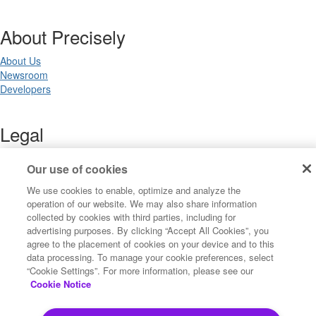
About Precisely
About Us
Newsroom
Developers
Legal
Terms of Use
Our use of cookies
Legal
Privacy Notices
We use cookies to enable, optimize and analyze the
Trademarks
operation of our website. We may also share information
Your Privacy Choices
collected by cookies with third parties, including for
California Privacy Notices
advertising purposes. By clicking “Accept All Cookies”, you
Cookie Settings
agree to the placement of cookies on your device and to this
data processing. To manage your cookie preferences, select
“Cookie Settings”. For more information, please see our
Cookie Notice
Copyright ©2026 Precisely. All rights reserved worldwide.