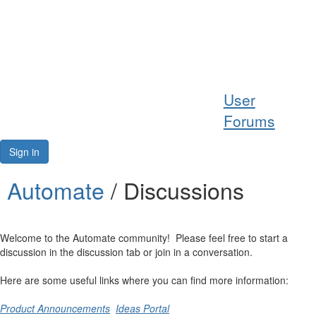
Help
User
Support
Forums
Downloads
Sign in
Forums
Automate
/ Discussions
Resources
Welcome to the Automate community! Please feel free to start a
discussion in the discussion tab or join in a conversation.
Here are some useful links where you can find more information:
Product Announcements
Ideas Portal