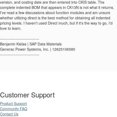
version, and costing date are then entered into CKIS table. The
complete indented BOM that appears in CK13N is not what it returns.
I've read a few discussions about function modules and am unsure
whether utilizing direct is the best method for obtaining all indented
pricing levels. I haven't used Direct much, but if it's the way to go, I'd
love to learn.
------------------------------
Benjamin Kielas | SAP Data Materials
Generac Power Systems, Inc. | 12625106580
------------------------------
Customer Support
Product Support
Community FAQ
Contact Us