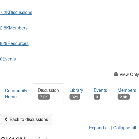
7.2K
Discussions
2.8K
Members
829
Resources
0
Events
View Only
Discussion
Library
Events
Members
Community
Home
7.2K
829
0
2.8K
Back to discussions
Expand all
|
Collapse all