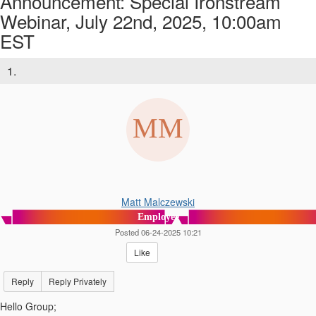
Announcement: Special Ironstream
Webinar, July 22nd, 2025, 10:00am
EST
1.
Matt Malczewski
Employee
Posted 06-24-2025 10:21
Like
Reply
Reply Privately
Hello Group;