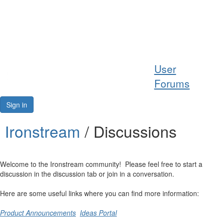
Help
User
Support
Forums
Downloads
Sign in
Forums
Ironstream
/ Discussions
Resources
Welcome to the Ironstream community! Please feel free to start a
discussion in the discussion tab or join in a conversation.
Here are some useful links where you can find more information:
Product Announcements
Ideas Portal