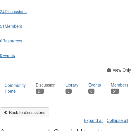
24
Discussions
51
Members
0
Resources
0
Events
View Only
Discussion
Library
Events
Members
Community
Home
24
0
0
51
Back to discussions
Expand all
|
Collapse all