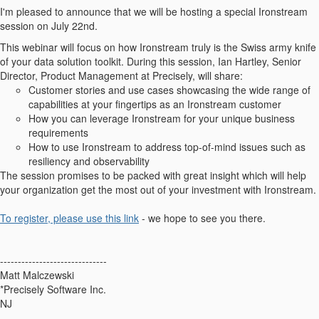
I'm pleased to announce that we will be hosting a special Ironstream
session on July 22nd.
This webinar will focus on how Ironstream truly is the Swiss army knife
of your data solution toolkit. During this session, Ian Hartley, Senior
Director, Product Management at Precisely, will share:
Customer stories and use cases showcasing the wide range of
capabilities at your fingertips as an Ironstream customer
How you can leverage Ironstream for your unique business
requirements
How to use Ironstream to address top-of-mind issues such as
resiliency and observability
The session promises to be packed with great insight which will help
your organization get the most out of your investment with Ironstream.
To register, please use this link
- we hope to see you there.
------------------------------
Matt Malczewski
*Precisely Software Inc.
NJ
------------------------------