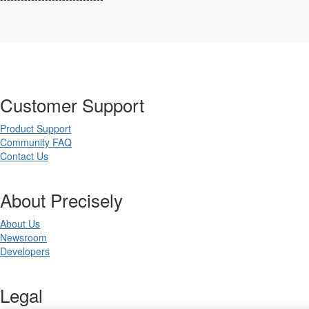
Customer Support
Product Support
Community FAQ
Contact Us
About Precisely
About Us
Newsroom
Developers
Legal