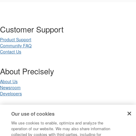
Customer Support
Product Support
Community FAQ
Contact Us
About Precisely
About Us
Newsroom
Developers
Legal
Our use of cookies
We use cookies to enable, optimize and analyze the
Terms of Use
operation of our website. We may also share information
Legal
collected by cookies with third parties, including for
Privacy Notices