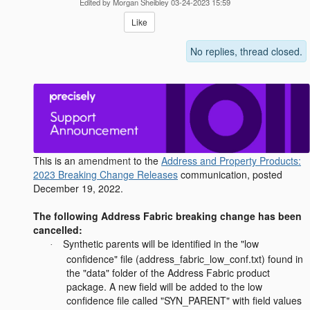
Edited by Morgan Sheibley 03-24-2023 15:59
Like
No replies, thread closed.
This is an
amendment
to the
Address and Property Products:
2023 Breaking Change Releases
communication, posted
December 19, 2022.
The following Address Fabric breaking change has been
cancelled:
Synthetic parents will be identified in the "low
·
confidence" file (address_fabric_low_conf.txt) found in
the "data" folder of the Address Fabric product
package. A new field will be added to the low
confidence file called "SYN_PARENT" with field values