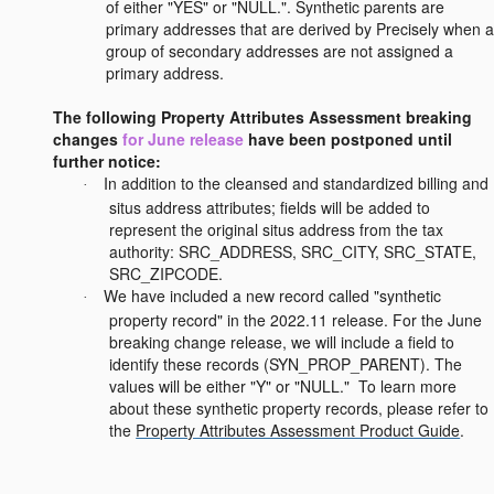
of either "YES" or "NULL.". Synthetic parents are
primary addresses that are derived by Precisely when a
group of secondary addresses are not assigned a
primary address.
The following Property Attributes Assessment breaking
changes
for June release
have been postponed until
further notice:
In addition to the cleansed and standardized billing and
·
situs address attributes; fields will be added to
represent the original situs address from the tax
authority: SRC_ADDRESS, SRC_CITY, SRC_STATE,
SRC_ZIPCODE.
We have included a new record called "synthetic
·
property record" in the 2022.11 release. For the June
breaking change release, we will include a field to
identify these records (SYN_PROP_PARENT). The
values will be either "Y" or "NULL." To learn more
about these synthetic property records, please refer to
the
Property Attributes Assessment Product Guide
.