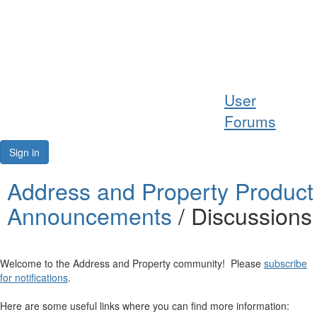
Help
User
Support
Forums
Downloads
Sign in
Forums
Address and Property Product
Announcements
/ Discussions
Resources
Welcome to the Address and Property community! Please
subscribe
for notifications
.
Here are some useful links where you can find more information: