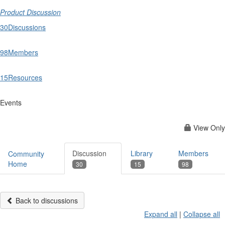
Product Discussion
30
Discussions
98
Members
15
Resources
Events
View Only
Discussion
Library
Members
Community
Home
30
15
98
Back to discussions
Expand all
|
Collapse all