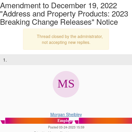
Amendment to December 19, 2022
"Address and Property Products: 2023
Breaking Change Releases" Notice
Thread closed by the administrator,
not accepting new replies.
1.
Morgan Sheibley
Employee
Posted 03-24-2023 15:59