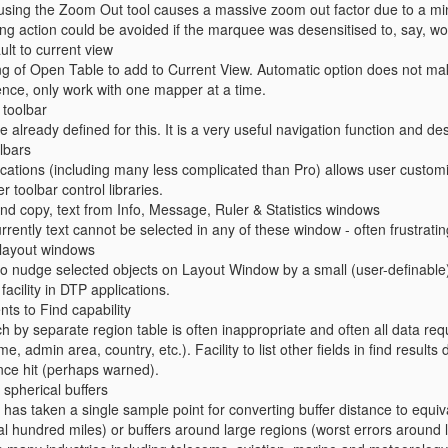
 using the Zoom Out tool causes a massive zoom out factor due to a 
ng action could be avoided if the marquee was desensitised to, say, w
ult to current view
ing of Open Table to add to Current View. Automatic option does not make
ence, only work with one mapper at a time.
 toolbar
e already defined for this. It is a very useful navigation function and de
lbars
ations (including many less complicated than Pro) allows user custom
er toolbar control libraries.
, and copy, text from Info, Message, Ruler & Statistics windows
rrently text cannot be selected in any of these window - often frustratin
n layout windows
to nudge selected objects on Layout Window by a small (user-definable
facility in DTP applications.
ts to Find capability
 by separate region table is often inappropriate and often all data requi
, admin area, country, etc.). Facility to list other fields in find results 
ce hit (perhaps warned).
 spherical buffers
 has taken a single sample point for converting buffer distance to equiv
al hundred miles) or buffers around large regions (worst errors around la