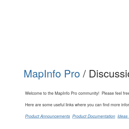
Help
Support
Downloads
MapInfo Pro
/ Discuss
Forums
Resources
Welcome to the MapInfo Pro community! Please feel free to
Here are some useful links where you can find more info
Product Announcements
Product Documentation
Ideas 