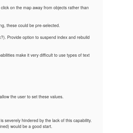
 click on the map away from objects rather than
ing, these could be pre-selected.
x?). Provide option to suspend index and rebuild
ilities make it very difficult to use types of text
 allow the user to set these values.
is severely hindered by the lack of this capability.
fined) would be a good start.