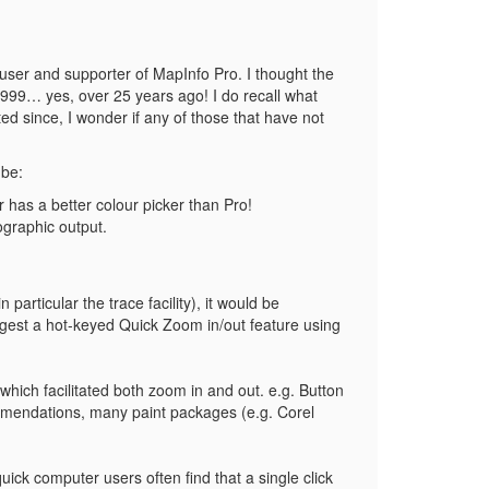
 user and supporter of MapInfo Pro. I thought the
 1999… yes, over 25 years ago! I do recall what
d since, I wonder if any of those that have not
 be:
r has a better colour picker than Pro!
ographic output.
articular the trace facility), it would be
uggest a hot-keyed Quick Zoom in/out feature using
hich facilitated both zoom in and out. e.g. Button
ommendations, many paint packages (e.g. Corel
ck computer users often find that a single click