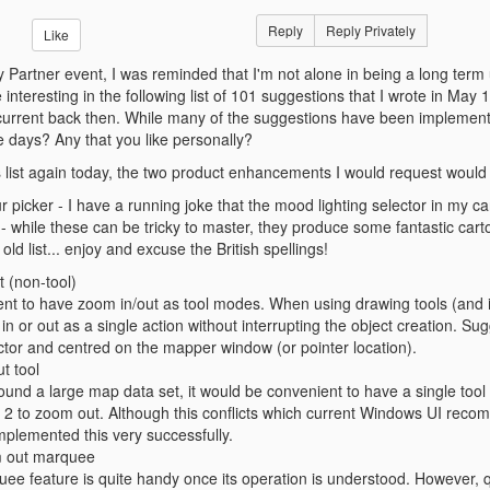
Reply
Reply Privately
Like
y Partner event, I was reminded that I'm not alone in being a long term
nteresting in the following list of 101 suggestions that I wrote in May
current back then. While many of the suggestions have been implemente
se days? Any that you like personally?
his list again today, the two product enhancements I would request would
r picker - I have a running joke that the mood lighting selector in my ca
 while these can be tricky to master, they produce some fantastic cart
ld list... enjoy and excuse the British spellings!
t (non-tool)
ient to have zoom in/out as tool modes. When using drawing tools (and in p
n or out as a single action without interrupting the object creation. S
tor and centred on the mapper window (or pointer location).
t tool
und a large map data set, it would be convenient to have a single tool w
n 2 to zoom out. Although this conflicts which current Windows UI rec
mplemented this very successfully.
m out marquee
e feature is quite handy once its operation is understood. However, qui