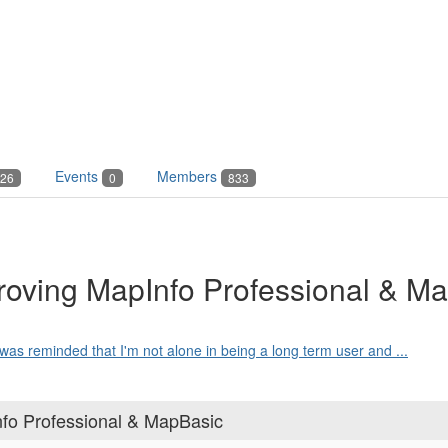
Events
Members
26
0
833
roving MapInfo Professional & M
 was reminded that I'm not alone in being a long term user and ...
nfo Professional & MapBasic