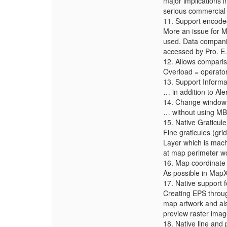
major implications 
serious commercial 
11. Support encode
More an issue for M
used. Data companies
accessed by Pro. E.
12. Allows compari
Overload = operator
13. Support Inform
… in addition to Al
14. Change window t
… without using MB 
15. Native Graticul
Fine graticules (gri
Layer which is machi
at map perimeter wo
16. Map coordinate 
As possible in MapX
17. Native support f
Creating EPS throug
map artwork and also
preview raster imag
18. Native line and p