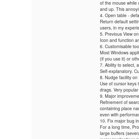
of the mouse while
and up. This annoyi
4. Open table - defa
Return default sett
users, in my experi
5. Previous View on
Icon and function ar
6. Customisable too
Most Windows applic
(if you use it) or oth
7. Ability to select
Self-explanatory. Cu
8. Nudge facility o
Use of cursor keys 
drags. Very popular 
9. Major improvemen
Refinement of search
containing place name
even with performan
10. Fix major bug in
For a long time, Pro
large buffers (sever