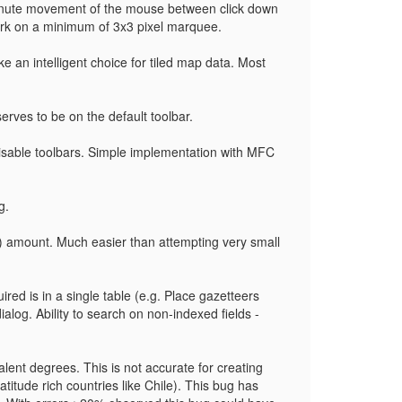
minute movement of the mouse between click down
ork on a minimum of 3x3 pixel marquee.
 an intelligent choice for tiled map data. Most
serves to be on the default toolbar.
isable toolbars. Simple implementation with MFC
g.
) amount. Much easier than attempting very small
red is in a single table (e.g. Place gazetteers
dialog. Ability to search on non-indexed fields -
alent degrees. This is not accurate for creating
titude rich countries like Chile). This bug has