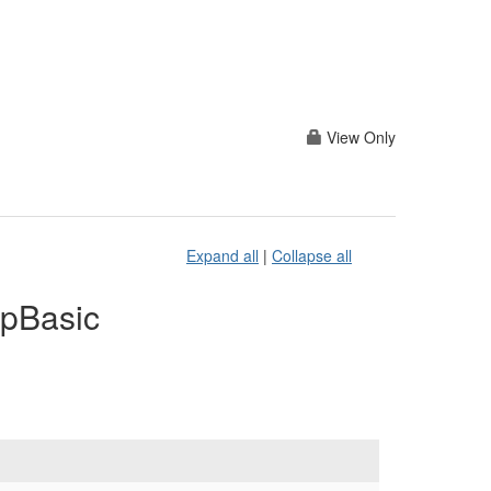
View Only
Expand all
|
Collapse all
apBasic