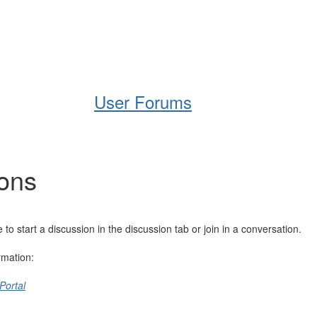
Help
Support
Downloads
User Forums
ions
 start a discussion in the discussion tab or join in a conversation.
rmation:
Portal