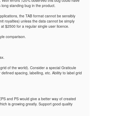
y. With errors >20% observed this bug could have
 long standing bug in the product.
pplications, the TAB format cannot be sensibly
unit royalties) unless the data cannot be simply
 $2500 for a regular single user licence.
tyle comparison.
ax.
grid of the world). Consider a special Graticule
fined spacing, labelling, etc. Ability to label grid
 EPS and PS would give a better way of created
hich is growing greatly. Support good quality