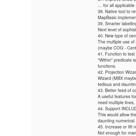
… for all applicable
38. Native tool to re
MapBasic implementa
39. Smarter labellin
Next level of sophist
40. New type of cen
The multiple use of 
(maybe COG - Centre 
41. Function to tes
"Within" predicate i
functions.
42. Projection Wiza
Wizard (MBX maybe)
tedious and dauntin
43. Better feed of
A useful features f
need multiple lines, 
44. Support INCLU
This would allow th
daunting numerical 
45. Increase or lift
Not enough for many