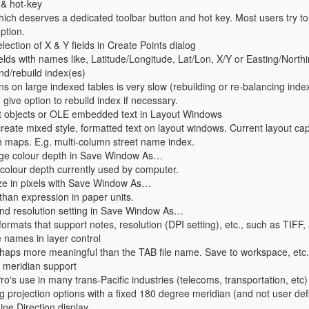
 & hot-key
ch deserves a dedicated toolbar button and hot key. Most users try to
ption.
election of X & Y fields in Create Points dialog
fields with names like, Latitude/Longitude, Lat/Lon, X/Y or Easting/North
nd/rebuild index(es)
ns on large indexed tables is very slow (rebuilding or re-balancing inde
 give option to rebuild index if necessary.
xt objects or OLE embedded text in Layout Windows
create mixed style, formatted text on layout windows. Current layout capab
 maps. E.g. multi-column street name index.
age colour depth in Save Window As…
colour depth currently used by computer.
ize in pixels with Save Window As…
than expression in paper units.
and resolution setting in Save Window As…
formats that support notes, resolution (DPI setting), etc., such as TIFF,
e names in layer control
haps more meaningful than the TAB file name. Save to workspace, etc.
 meridian support
ro's use in many trans-Pacific industries (telecoms, transportation, etc) 
ng projection options with a fixed 180 degree meridian (and not user de
ne Direction display