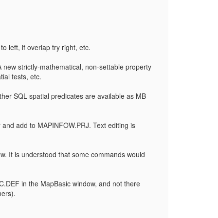
left, if overlap try right, etc.
A new strictly-mathematical, non-settable property
al tests, etc.
 other SQL spatial predicates are available as MB
r and add to MAPINFOW.PRJ. Text editing is
ndow. It is understood that some commands would
SIC.DEF in the MapBasic window, and not there
ers).