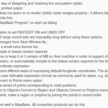
way of designing and retaining line and pattern styles.
r printed output
oes not seem to re-render (24bit) raster images properly - it dithers b
rks fine.
MapBasic Program" on start-up dialog
 option to set FASTEDIT ON and UNDO OFF
h large record sets are impossibly long without using these options.
IF images from Save Window As…
 a small extra licence fee.
pile to lowest version required
e to keep 2 or 3 version of MB on their machine in order to support cli
ersion, or automatically compile to the lowest version required for the
ordinate expression
 have different ways of expressing latitude/longitude coordinates. The ad
a user definable expression format as commonly used for dates. e.g. 
nvert to Points menu option
a series of points corresponding to node positions.
rt to Objects>Convert to Region and Objects>Convert to Polyline menu
oints, make a region or polyline by joining the points in record order.
nt well in MapBasic. All competitor products can do this.