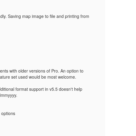
adly. Saving map image to file and printing from
ents with older versions of Pro. An option to
 feature set used would be most welcome.
ditional format support in v5.5 doesn't help
ddmmyyyy.
 options