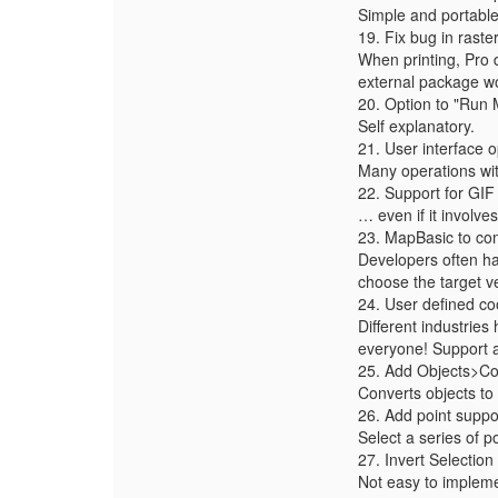
Simple and portable 
19. Fix bug in raste
When printing, Pro d
external package wo
20. Option to "Run 
Self explanatory.
21. User interface
Many operations wit
22. Support for G
… even if it involves
23. MapBasic to com
Developers often hav
choose the target v
24. User defined co
Different industries
everyone! Support 
25. Add Objects>Co
Converts objects to 
26. Add point suppo
Select a series of p
27. Invert Selection
Not easy to impleme