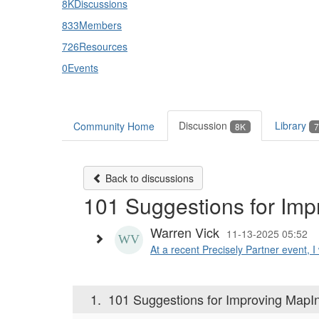
8K
Discussions
833
Members
726
Resources
0
Events
Discussion
Library
Community Home
8K
7
Back to discussions
101 Suggestions for Imp
Warren Vick
11-13-2025 05:52
At a recent Precisely Partner event, I
1.
101 Suggestions for Improving MapI