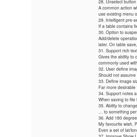
28. Unselect button
A common action whi
use existing menu o
29. Intelligent pre-s
If a table contains 
30. Option to suspe
Add/delete operatio
later. On table save,
31. Support rich te
Gives the ability to 
commonly used with
32. User define im
Should not assume 
33. Define image s
Far more desirable 
34. Support notes 
When saving to file 
35. Ability to chang
… to something per
36. Add 180 degree
My favourite wish. P
Even a set of lat/lo
37. Improve Show Li