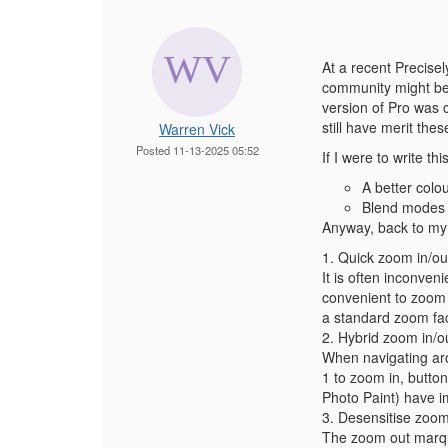
At a recent Precisel
community might be i
version of Pro was 
still have merit the
Warren Vick
Posted 11-13-2025 05:52
If I were to write t
A better colou
Blend modes -
Anyway, back to my o
1. Quick zoom in/ou
It is often inconven
convenient to zoom i
a standard zoom fac
2. Hybrid zoom in/ou
When navigating aro
1 to zoom in, butto
Photo Paint) have i
3. Desensitise zoo
The zoom out marque