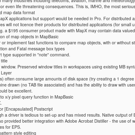
in many industries including telecoms, aviation, marine and meteorolog
or even life threatening consequences. This is, IMHO, the most serious
d map data format
apX applications but support would be needed in Pro. For distributed a
 will not licence their products for distributed applications (for small 
g. a $195 consumer product made with MapX may contain data valued at
son of map objects in MapBasic
 or implement fast functions to compare map objects, with or without s
ation and Fatal message box types
ert type supported in "note" command.
itle
window. Preserved window titles in workspaces using existing MB synt
e Layer
ds) often consume large amounts of disk space (try creating a 1 degree 
ne drawn (no TAB file associated) and has the ability to draw with user de
uld be excellent.
to x/y pixel query function in MapBasic
.
or [Encapsulated] Postscript
h a driver is tedious to set-up and has mixed results. Native output of
 provided better integration with Adobe Acrobat Distiller - the use of w
es for EPS.
attern style editing