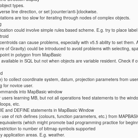
 object types.
verse line direction, or set [counter/anti-]clockwise.
tions are too slow for iterating through nodes of complex objects.
g
ication could involve simple rules based scheme. E.g. try to place label to 
troid
centroids can cause problems, especially with v5.5 ability to set them. 
of Gravity) could be introduced to avoid problems with selecting, spati
t point in polygon from MapBasic
s available in SQL but not when objects are variable resident. Check if
rd
 to collect coordinate system, datum, projection parameters from use
g for novice user.
 commands into MapBasic window
or users learning MB, but not all operations feed statements to the wi
loops, etc.
DE and DEFINE statements in MapBasic Window
e use of rich defines (colours, function parameters, etc.) from MAPBA
equivalents (which might promote bad programming practice for beginn
 restriction to number of bitmap symbols supported
 application areas. E.g. weather.