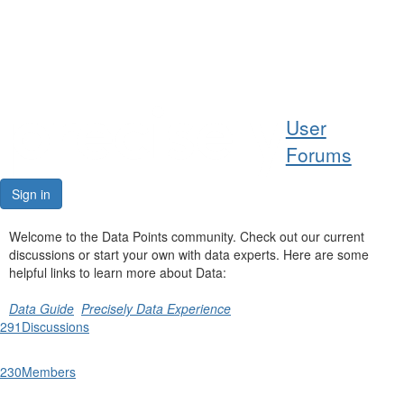
Help
User
Support
Forums
Downloads
Sign in
Forums
Welcome to the Data Points community. Check out our current
discussions or start your own with data experts. Here are some
Resources
helpful links to learn more about Data:
Data Guide
Precisely Data Experience
291
Discussions
230
Members