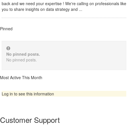
back and we need your expertise ! We're calling on professionals like
you to share insights on data strategy and ...
Pinned
No pinned posts.
No pinned posts.
Most Active This Month
Log in to see this information
Customer Support