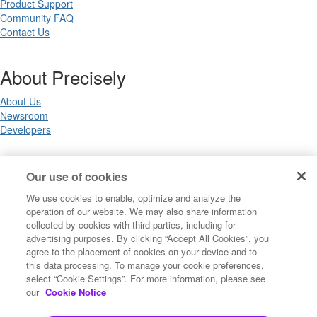
Product Support
Community FAQ
Contact Us
About Precisely
About Us
Newsroom
Developers
Legal
Our use of cookies
We use cookies to enable, optimize and analyze the
Terms of Use
operation of our website. We may also share information
Legal
collected by cookies with third parties, including for
Privacy Notices
advertising purposes. By clicking “Accept All Cookies”, you
Trademarks
agree to the placement of cookies on your device and to
Your Privacy Choices
this data processing. To manage your cookie preferences,
California Privacy Notices
select “Cookie Settings”. For more information, please see
Cookie Settings
our
Cookie Notice