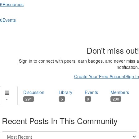
5
Resources
0
Events
Don't miss out!
Sign in to connect with peers, earn badges, and never miss a
notification.
Create Your Free Account
Sign In
Discussion
Library
Events
Members
291
5
0
230
Recent Posts In This Community