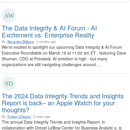
The Data Integrity & AI Forum - AI
Excitement vs. Enterprise Reality
By:
Alexandra Williams
, 5 months ago
We're excited to spotlight our upcoming Data Integrity & AI Forum
Executive Roundtable on March 19 at 11:00 am ET , featuring Dave
Shuman, CDO at Precisely. AI ambition is high - but many
organizations are still navigating challenges around ...
The 2024 Data Integrity Trends and Insights
Report is back– an Apple Watch for your
thoughts?
By:
Sydney D'Souza
, 2 years ago
The annual Data Integrity Trends and Insights Report, in
collaboration with Drexel LeBow Center for Business Analytic s, is