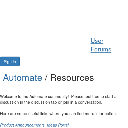
Help
User
Support
Forums
Downloads
Sign in
Forums
Automate
/ Resources
Resources
Welcome to the Automate community! Please feel free to start a
discussion in the discussion tab or join in a conversation.
Here are some useful links where you can find more information:
Product Announcements
Ideas Portal