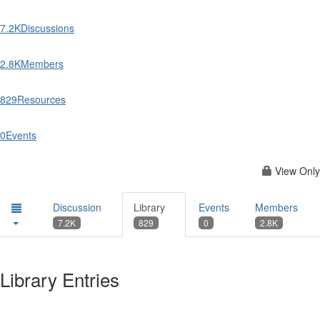
7.2K
Discussions
2.8K
Members
829
Resources
0
Events
View Only
Discussion
Library
Events
Members
7.2K
829
0
2.8K
Library Entries