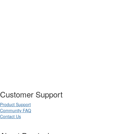
Customer Support
Product Support
Community FAQ
Contact Us