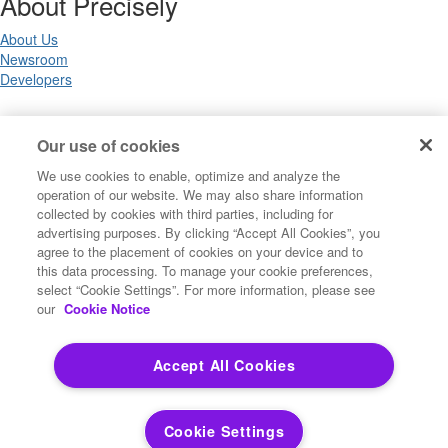
About Precisely
About Us
Newsroom
Developers
Legal
Our use of cookies
We use cookies to enable, optimize and analyze the
Terms of Use
operation of our website. We may also share information
Legal
collected by cookies with third parties, including for
Privacy Notices
advertising purposes. By clicking “Accept All Cookies”, you
Trademarks
agree to the placement of cookies on your device and to
Your Privacy Choices
this data processing. To manage your cookie preferences,
California Privacy Notices
select “Cookie Settings”. For more information, please see
Cookie Settings
our
Cookie Notice
Accept All Cookies
Copyright ©2026 Precisely. All rights reserved worldwide.
Cookie Settings
Powered by Higher Logic