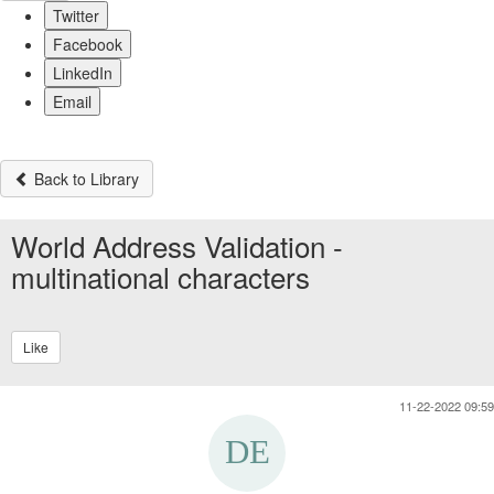
Twitter
Facebook
LinkedIn
Email
Back to Library
World Address Validation -
multinational characters
Like
11-22-2022 09:59