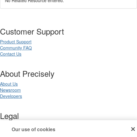
No Related Resource entered.
Customer Support
Product Support
Community FAQ
Contact Us
About Precisely
About Us
Newsroom
Developers
Legal
Terms of Use
Our use of cookies
Legal