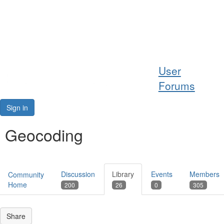
Help
User
Support
Forums
Downloads
Sign in
Forums
Geocoding
Resources
Discussion
Library
Events
Members
Community
Home
200
26
0
305
Share