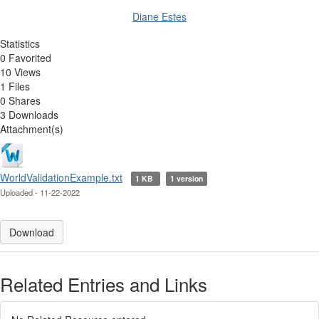
Diane Estes
Statistics
0 Favorited
10 Views
1 Files
0 Shares
3 Downloads
Attachment(s)
WorldValidationExample.txt
1 KB
1 version
Uploaded - 11-22-2022
Download
Related Entries and Links