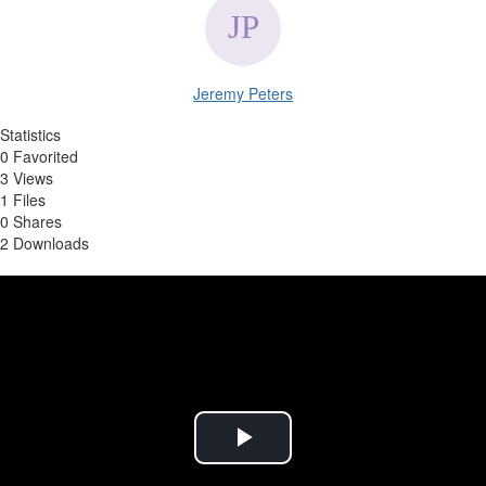
Jeremy Peters
Statistics
0 Favorited
3 Views
1 Files
0 Shares
2 Downloads
Play