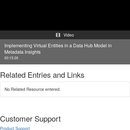
Video
Video
Implementing Virtual Entities in a Data Hub Model in
Metadata Insights
00:15:26
Related Entries and Links
No Related Resource entered.
Customer Support
Product Support