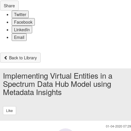
Share
Twitter
Facebook
LinkedIn
Email
Back to Library
Implementing Virtual Entities in a
Spectrum Data Hub Model using
Metadata Insights
Like
01-04-2020 07:29