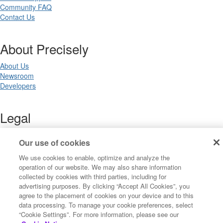
Community FAQ
Contact Us
About Precisely
About Us
Newsroom
Developers
Legal
Terms of Use
Our use of cookies
Legal
Privacy Notices
We use cookies to enable, optimize and analyze the
Trademarks
operation of our website. We may also share information
Your Privacy Choices
collected by cookies with third parties, including for
California Privacy Notices
advertising purposes. By clicking “Accept All Cookies”, you
Cookie Settings
agree to the placement of cookies on your device and to this
data processing. To manage your cookie preferences, select
“Cookie Settings”. For more information, please see our