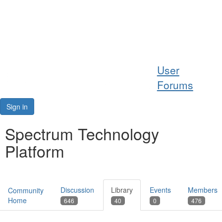
Help
User
Support
Forums
Downloads
Sign in
Forums
Spectrum Technology
Platform
Resources
Discussion
Library
Events
Members
Community
Home
646
40
0
476