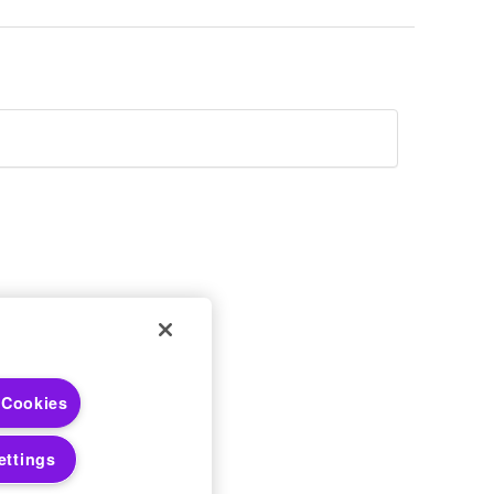
 Choices
 Cookies
 Notices
ettings