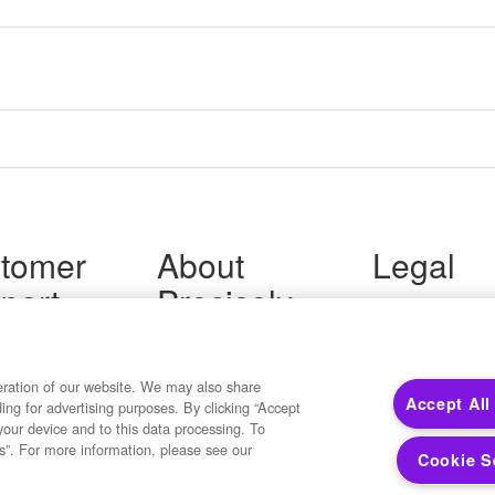
tomer
About
Legal
port
Precisely
Terms of Use
Legal
 Support
About Us
Privacy Notices
ity FAQ
Newsroom
Trademarks
 Us
Developers
eration of our website. We may also share
Your Privacy
Accept All
ding for advertising purposes. By clicking “Accept
California Privacy
your device and to this data processing. To
Cookie Settings
s”. For more information, please see our
Cookie S