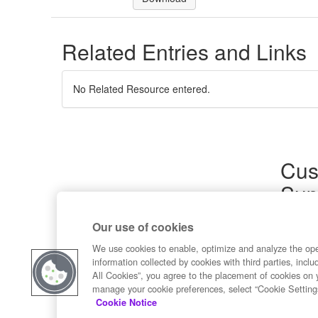
Related Entries and Links
No Related Resource entered.
Cus
Sup
Product
Our use of cookies
Commun
Contact
We use cookies to enable, optimize and analyze the op
information collected by cookies with third parties, inclu
All Cookies”, you agree to the placement of cookies on 
manage your cookie preferences, select “Cookie Setting
Cookie Notice