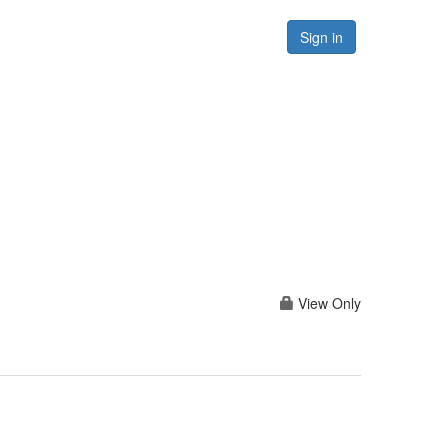
Forums
Resources
Sign in
View Only