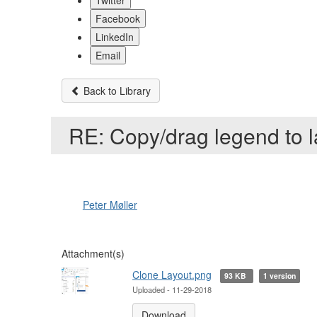
Twitter
Facebook
LinkedIn
Email
Back to Library
RE: Copy/drag legend to 
Peter Møller
Attachment(s)
Clone Layout.png
93 KB
1 version
Uploaded - 11-29-2018
Download