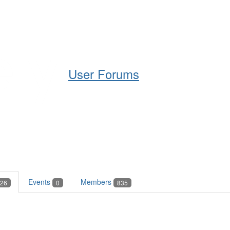
Help
Support
Downloads
User Forums
Events
Members
26
0
835