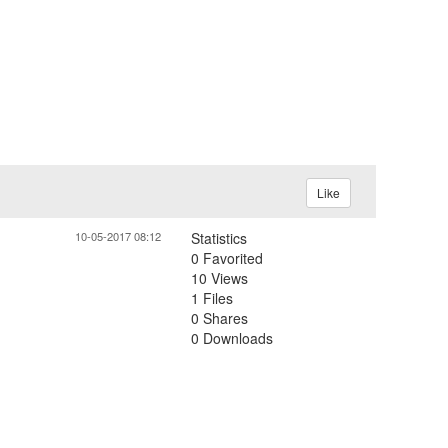
Like
10-05-2017 08:12
Statistics
0 Favorited
10 Views
1 Files
0 Shares
0 Downloads