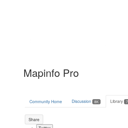
Help
Support
Downloads
Mapinfo Pro
Forums
Resources
Discussion
Library
Community Home
8K
7
Share