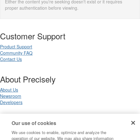
Either the content you're seeking doesn't exist or it requires
proper authentication before viewing.
Customer Support
Product Support
Community FAQ
Contact Us
About Precisely
About Us
Newsroom
Developers
Legal
Our use of cookies
We use cookies to enable, optimize and analyze the
Terms of Use
operation of our website. We may also share information
Legal