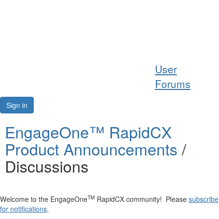
Help
User
Support
Forums
Downloads
Sign in
Forums
EngageOne™ RapidCX
Product Announcements
/
Resources
Discussions
TM
Welcome to the EngageOne
RapidCX community! Please
subscribe
for notifications
.