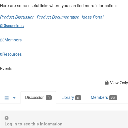
Here are some useful links where you can find more information:
Product Discussion
Product Documentation
Ideas Portal
0
Discussions
23
Members
0
Resources
Events
View Only
Discussion
Library
Members
0
0
23
Log in to see this information