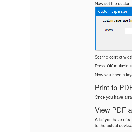
Now set the custom p
Set the correct wid
Press
OK
multiple t
Now you have a layo
Print to PD
Once you have arran
View PDF an
After you have creat
to the actual device