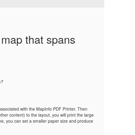
e map that spans
s?
is associated with the MapInfo PDF Printer. Then
er content) to the layout, you will print the large
time, you can set a smaller paper size and produce