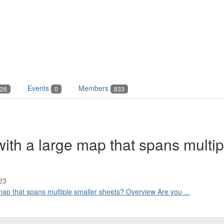
Events
Members
26
0
833
with a large map that spans multip
23
 map that spans multiple smaller sheets? Overview Are you ...