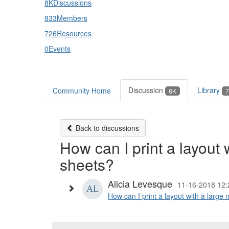
8K
Discussions
833
Members
726
Resources
0
Events
Discussion
Library
Community Home
8K
7
Back to discussions
How can I print a layout 
sheets?
Alicia Levesque
11-16-2018 12:
How can I print a layout with a large