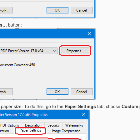
es…
button:
paper size. To do this, go to the
Paper Settings
tab, choose
Custom