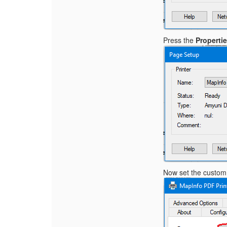
Press the
Properti
Now set the custom 