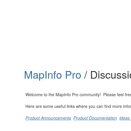
Help
Support
Downloads
MapInfo Pro
/ Discuss
Forums
Resources
Welcome to the MapInfo Pro community! Please feel free to
Here are some useful links where you can find more info
Product Announcements
Product Documentation
Ideas 