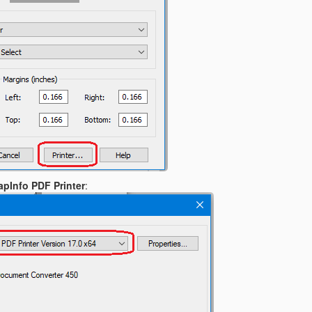
pInfo PDF Printer
: