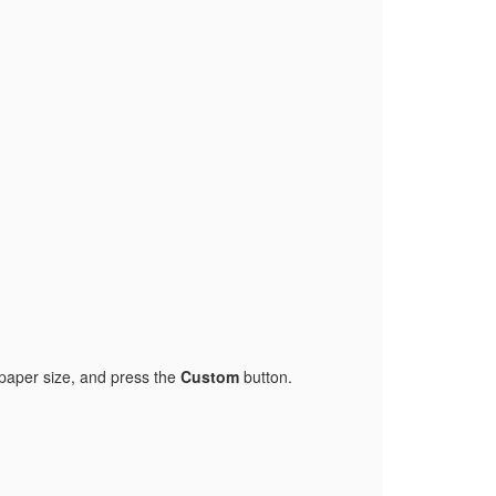
paper size, and press the
Custom
button.