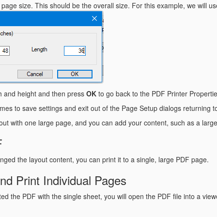
age size. This should be the overall size. For this example, we will us
th and height and then press
OK
to go back to the PDF Printer Propertie
imes to save settings and exit out of the Page Setup dialogs returning 
ut with one large page, and you can add your content, such as a larg
F
ged the layout content, you can print it to a single, large PDF page.
d Print Individual Pages
ed the PDF with the single sheet, you will open the PDF file into a vie
.