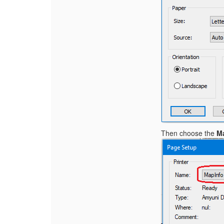
Then choose the
Ma