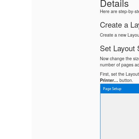
Details
Here are step-by-ste
Create a La
Create a new Layou
Set Layout 
Now change the size 
number of pages ac
First, set the Layo
Printer…
button.