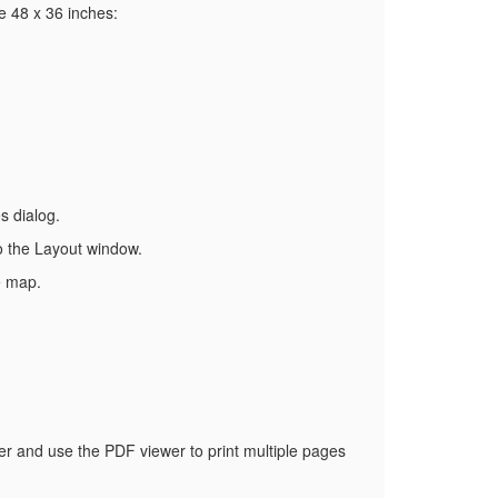
e 48 x 36 inches:
s dialog.
to the Layout window.
e map.
wer and use the PDF viewer to print multiple pages