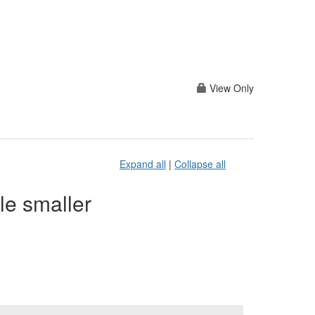
View Only
Expand all
|
Collapse all
le smaller