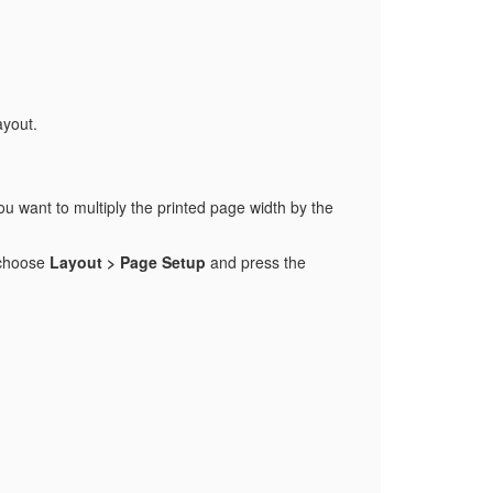
ayout.
ou want to multiply the printed page width by the
, choose
Layout > Page Setup
and press the