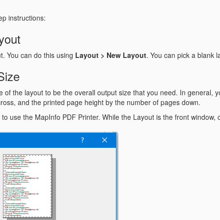
p instructions:
yout
t. You can do this using
Layout > New Layout
. You can pick a blank l
Size
of the layout to be the overall output size that you need. In general, y
ross, and the printed page height by the number of pages down.
ut to use the MapInfo PDF Printer. While the Layout is the front window