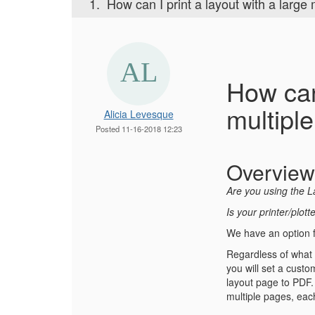
1.
How can I print a layout with a large
How can
multipl
Alicia Levesque
Posted 11-16-2018 12:23
Overview
Are you using the L
Is your printer/plot
We have an option 
Regardless of what p
you will set a custo
layout page to PDF. 
multiple pages, each