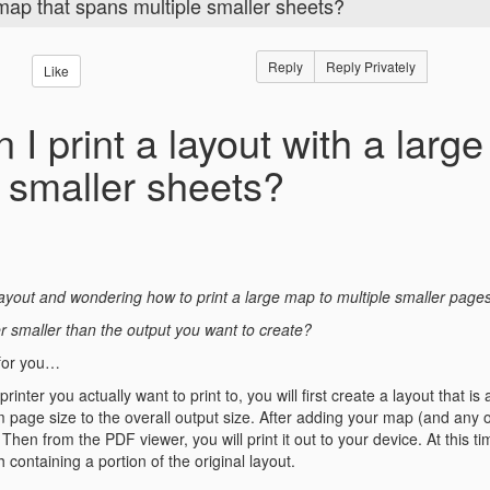
 map that spans multiple smaller sheets?
Reply
Reply Privately
Like
 I print a layout with a larg
e smaller sheets?
ayout and wondering how to print a large map to multiple smaller page
ter smaller than the output you want to create?
for you…
rinter you actually want to print to, you will first create a layout that 
m page size to the overall output size. After adding your map (and any oth
Then from the PDF viewer, you will print it out to your device. At this 
 containing a portion of the original layout.