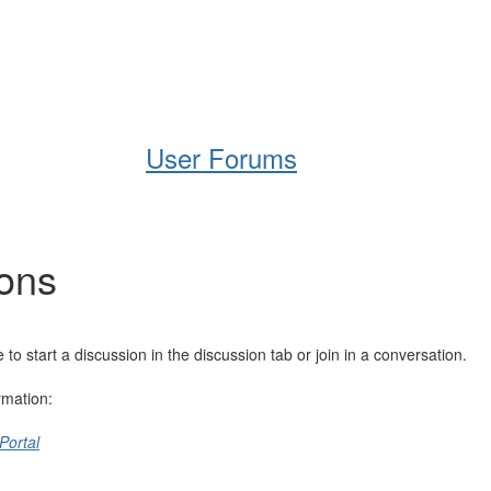
Help
Support
Downloads
User Forums
ions
 start a discussion in the discussion tab or join in a conversation.
rmation:
Portal