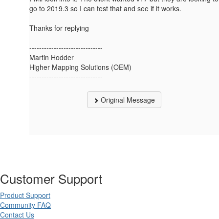
go to 2019.3 so I can test that and see if it works.
Thanks for replying
------------------------------
Martin Hodder
Higher Mapping Solutions (OEM)
------------------------------
Original Message
Customer Support
Product Support
Community FAQ
Contact Us