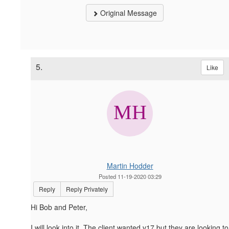
Original Message
5.
Like
Martin Hodder
Posted 11-19-2020 03:29
Reply
Reply Privately
Hi Bob and Peter,
I will look into it. The client wanted v17 but they are looking to