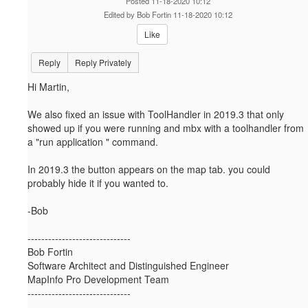
Posted 11-18-2020 10:12
Edited by Bob Fortin 11-18-2020 10:12
Like
Reply
Reply Privately
Hi Martin,
We also fixed an issue with ToolHandler in 2019.3 that only
showed up if you were running and mbx with a toolhandler from
a "run application " command.
In 2019.3 the button appears on the map tab. you could
probably hide it if you wanted to.
-Bob
------------------------------
Bob Fortin
Software Architect and Distinguished Engineer
MapInfo Pro Development Team
------------------------------