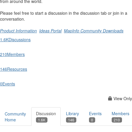
from around the world.
Please feel free to start a discussion in the discussion tab or join in a
conversation.
Product Information
Ideas Portal
MapInfo Community Downloads
1.6K
Discussions
210
Members
146
Resources
0
Events
View Only
Discussion
Library
Events
Members
Community
Home
1.6K
146
0
210