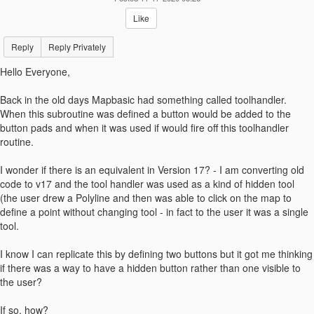
Like
Reply
Reply Privately
Hello Everyone,
Back in the old days Mapbasic had something called toolhandler.
When this subroutine was defined a button would be added to the
button pads and when it was used if would fire off this toolhandler
routine.
I wonder if there is an equivalent in Version 17? - I am converting old
code to v17 and the tool handler was used as a kind of hidden tool
(the user drew a Polyline and then was able to click on the map to
define a point without changing tool - in fact to the user it was a single
tool.
I know I can replicate this by defining two buttons but it got me thinking
if there was a way to have a hidden button rather than one visible to
the user?
If so, how?