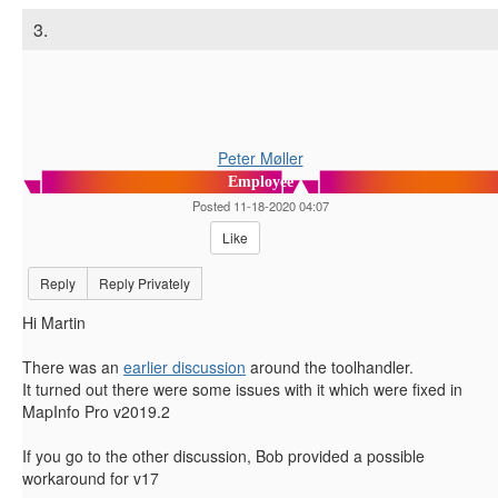
3.
Peter Møller
Employee
Posted 11-18-2020 04:07
Like
Reply
Reply Privately
Hi Martin
There was an
earlier discussion
around the toolhandler.
It turned out there were some issues with it which were fixed in
MapInfo Pro v2019.2
If you go to the other discussion, Bob provided a possible
workaround for v17