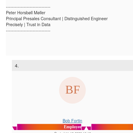
------------------------------
Peter Horsbøll Møller
Principal Presales Consultant | Distinguished Engineer
Precisely | Trust in Data
------------------------------
4.
Bob Fortin
Employee