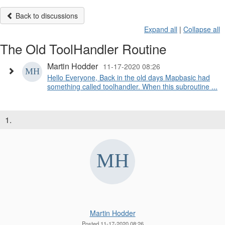
Back to discussions
Expand all
|
Collapse all
The Old ToolHandler Routine
Martin Hodder
11-17-2020 08:26
Hello Everyone, Back in the old days Mapbasic had
something called toolhandler. When this subroutine ...
1.
Martin Hodder
Posted 11-17-2020 08:26