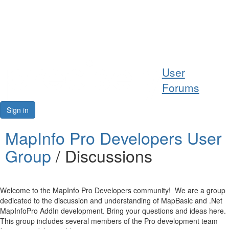
Help
User
Support
Forums
Downloads
Sign in
Forums
MapInfo Pro Developers User
Group
/ Discussions
Resources
Welcome to the MapInfo Pro Developers community! We are a group
dedicated to the discussion and understanding of MapBasic and .Net
MapInfoPro AddIn development. Bring your questions and ideas here.
This group includes several members of the Pro development team