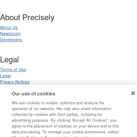
About Precisely
About Us
Newsroom
Developers
Legal
Terms of Use
Legal
Privacy Notices
Trademarks
Our use of cookies
Your Privacy Choices
California Privacy Notices
We use cookies to enable, optimize and analyze the
Cookie Settings
operation of our website. We may also share information
collected by cookies with third parties, including for
advertising purposes. By clicking “Accept All Cookies”, you
agree to the placement of cookies on your device and to this
Copyright ©2026 Precisely. All rights reserved worldwide.
data processing. To manage your cookie preferences, select