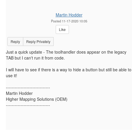
Martin Hodder
Posted 11-17-2020 10:05
Like
Reply
Reply Privately
Just a quick update - The toolhandler does appear on the legacy
TAB but I can't run it from code.
I will have to see if there is a way to hide a button but still be able to
use it!
------------------------------
Martin Hodder
Higher Mapping Solutions (OEM)
------------------------------