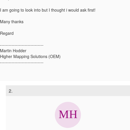
I am going to look into but I thought i would ask first!
Many thanks
Regard
------------------------------
Martin Hodder
Higher Mapping Solutions (OEM)
------------------------------
2.