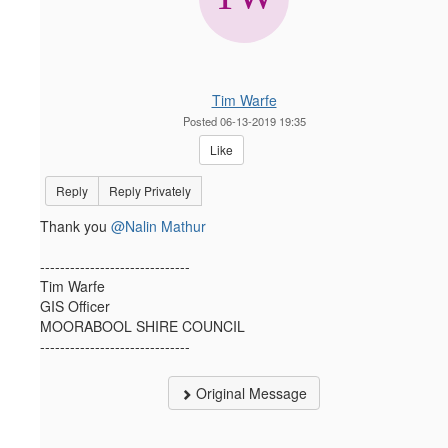
Tim Warfe
Posted 06-13-2019 19:35
Like
Reply
Reply Privately
Thank you
@Nalin Mathur
------------------------------
Tim Warfe
GIS Officer
MOORABOOL SHIRE COUNCIL
------------------------------
Original Message