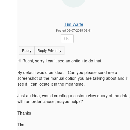
Tim Warfe
Posted 06-07-2019 09:41
Like
Reply
Reply Privately
Hi Ruchi, sorry I can't see an option to do that.
By default would be ideal. Can you please send me a
screenshot of the manual option you are talking about and I'll
see if I can locate it in the meantime.
Just an idea, would creating a custom view query of the data,
with an order clause, maybe help??
Thanks
Tim