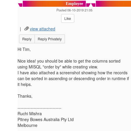
Employee
Posted 06-10-2019 21:05
Like
|
view attached
Reply
Reply Privately
Hi Tim,
Nice idea! you should be able to get the columns sorted
using MISQL "order by" while creating view.
I have also attached a screenshot showing how the records
can be sorted in ascending or descending order in runtime if
it helps.
Thanks,
------------------------------
Ruchi Mishra
Pitney Bowes Australia Pty Ltd
Melbourne