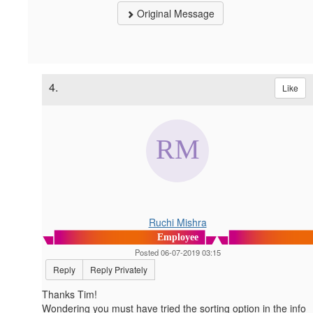
Original Message
4.
Like
Ruchi Mishra
Employee
Posted 06-07-2019 03:15
Reply
Reply Privately
Thanks Tim!
Wondering you must have tried the sorting option in the info