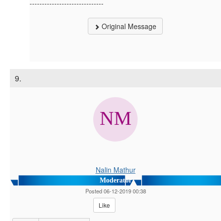
------------------------------
Original Message
9.
Nalin Mathur
Moderator
Posted 06-12-2019 00:38
Like