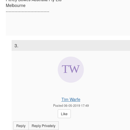
Melbourne
------------------------------
3.
Tim Warfe
Posted 06-05-2019 17:49
Like
Reply
Reply Privately