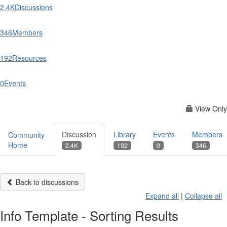
2.4K
Discussions
346
Members
192
Resources
0
Events
View Only
Discussion
Library
Events
Members
Community
Home
2.4K
192
0
346
Back to discussions
Expand all
|
Collapse all
Info Template - Sorting Results