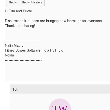
Reply
Reply Privately
Hi Tim and Ruchi,
Discussions like these are bringing new learnings for everyone.
Thanks for sharing!
------------------------------
Nalin Mathur
Pitney Bowes Software India PVT. Ltd
Noida
------------------------------
10.