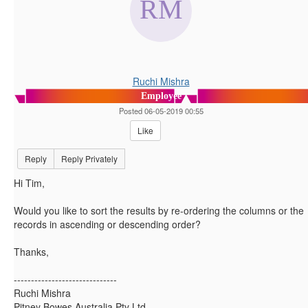
Ruchi Mishra
Employee
Posted 06-05-2019 00:55
Like
Reply
Reply Privately
Hi Tim,
Would you like to sort the results by re-ordering the columns or the
records in ascending or descending order?
Thanks,
------------------------------
Ruchi Mishra
Pitney Bowes Australia Pty Ltd