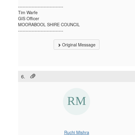
------------------------------
Tim Warfe
GIS Officer
MOORABOOL SHIRE COUNCIL
------------------------------
Original Message
6.
Ruchi Mishra