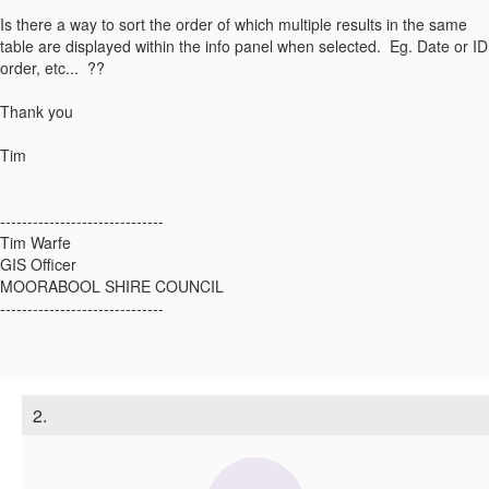
Is there a way to sort the order of which multiple results in the same
table are displayed within the info panel when selected. Eg. Date or ID
order, etc... ??
Thank you
Tim
------------------------------
Tim Warfe
GIS Officer
MOORABOOL SHIRE COUNCIL
------------------------------
2.