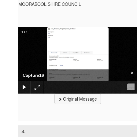
MOORABOOL SHIRE COUNCIL
------------------------------
1
/
1
×
Capture16
Original Message
8.