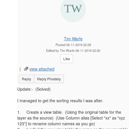
Tim Warfe
Posted 06-11-2019 22:29
Edited by Tim Warfe 06-11-2019 22:30
Like
|
view attached
Reply
Reply Privately
Update:- (Solved)
I managed to get the sorting results I was after.
1. Create a view table. (Using the original table for the
layer as the source) (Use Column alias [Select "xx" as "xyz
123"] to rename column names as you go)