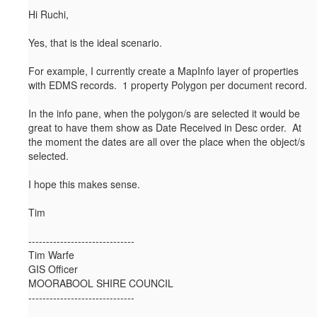
Hi Ruchi,
Yes, that is the ideal scenario.
For example, I currently create a MapInfo layer of properties
with EDMS records. 1 property Polygon per document record.
In the info pane, when the polygon/s are selected it would be
great to have them show as Date Received in Desc order. At
the moment the dates are all over the place when the object/s
selected.
I hope this makes sense.
Tim
------------------------------
Tim Warfe
GIS Officer
MOORABOOL SHIRE COUNCIL
------------------------------