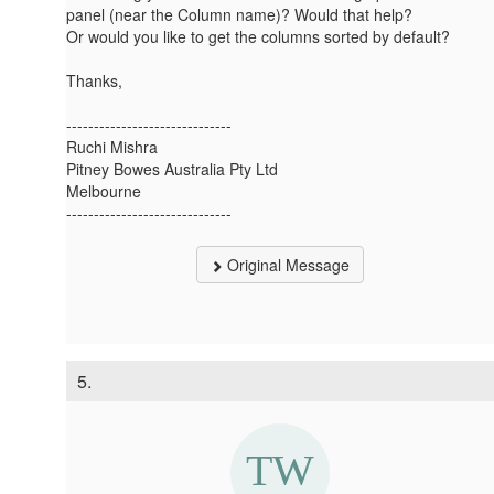
panel (near the Column name)? Would that help?
Or would you like to get the columns sorted by default?
Thanks,
------------------------------
Ruchi Mishra
Pitney Bowes Australia Pty Ltd
Melbourne
------------------------------
Original Message
5.