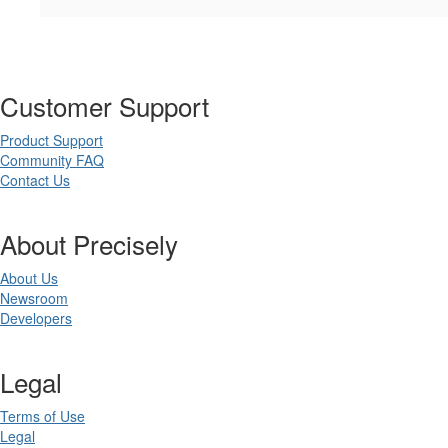
Customer Support
Product Support
Community FAQ
Contact Us
About Precisely
About Us
Newsroom
Developers
Legal
Terms of Use
Legal