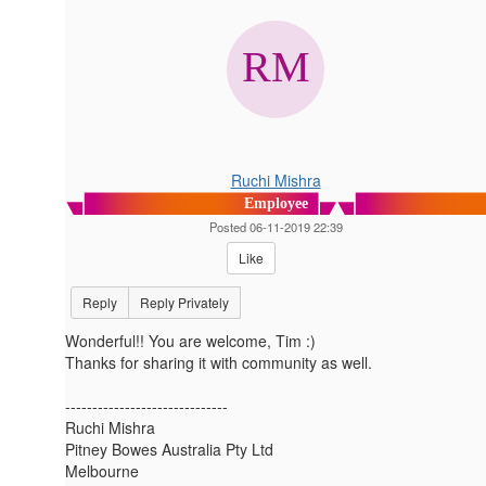
Ruchi Mishra
Employee
Posted 06-11-2019 22:39
Like
Reply
Reply Privately
Wonderful!! You are welcome, Tim :)
Thanks for sharing it with community as well.
------------------------------
Ruchi Mishra
Pitney Bowes Australia Pty Ltd
Melbourne