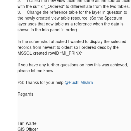
2. I called the new view table the same as the source table
with the suffix "_Ordered" to differentiate from the two tables.
3. Change the reference table for the layer in question to
the newly created view table resource (So the Spectrum
layer uses that new table as a reference when the data is
shown in the info panel in order)
In the screenshot attached I wanted to display the selected
records from newest to oldest so I ordered desc by the
MSSQL created rowID "MI_PRINX".
If you have any further questions on how this was achieved,
please let me know.
PS: Thanks for your help
@Ruchi Mishra
Regards
------------------------------
Tim Warfe
GIS Officer