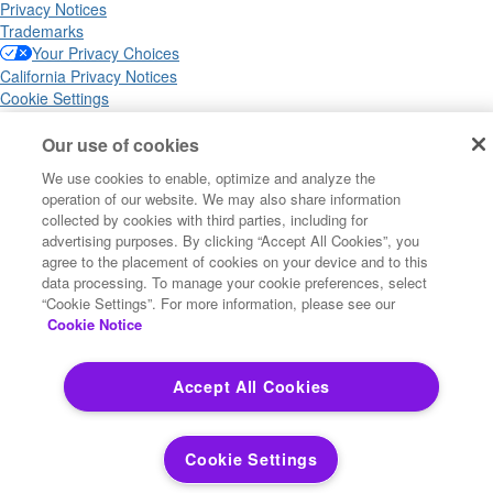
Privacy Notices
Trademarks
Your Privacy Choices
California Privacy Notices
Cookie Settings
Our use of cookies
We use cookies to enable, optimize and analyze the
Copyright ©2026 Precisely. All rights reserved worldwide.
operation of our website. We may also share information
collected by cookies with third parties, including for
advertising purposes. By clicking “Accept All Cookies”, you
Powered by Higher Logic
agree to the placement of cookies on your device and to this
data processing. To manage your cookie preferences, select
“Cookie Settings”. For more information, please see our
Cookie Notice
Accept All Cookies
Cookie Settings