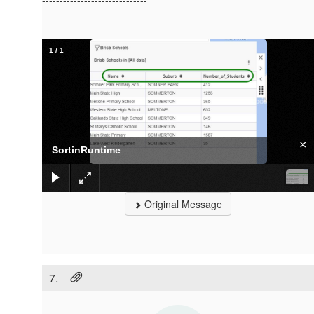
------------------------------
1
/
1
×
SortinRuntime
Original Message
7.