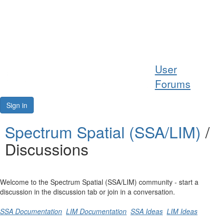
Help
User
Support
Forums
Downloads
Sign in
Forums
Spectrum Spatial (SSA/LIM)
/
Discussions
Resources
Welcome to the Spectrum Spatial (SSA/LIM) community - start a
discussion in the discussion tab or join in a conversation.
SSA Documentation
LIM Documentation
SSA Ideas
LIM Ideas