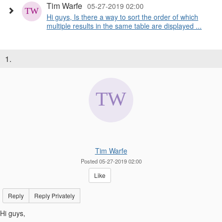
Tim Warfe
05-27-2019 02:00
Hi guys, Is there a way to sort the order of which
multiple results in the same table are displayed ...
1.
Tim Warfe
Posted 05-27-2019 02:00
Like
Reply
Reply Privately
Hi guys,