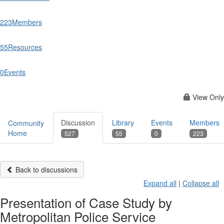
223
Members
55
Resources
0
Events
View Only
Discussion
Library
Events
Members
Community
Home
527
55
0
223
Back to discussions
Expand all
|
Collapse all
Presentation of Case Study by
Metropolitan Police Service