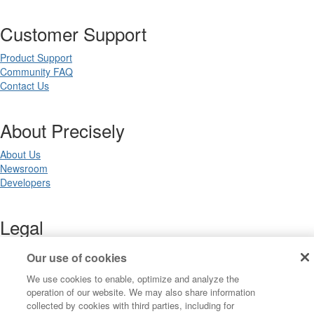
Customer Support
Product Support
Community FAQ
Contact Us
About Precisely
About Us
Newsroom
Developers
Legal
Terms of Use
Our use of cookies
Legal
We use cookies to enable, optimize and analyze the
Privacy Notices
operation of our website. We may also share information
Trademarks
collected by cookies with third parties, including for
Your Privacy Choices