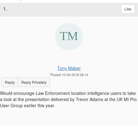
1.
Like
Tony Maber
Posted 10-04-2018 06:14
Reply
Reply Privately
Would encourage Law Enforcement location intelligence users to take
a look at the presentation delivered by Trevor Adams at the UK MI Pro
User Group earlier this year.