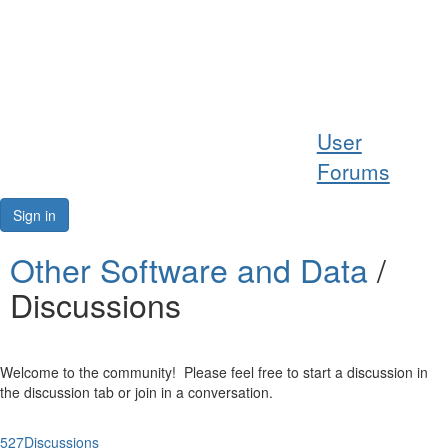
Help
User
Support
Forums
Downloads
Sign in
Forums
Other Software and Data
/
Discussions
Resources
Welcome to the community! Please feel free to start a discussion in
the discussion tab or join in a conversation.
527
Discussions