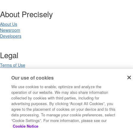
About Precisely
About Us
Newsroom
Developers
Legal
Terms of Use
Legal
Privacy Notices
Our use of cookies
Trademarks
We use cookies to enable, optimize and analyze the
Your Privacy Choices
operation of our website. We may also share information
California Privacy Notices
collected by cookies with third parties, including for
Cookie Settings
advertising purposes. By clicking “Accept All Cookies”, you
agree to the placement of cookies on your device and to this
data processing. To manage your cookie preferences, select
“Cookie Settings”. For more information, please see our
Copyright ©2026 Precisely. All rights reserved worldwide.
Cookie Notice