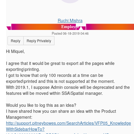
Ruchi Mishra
Employee
Posted 06-18-2019 04:46
Reply
Reply Privately
Hi Miquel,
I agree that it would be great to export all the pages while
exporting\printing.
I got to know that only 100 records at a time can be
exported\printed and this is not supported at the moment.
With 2019.1, I suppose Admin console will be deprecated and the
features will be moved within SSA\Spatial manager.
Would you like to log this as an idea?
I have shared how you can share an idea with the Product
Management:
http://support.pitneybowes.com/SearchArticles/VFP05_Knowledge
WithSidebarHowTo?