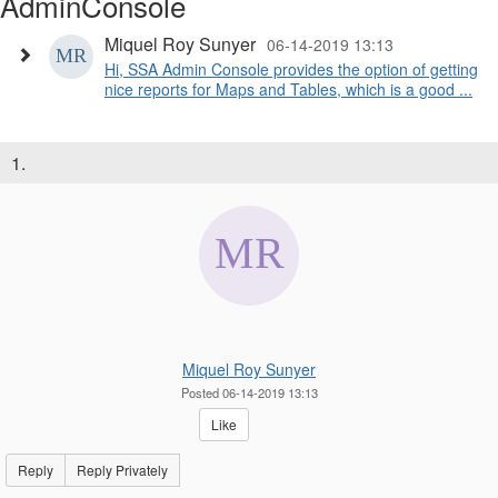
AdminConsole
Miquel Roy Sunyer
06-14-2019 13:13
Hi, SSA Admin Console provides the option of getting
nice reports for Maps and Tables, which is a good ...
1.
Miquel Roy Sunyer
Posted 06-14-2019 13:13
Like
Reply
Reply Privately