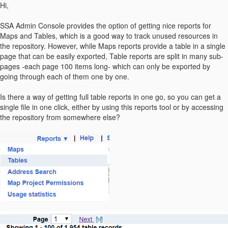
Hi,
SSA Admin Console provides the option of getting nice reports for
Maps and Tables, which is a good way to track unused resources in
the repository. However, while Maps reports provide a table in a single
page that can be easily exported, Table reports are split in many sub-
pages -each page 100 items long- which can only be exported by
going through each of them one by one.
Is there a way of getting full table reports in one go, so you can get a
single file in one click, either by using this reports tool or by accessing
the repository from somewhere else?