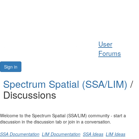
Help
User
Support
Forums
Downloads
Sign in
Forums
Spectrum Spatial (SSA/LIM)
/
Discussions
Resources
Welcome to the Spectrum Spatial (SSA/LIM) community - start a
discussion in the discussion tab or join in a conversation.
SSA Documentation
LIM Documentation
SSA Ideas
LIM Ideas