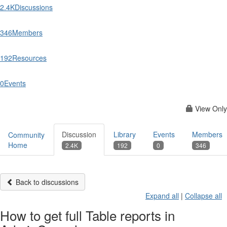
2.4K
Discussions
346
Members
192
Resources
0
Events
View Only
Discussion
Library
Events
Members
Community
Home
2.4K
192
0
346
Back to discussions
Expand all
|
Collapse all
How to get full Table reports in