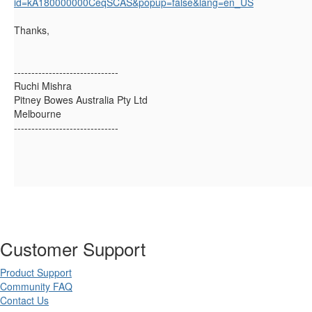
id=kA180000000CeqSCAS&popup=false&lang=en_US
Thanks,
------------------------------
Ruchi Mishra
Pitney Bowes Australia Pty Ltd
Melbourne
------------------------------
Customer Support
Product Support
Community FAQ
Contact Us