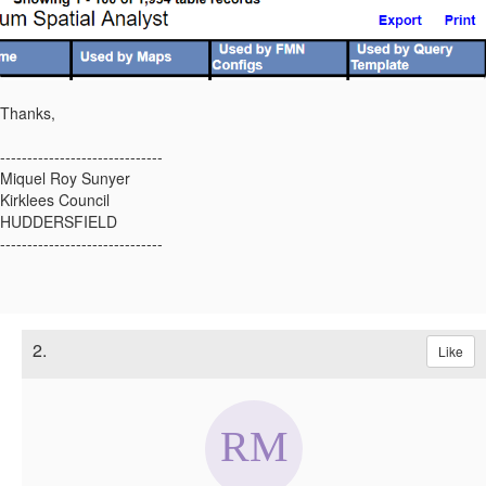
Thanks,
------------------------------
Miquel Roy Sunyer
Kirklees Council
HUDDERSFIELD
------------------------------
2.
Like