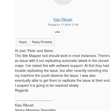
Kalu Ribush
Posted 01-17-2019 17:00
Like
Reply
Reply Privately
Hi Joel, Peter and Steve,
The Site Mapper tool should​​​ work in most instances. There's
an issue with it not replicating automatic labels in the cloned
maps. I've raised this with software support. At first they had
trouble replicating the issue, but after recently remoting into
my machine the could observe the issue. I was also
eventually able to get them to replicate the issue at their end.
I suspect it is going to be resolved slowly.
Regards
------------------------------
Kalu Ribush
Senior Mapping Specialist