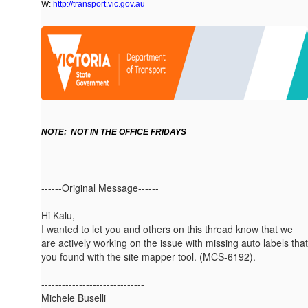
W:
http://transport.vic.gov.au
NOTE: NOT IN THE OFFICE FRIDAYS
------Original Message------
Hi Kalu,
I wanted to let you and others on this thread know that we
are actively working on the issue with missing auto labels that
you found with the site mapper tool. (MCS-6192).
------------------------------
Michele Buselli