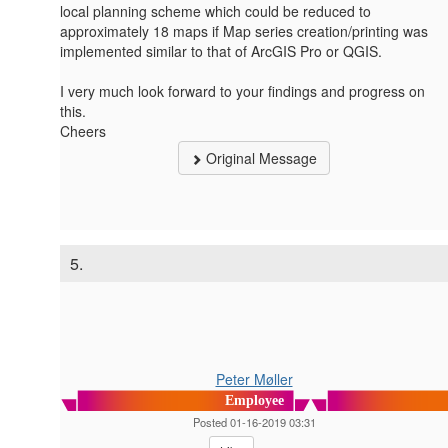
local planning scheme which could be reduced to
approximately 18 maps if Map series creation/printing was
implemented similar to that of ArcGIS Pro or QGIS.
I very much look forward to your findings and progress on
this.
Cheers
Original Message
5.
Peter Møller
Employee
Posted 01-16-2019 03:31