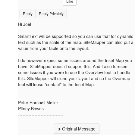
Like
Reply
Reply Privately
Hi Joel
SmartText will be supported so you can use that for dynamic
text such as the scale of the map. SiteMapper can also put a
value from your table onto the layout.
I do however expect some issues around the Inset Map you
have. SiteMapper doesn't support this. And I also foresee
some issues if you were to use the Overview tool to handle
this. SiteMapper will clone your layout and so the Overmap
tool will loose "contact" to the Inset Map.
------------------------------
Peter Horsbøll Møller
Pitney Bowes
------------------------------
Original Message