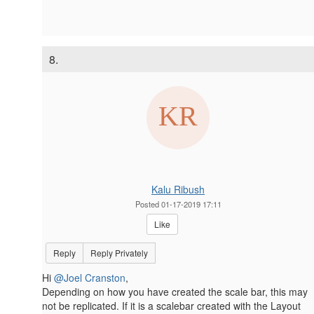
8.
Kalu Ribush
Posted 01-17-2019 17:11
Like
Reply
Reply Privately
Hi
@Joel Cranston
,
Depending on how you have created the scale bar, this may
not be replicated. If it is a scalebar created with the Layout