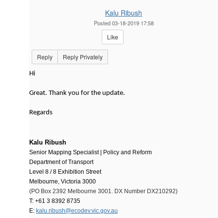
Kalu Ribush
Posted 03-18-2019 17:58
Like
Reply
Reply Privately
Hi
Great. Thank you for the update.
Regards
Kalu Ribush
Senior Mapping Specialist |
Policy and Reform
Department of Transport
Level 8 / 8 Exhibition Street
Melbourne, Victoria 3000
(PO Box 2392 Melbourne 3001. DX Number DX210292)
T: +61 3 8392 8735
E:
kalu.ribush@ecodev.vic.gov.au