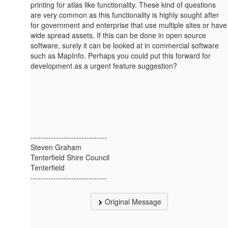
printing for atlas like functionality. These kind of questions
are very common as this functionality is highly sought after
for government and enterprise that use multiple sites or have
wide spread assets. If this can be done in open source
software, surely it can be looked at in commercial software
such as MapInfo. Perhaps you could put this forward for
development as a urgent feature suggestion?
------------------------------
Steven Graham
Tenterfield Shire Council
Tenterfield
------------------------------
Original Message