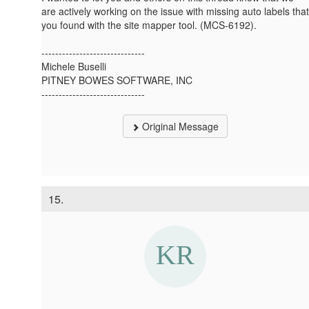
are actively working on the issue with missing auto labels that
you found with the site mapper tool. (MCS-6192).
------------------------------
Michele Buselli
PITNEY BOWES SOFTWARE, INC
------------------------------
Original Message
15.