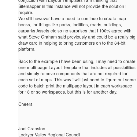
Sitemapper in this instance will not provide the solution i
require.
We still however have a need to continue to create map
books, for things like parks, facilities, roads, buildings,
carparks Assets etc so no surprises that i 100% agree with
what Steve Graham said previously and could be a really big
draw card in helping to bring customers on to the 64-bit
platform.
Back to the example i have been using, i may need to create
one multi-page Layout Template that includes all possibilities
and simply remove components that are not required for
each set of maps. This way i will just need to figure out some
code to batch print the multipage layout in each workspace
for 18 or so workspaces, but this is for another day.
Cheers
------------------------------
Joel Cranston
Lockyer Valley Regional Council