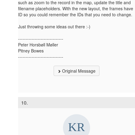
such as zoom to the record in the map, update the title and
filename placeholders. With the new layout, the frames have
ID so you could remember the IDs that you need to change.
Just throwing some ideas out there :-)
------------------------------
Peter Horsbøll Møller
Pitney Bowes
------------------------------
Original Message
10.