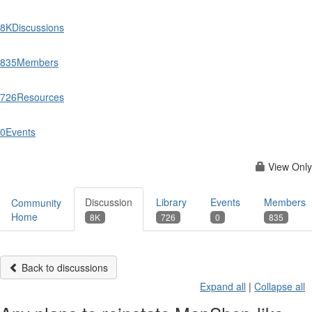
8K
Discussions
835
Members
726
Resources
0
Events
View Only
Discussion
Library
Events
Members
Community
Home
8K
726
0
835
Back to discussions
Expand all
|
Collapse all