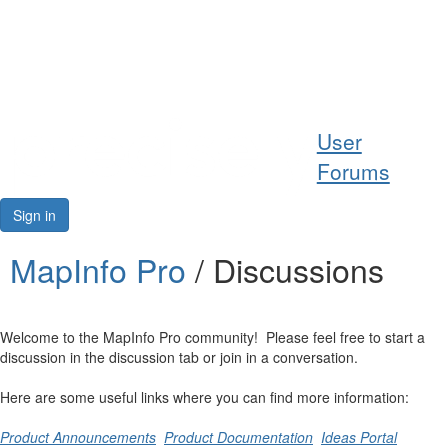
Help
User
Support
Forums
Downloads
Sign in
Forums
MapInfo Pro
/ Discussions
Resources
Welcome to the MapInfo Pro community! Please feel free to start a
discussion in the discussion tab or join in a conversation.
Here are some useful links where you can find more information:
Product Announcements
Product Documentation
Ideas Portal