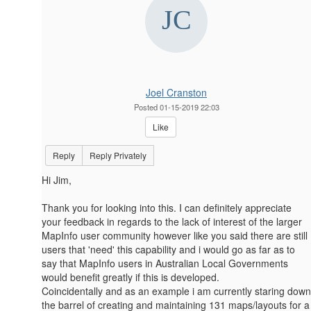
Joel Cranston
Posted 01-15-2019 22:03
Like
Reply
Reply Privately
Hi Jim,
Thank you for looking into this. I can definitely appreciate
your feedback in regards to the lack of interest of the larger
MapInfo user community however like you said there are still
users that 'need' this capability and i would go as far as to
say that MapInfo users in Australian Local Governments
would benefit greatly if this is developed.
Coincidentally and as an example i am currently staring down
the barrel of creating and maintaining 131 maps/layouts for a