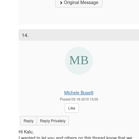
Original Message
14.
Michele Buselli
Posted 03-18-2019 13:55
Like
Reply
Reply Privately
Hi Kalu,
I wanted to let you and others on this thread know that we