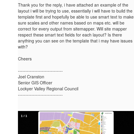
Thank you for the reply, i have attached an example of the
layout i will be trying to use, essentially i will have to build the
template first and hopefully be able to use smart text to make
sure scales and other names based on maps etc. will be
correct for every output from sitemapper. Will site mapper
respect these smart text fields for each layout? Is there
anything you can see on the template that i may have issues
with?
Cheers
------------------------------
Joel Cranston
Senior GIS Officer
Lockyer Valley Regional Council
------------------------------
1
/
1