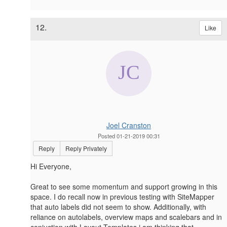
12.
Like
Joel Cranston
Posted 01-21-2019 00:31
Reply
Reply Privately
Hi Everyone,
Great to see some momentum and support growing in this
space. I do recall now in previous testing with SiteMapper
that auto labels did not seem to show. Additionally, with
reliance on autolabels, overview maps and scalebars and in
conjuction with Layout Templates i am thinking that