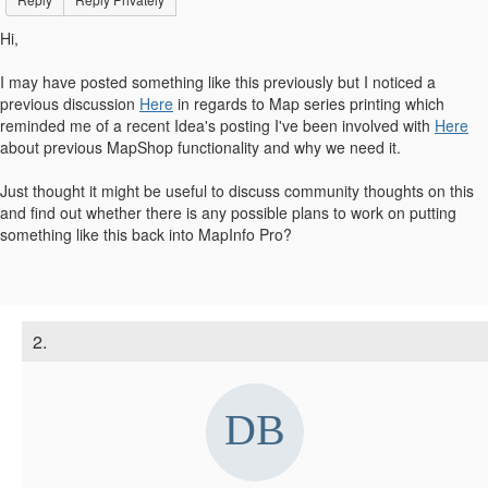
Hi,
I may have posted something like this previously but I noticed a
previous discussion
Here
in regards to Map series printing which
reminded me of a recent Idea's posting I've been involved with
Here
about previous MapShop functionality and why we need it.
Just thought it might be useful to discuss community thoughts on this
and find out whether there is any possible plans to work on putting
something like this back into MapInfo Pro?
2.