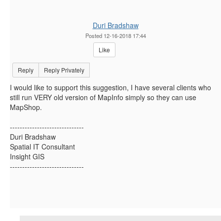
Duri Bradshaw
Posted 12-16-2018 17:44
Like
Reply
Reply Privately
I would like to support this suggestion, I have several clients who
still run VERY old version of MapInfo simply so they can use
MapShop.
------------------------------
Duri Bradshaw
Spatial IT Consultant
Insight GIS
------------------------------