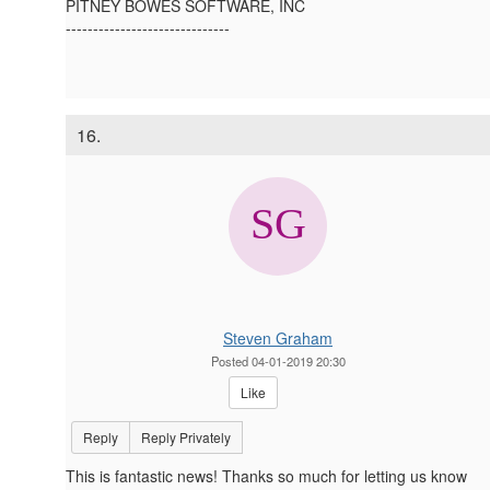
PITNEY BOWES SOFTWARE, INC
------------------------------
16.
Steven Graham
Posted 04-01-2019 20:30
Like
Reply
Reply Privately
This is fantastic news! Thanks so much for letting us know