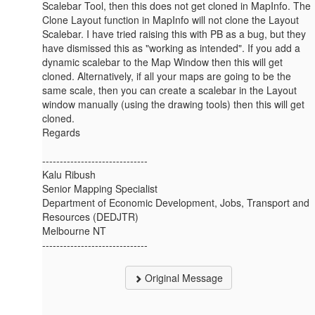
Scalebar Tool, then this does not get cloned in MapInfo. The
Clone Layout function in MapInfo will not clone the Layout
Scalebar. I have tried raising this with PB as a bug, but they
have dismissed this as "working as intended". ​​If you add a
dynamic scalebar to the Map Window then this will get
cloned. Alternatively, if all your maps are going to be the
same scale, then you can create a scalebar in the Layout
window manually (using the drawing tools) then this will get
cloned.
Regards
------------------------------
Kalu Ribush
Senior Mapping Specialist
Department of Economic Development, Jobs, Transport and
Resources (DEDJTR)
Melbourne NT
------------------------------
Original Message