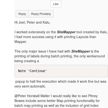
Like
Reply
Reply Privately
Hi Joel, Peter and Kalu,
I worked extensively on the
SiteMapper
tool created by
Kalu
,
I had more success using it with printing Layouts than
Mapper.
The only major issue I have had with
SiteMapper
is the
printing of labels during batch printing, the only workaround
being creating a
Note 'Continue'​
popup to halt the execution which made it work fine but was
very semi automatic.
@Peter Horsbøll Møller I would really like to see Pitney
Bowes include some better Map printing functionality for
batch map printing as well as the inclusion of grid index