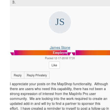
3.
James Stone
Employee
Posted 12-17-2018 17:31
Like
Reply
Reply Privately
I appreciate your posts on the MapShop functionality. Although
there are users who need this capability, there has not been a
strong expression of interest from the MapInfo Pro user
community. We are looking into the work required to create an
updated add-in and will try to find a partner to sponsor this
effort. I have created a reminder to myself to post a follow-up in