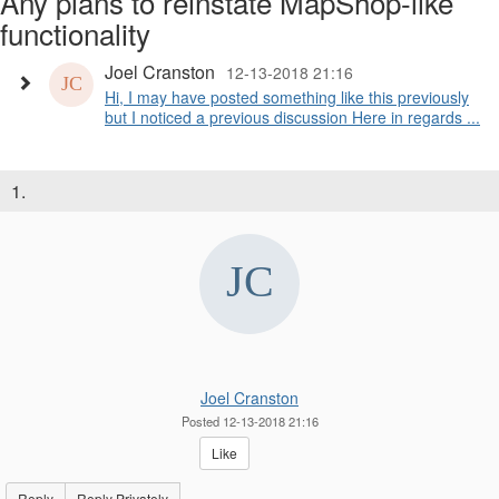
Any plans to reinstate MapShop-like
functionality
Joel Cranston
12-13-2018 21:16
Hi, I may have posted something like this previously
but I noticed a previous discussion Here in regards ...
1.
Joel Cranston
Posted 12-13-2018 21:16
Like
Reply
Reply Privately