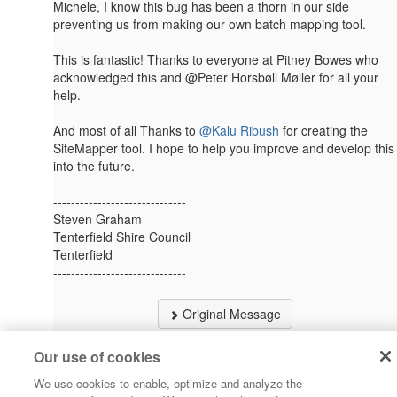
Michele, I know this bug has been a thorn in our side
preventing us from making our own batch mapping tool.
This is fantastic! Thanks to everyone at Pitney Bowes who
acknowledged this and @Peter Horsbøll Møller​ for all your
help.
And most of all Thanks to
@Kalu Ribush
​​​ for creating the
SiteMapper tool. I hope to help you improve and develop this
into the future.
------------------------------
Steven Graham
Tenterfield Shire Council
Tenterfield
------------------------------
Original Message
Our use of cookies
We use cookies to enable, optimize and analyze the