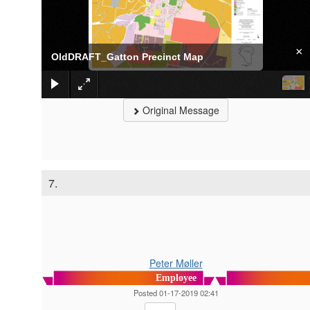
×
OldDRAFT_Gatton Precinct Map
Original Message
7.
Peter Møller
Employee
Posted 01-17-2019 02:41