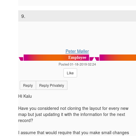
9.
Peter Møller
Employee
Posted 01-18-2019 02:24
Like
Reply
Reply Privately
Hi Kalu
Have you considered not cloning the layout for every new
map but just updating it with the information for the next
record?
I assume that would require that you make small changes