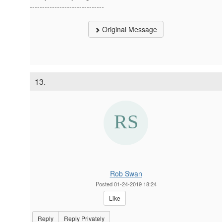
------------------------------
Original Message
13.
Rob Swan
Posted 01-24-2019 18:24
Like
Reply
Reply Privately