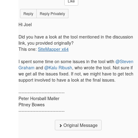
Like
Reply
Reply Privately
Hi Joel
Did you have a look at the tool mentioned in the discussion
link, you provided originally?
This one:
SiteMapper x64
I spent some time on some issues​ in the tool with
@Steven
Graham
and
@Kalu Ribush
, who wrote the tool. Not sure if
we get all the issues fixed. If not, we might have to get tech
support involved to have a look at the final issues.​​
------------------------------
Peter Horsbøll Møller
Pitney Bowes
------------------------------
Original Message