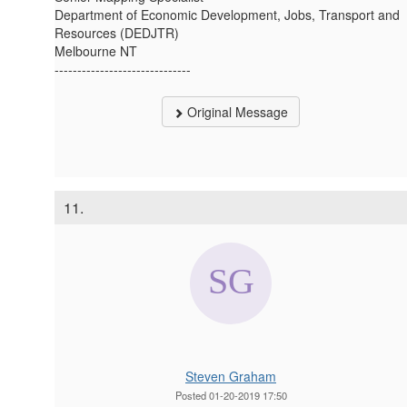
Department of Economic Development, Jobs, Transport and
Resources (DEDJTR)
Melbourne NT
------------------------------
Original Message
11.
Steven Graham
Posted 01-20-2019 17:50