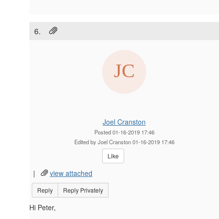
6.
Joel Cranston
Posted 01-16-2019 17:46
Edited by Joel Cranston 01-16-2019 17:46
Like
|
view attached
Reply
Reply Privately
Hi Peter,