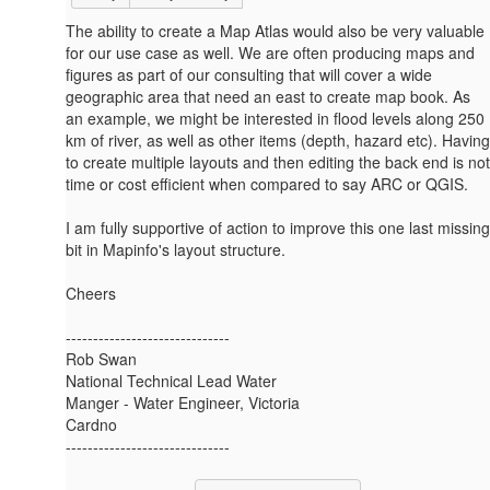
The ability to create a Map Atlas would also be very valuable
for our use case as well. We are often producing maps and
figures as part of our consulting that will cover a wide
geographic area that need an east to create map book. As
an example, we might be interested in flood levels along 250
km of river, as well as other items (depth, hazard etc). Having
to create multiple layouts and then editing the back end is not
time or cost efficient when compared to say ARC or QGIS.
I am fully supportive of action to improve this one last missing
bit in Mapinfo's layout structure.
Cheers
------------------------------
Rob Swan
National Technical Lead Water
Manger - Water Engineer, Victoria
Cardno
------------------------------