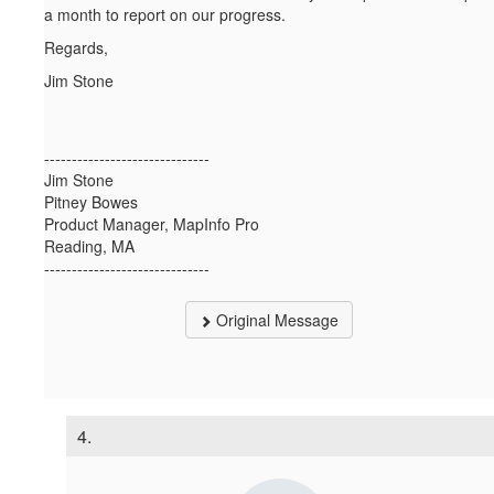
a month to report on our progress.
Regards,
Jim Stone
------------------------------
Jim Stone
Pitney Bowes
Product Manager, MapInfo Pro
Reading, MA
------------------------------
Original Message
4.