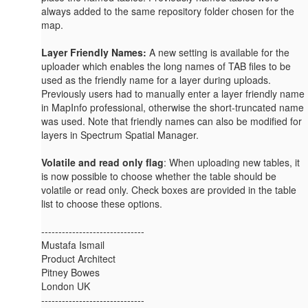
always added to the same repository folder chosen for the
map.
Layer Friendly Names:
A new setting is available for the
uploader which enables the long names of TAB files to be
used as the friendly name for a layer during uploads.
Previously users had to manually enter a layer friendly name
in MapInfo professional, otherwise the short-truncated name
was used. Note that friendly names can also be modified for
layers in Spectrum Spatial Manager.
Volatile and read only flag
: When uploading new tables, it
is now possible to choose whether the table should be
volatile or read only. Check boxes are provided in the table
list to choose these options.
------------------------------
Mustafa Ismail
Product Architect
Pitney Bowes
London UK
------------------------------