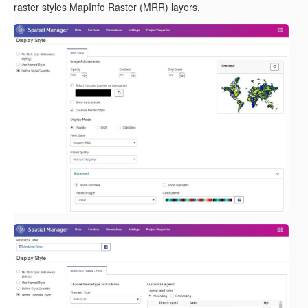
raster styles MapInfo Raster (MRR) layers.