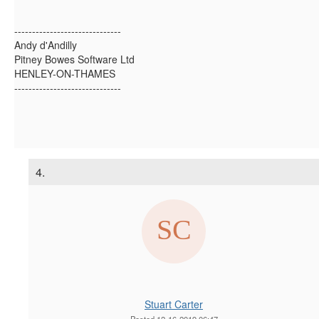
------------------------------
Andy d'Andilly
Pitney Bowes Software Ltd
HENLEY-ON-THAMES
------------------------------
4.
Stuart Carter