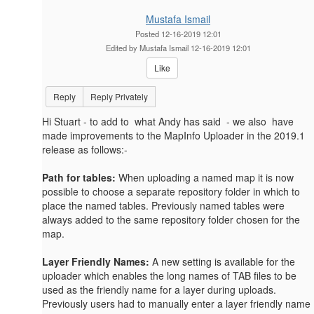
Mustafa Ismail
Posted 12-16-2019 12:01
Edited by Mustafa Ismail 12-16-2019 12:01
Like
Reply
Reply Privately
Hi Stuart - to add to what Andy has said - we also have
made improvements to the MapInfo Uploader in the 2019.1
release as follows:-
Path for tables:
When uploading a named map it is now
possible to choose a separate repository folder in which to
place the named tables. Previously named tables were
always added to the same repository folder chosen for the
map.
Layer Friendly Names:
A new setting is available for the
uploader which enables the long names of TAB files to be
used as the friendly name for a layer during uploads.
Previously users had to manually enter a layer friendly name