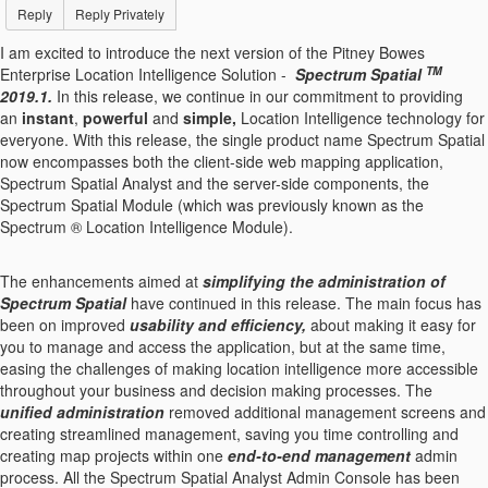
Reply
Reply Privately
I am excited to introduce the next version of the Pitney Bowes
TM
Enterprise Location Intelligence Solution -
Spectrum Spatial
2019.1.
In this release, we continue in our commitment to providing
an
instant
,
powerful
and
simple,
Location Intelligence technology for
everyone. With this release, the single product name Spectrum Spatial
now encompasses both the client-side web mapping application,
Spectrum Spatial Analyst and the server-side components, the
Spectrum Spatial Module (which was previously known as the
Spectrum ® Location Intelligence Module).
The enhancements aimed at
simplifying
the administration
of
Spectrum Spatial
have continued in this release. The main focus has
been on improved
usability and
efficiency
,
about making it easy for
you to manage and access the application, but at the same time,
easing the challenges of making location intelligence more accessible
throughout your business and decision making processes. The
unified administration
removed additional management screens and
creating streamlined management, saving you time controlling and
creating map projects within one
end-to-end management
admin
process. All the Spectrum Spatial Analyst Admin Console has been