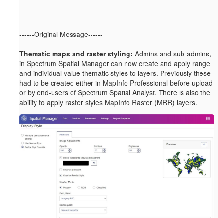
------Original Message------
Thematic maps and raster styling:
Admins and sub-admins,
in Spectrum Spatial Manager can now create and apply range
and individual value thematic styles to layers. Previously these
had to be created either in MapInfo Professional before upload
or by end-users of Spectrum Spatial Analyst. There is also the
ability to apply raster styles MapInfo Raster (MRR) layers.