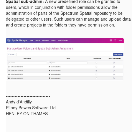
Spatial sub-admin:
A new predefined role can be granted to
users, which in conjunction with folder permissions allow the
administration of parts of the Spectrum Spatial repository to be
delegated to other users. Such users can manage and upload data
and create projects in the folders they have permission on.
------------------------------
Andy d'Andilly
Pitney Bowes Software Ltd
HENLEY-ON-THAMES
------------------------------