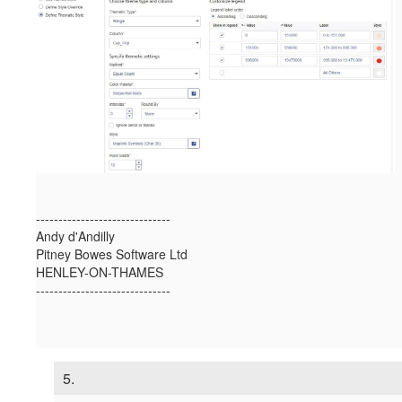
------------------------------
Andy d'Andilly
Pitney Bowes Software Ltd
HENLEY-ON-THAMES
------------------------------
5.