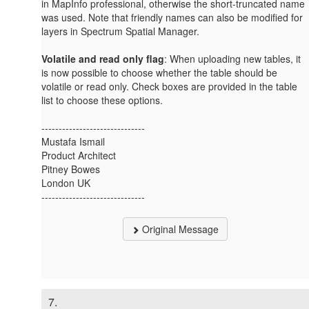
in MapInfo professional, otherwise the short-truncated name
was used. Note that friendly names can also be modified for
layers in Spectrum Spatial Manager.
Volatile and read only flag
: When uploading new tables, it
is now possible to choose whether the table should be
volatile or read only. Check boxes are provided in the table
list to choose these options.
------------------------------
Mustafa Ismail
Product Architect
Pitney Bowes
London UK
------------------------------
Original Message
7.