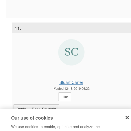
11.
Stuart Carter
Posted 12-18-2019 06:22
Like
Reply
Reply Privately
Our use of cookies
Hi Andy,
We use cookies to enable, optimize and analyze the