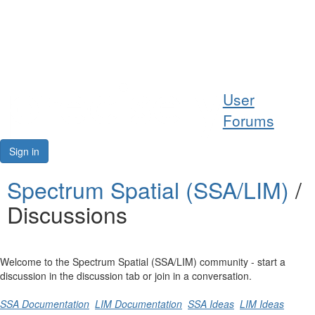
Help
User
Support
Forums
Downloads
Sign in
Forums
Spectrum Spatial (SSA/LIM)
/
Discussions
Resources
Welcome to the Spectrum Spatial (SSA/LIM) community - start a
discussion in the discussion tab or join in a conversation.
SSA Documentation
LIM Documentation
SSA Ideas
LIM Ideas