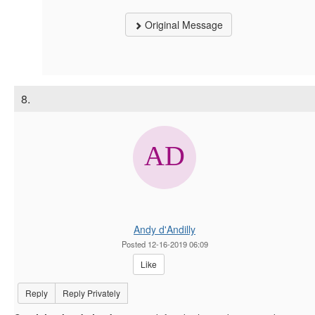
Original Message
8.
Andy d'Andilly
Posted 12-16-2019 06:09
Like
Reply
Reply Privately