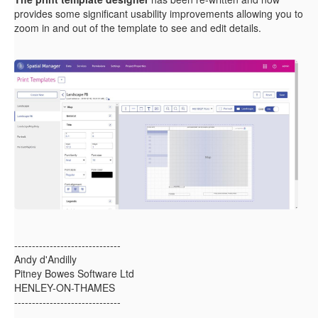
provides some significant usability improvements allowing you to
zoom in and out of the template to see and edit details.
------------------------------
Andy d'Andilly
Pitney Bowes Software Ltd
HENLEY-ON-THAMES
------------------------------