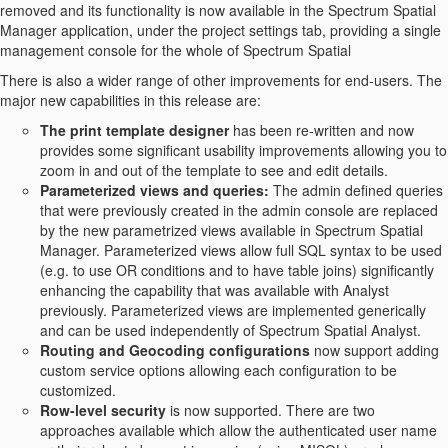
removed and its functionality is now available in the Spectrum Spatial
Manager application, under the project settings tab, providing a single
management console for the whole of Spectrum Spatial
There is also a wider range of other improvements for end-users. The
major new capabilities in this release are:
The print template designer
has been re-written and now
provides some significant usability improvements allowing you to
zoom in and out of the template to see and edit details.
Parameterized views and queries:
The admin defined queries
that were previously created in the admin console are replaced
by the new parametrized views available in Spectrum Spatial
Manager. Parameterized views allow full SQL syntax to be used
(e.g. to use OR conditions and to have table joins) significantly
enhancing the capability that was available with Analyst
previously. Parameterized views are implemented generically
and can be used independently of Spectrum Spatial Analyst.
Routing and Geocoding configurations
now support adding
custom service options allowing each configuration to be
customized.
Row-level security
is now supported. There are two
approaches available which allow the authenticated user name