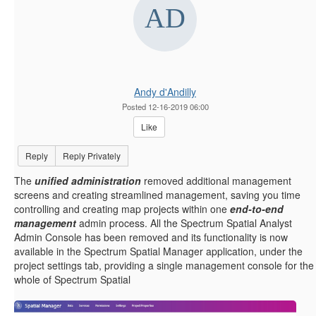
Andy d'Andilly
Posted 12-16-2019 06:00
Like
Reply
Reply Privately
The
unified administration
removed additional management
screens and creating streamlined management, saving you time
controlling and creating map projects within one
end-to-end
management
admin process. All the Spectrum Spatial Analyst
Admin Console has been removed and its functionality is now
available in the Spectrum Spatial Manager application, under the
project settings tab, providing a single management console for the
whole of Spectrum Spatial