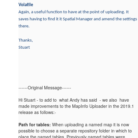
Volatile
Again, a useful function to have at the point of uploading. It
saves having to find it it Spatial Manager and amend the settings
there.
Thanks,
Stuart
------Original Message------
Hi Stuart - to add to what Andy has said - we also have
made improvements to the MapInfo Uploader in the 2019.1
release as follows:-
Path for tables:
When uploading a named map it is now
possible to choose a separate repository folder in which to
place the named tables. Previously named tables were