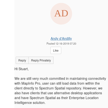
Andy d'Andilly
Posted 12-16-2019 07:20
Like
Reply
Reply Privately
Hi Stuart,
We are still very much committed in maintaining connectivity
with MapInfo Pro, user can still load data from within the
client directly to Spectrum Spatial repository. However, we
also have clients that use alternative desktop applications
and have Spectrum Spatial as their Enterprise Location
Intelligence solution.