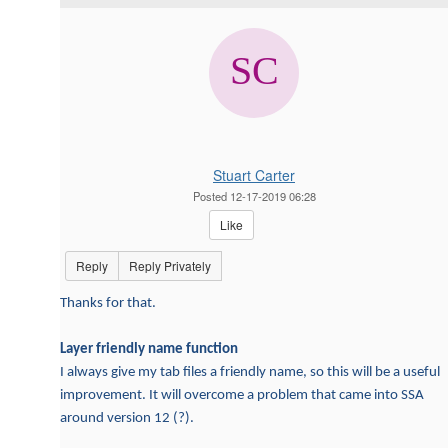
Stuart Carter
Posted 12-17-2019 06:28
Like
Reply
Reply Privately
Thanks for that.
Layer friendly name function
I always give my tab files a friendly name, so this will be a useful
improvement. It will overcome a problem that came into SSA
around version 12 (?).