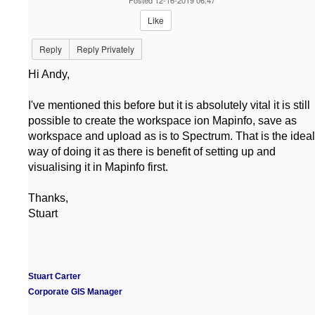
Posted 12-16-2019 06:47
Like
Reply
Reply Privately
Hi Andy,
I've mentioned this before but it is absolutely vital it is still
possible to create the workspace ion Mapinfo, save as
workspace and upload as is to Spectrum. That is the ideal
way of doing it as there is benefit of setting up and
visualising it in Mapinfo first.
Thanks,
Stuart
Stuart Carter
Corporate GIS Manager