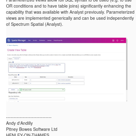
OR conditions and to have table joins) significantly enhancing the
capability that was available with Analyst previously. Parameterized
views are implemented generically and can be used independently
of Spectrum Spatial (Analyst).
------------------------------
Andy d'Andilly
Pitney Bowes Software Ltd
HENLEY-ON-THAMES