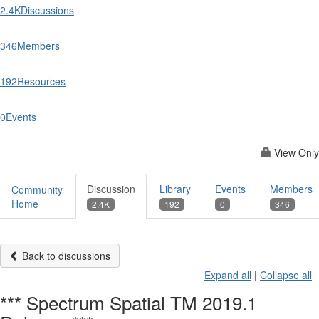
2.4K
Discussions
346
Members
192
Resources
0
Events
View Only
Discussion
Library
Events
Members
Community
Home
2.4K
192
0
346
Back to discussions
Expand all
|
Collapse all
*** Spectrum Spatial TM 2019.1