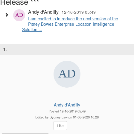
Release ***
Andy d'Andilly
12-16-2019 05:49
I am excited to introduce the next version of the
Pitney Bowes Enterprise Location Intelligence
Solution ...
1.
Andy d'Andilly
Posted 12-16-2019 05:49
Edited by Sydney Lawton 01-08-2020 10:28
Like