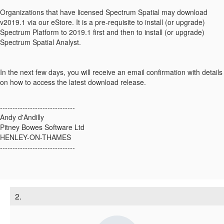
Organizations that have licensed Spectrum Spatial may download
v2019.1 via our eStore. It is a pre-requisite to install (or upgrade)
Spectrum Platform to 2019.1 first and then to install (or upgrade)
Spectrum Spatial Analyst.
In the next few days, you will receive an email confirmation with details
on how to access the latest download release.
------------------------------
Andy d'Andilly
Pitney Bowes Software Ltd
HENLEY-ON-THAMES
------------------------------
2.