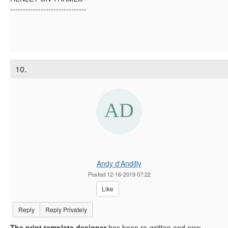
------------------------------
10.
Andy d'Andilly
Posted 12-16-2019 07:22
Like
Reply
Reply Privately
The print template designer
has been re-written and now