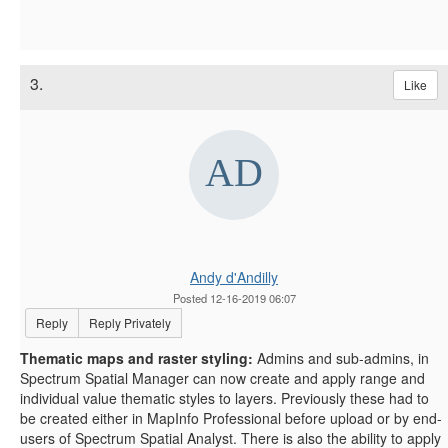
3.
Like
Andy d'Andilly
Posted 12-16-2019 06:07
Reply
Reply Privately
Thematic maps and raster styling:
Admins and sub-admins, in
Spectrum Spatial Manager can now create and apply range and
individual value thematic styles to layers. Previously these had to
be created either in MapInfo Professional before upload or by end-
users of Spectrum Spatial Analyst. There is also the ability to apply