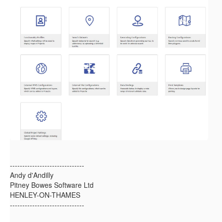
------------------------------
Andy d'Andilly
Pitney Bowes Software Ltd
HENLEY-ON-THAMES
------------------------------