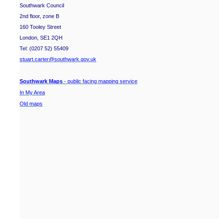
Southwark Council
2nd floor, zone B
160 Tooley Street
London, SE1 2QH
Tel: (0207 52) 55409
stuart.carter@southwark.gov.uk
Southwark Maps
- public facing mapping service
In My Area
Old maps