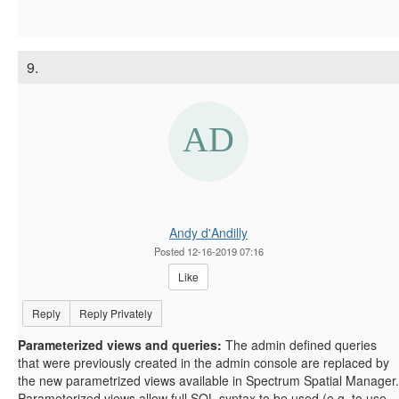
9.
Andy d'Andilly
Posted 12-16-2019 07:16
Like
Reply
Reply Privately
Parameterized views and queries:
The admin defined queries
that were previously created in the admin console are replaced by
the new parametrized views available in Spectrum Spatial Manager.
Parameterized views allow full SQL syntax to be used (e.g. to use