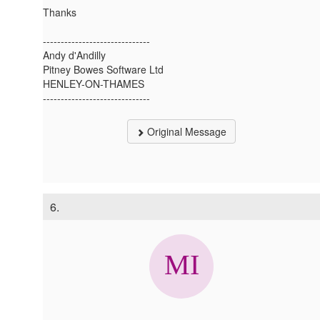
Thanks
------------------------------
Andy d'Andilly
Pitney Bowes Software Ltd
HENLEY-ON-THAMES
------------------------------
Original Message
6.