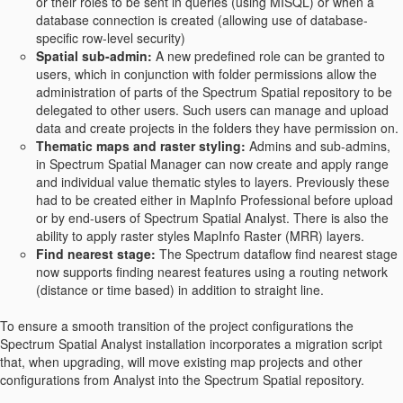
or their roles to be sent in queries (using MISQL) or when a
database connection is created (allowing use of database-
specific row-level security)
Spatial sub-admin:
A new predefined role can be granted to
users, which in conjunction with folder permissions allow the
administration of parts of the Spectrum Spatial repository to be
delegated to other users. Such users can manage and upload
data and create projects in the folders they have permission on.
Thematic maps and raster styling:
Admins and sub-admins,
in Spectrum Spatial Manager can now create and apply range
and individual value thematic styles to layers. Previously these
had to be created either in MapInfo Professional before upload
or by end-users of Spectrum Spatial Analyst. There is also the
ability to apply raster styles MapInfo Raster (MRR) layers.
Find nearest stage:
The Spectrum dataflow find nearest stage
now supports finding nearest features using a routing network
(distance or time based) in addition to straight line.
To ensure a smooth transition of the project configurations the
Spectrum Spatial Analyst installation incorporates a migration script
that, when upgrading, will move existing map projects and other
configurations from Analyst into the Spectrum Spatial repository.