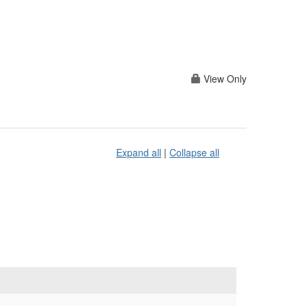
View Only
Expand all
|
Collapse all