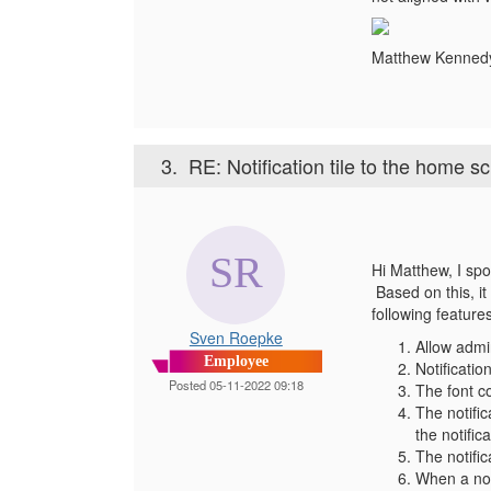
Matthew Kenne
3.
RE: Notification tile to the home s
Hi Matthew, I spo
Based on this, it
following feature
Sven Roepke
Allow admin
Employee
Notificati
Posted 05-11-2022 09:18
The font co
The notific
the notifi
The notific
When a noti