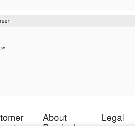
creen
ew.
tomer
About
Legal
port
Precisely
Terms of Use
Legal