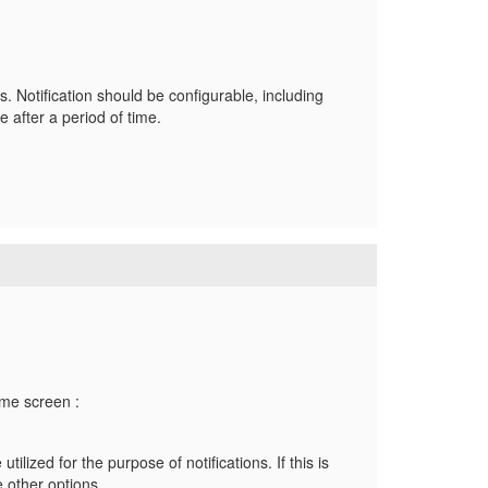
s. Notification should be configurable, including
e after a period of time.
home screen :
ilized for the purpose of notifications. If this is
e other options.