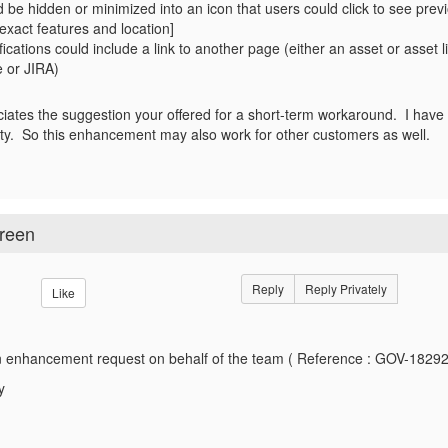
d be hidden or minimized into an icon that users could click to see pre
exact features and location]
ifications could include a link to another page (either an asset or asset l
 or JIRA)
ates the suggestion your offered for a short-term workaround. I hav
ality. So this enhancement may also work for other customers as well.
creen
Reply
Reply Privately
Like
 enhancement request on behalf of the team ( Reference : GOV-18292
y