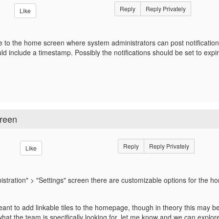
Reply
Reply Privately
Like
ile to the home screen where system administrators can post notification
uld include a timestamp. Possibly the notifications should be set to expir
creen
Reply
Reply Privately
Like
istration" > "Settings" screen there are customizable options for the 
ant to add linkable tiles to the homepage, though in theory this may be ut
what the team is specifically looking for, let me know and we can explor