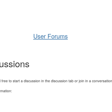
Help
Support
Downloads
User Forums
cussions
e to start a discussion in the discussion tab or join in a conversation
rmation: