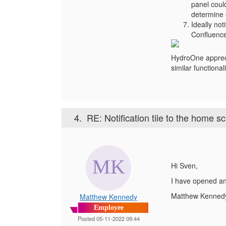
panel coul
determine 
Ideally not
Confluence
HydroOne appreci
similar function
4.
RE: Notification tile to the home s
Hi Sven,
I have opened an
Matthew Kenned
Matthew Kennedy
Employee
Posted 05-11-2022 09:44