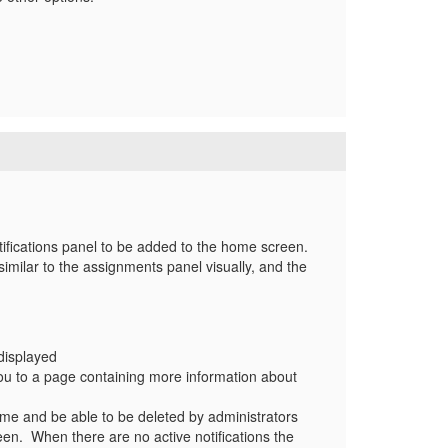
tifications panel to be added to the home screen.
imilar to the assignments panel visually, and the
 displayed
s you to a page containing more information about
 time and be able to be deleted by administrators
reen. When there are no active notifications the