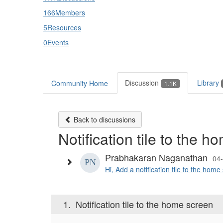
166
Members
5
Resources
0
Events
Discussion
Library
Community Home
1.1K
Back to discussions
Notification tile to the 
Prabhakaran Naganathan
04
Hi, Add a notification tile to the hom
1.
Notification tile to the home screen