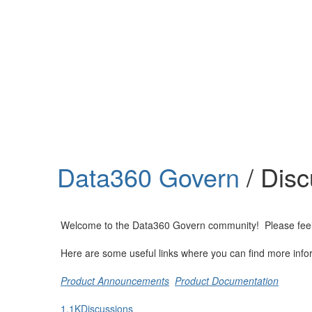
Help
Support
Downloads
Data360 Govern
/ Dis
Forums
Resources
Welcome to the Data360 Govern community! Please feel fre
Here are some useful links where you can find more info
Product Announcements
Product Documentation
1.1K
Discussions