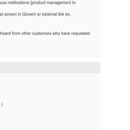
vious notifications [product management to
ist screen in Govern or external link ex.
e heard from other customers who have requested
 )