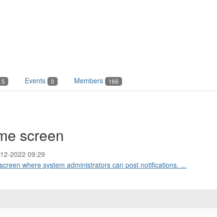
Events
Members
5
0
166
home screen
-12-2022 09:29
e screen where system administrators can post notifications. ...