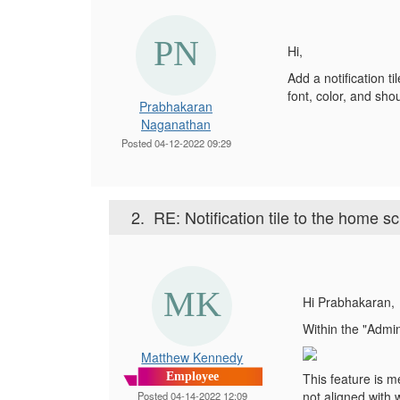
Hi,
Add a notification t
font, color, and sho
Prabhakaran
Naganathan
Posted 04-12-2022 09:29
2.
RE: Notification tile to the home s
Hi Prabhakaran,
Within the "Admin
Matthew Kennedy
Employee
This feature is me
not aligned with 
Posted 04-14-2022 12:09