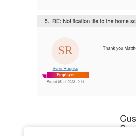
5.
RE: Notification tile to the home s
Thank you Matth
Sven Roepke
Employee
Posted 05-11-2022 10:44
Cus
Sup