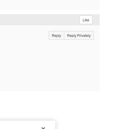
Like
Reply
Reply Privately