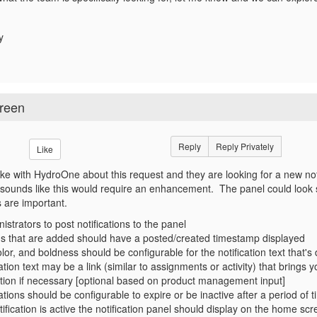
dy
creen
Reply
Reply Privately
Like
ke with HydroOne about this request and they are looking for a new no
 sounds like this would require an enhancement. The panel could look s
s are important.
istrators to post notifications to the panel
ons that are added should have a posted/created timestamp displayed
lor, and boldness should be configurable for the notification text that's
ation text may be a link (similar to assignments or activity) that bring
cation if necessary [optional based on product management input]
ations should be configurable to expire or be inactive after a period of
fication is active the notification panel should display on the home sc