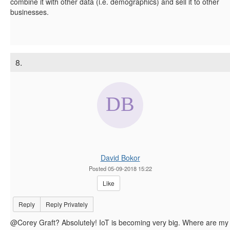
combine it with other data (i.e. demographics) and sell it to other
businesses.
8.
David Bokor
Posted 05-09-2018 15:22
Like
Reply
Reply Privately
@Corey Graft? Absolutely! IoT is becoming very big. Where are my