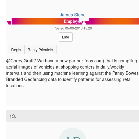
James Stone
Employee
Posted 05-09-2018 15:29
Like
Reply
Reply Privately
@Corey Graft? We have a new partner (eos.com) that is compiling
aerial images of vehicles at shopping centers in daily/weekly
intervals and then using machine learning against the Pitney Bowes
Branded Geofencing data to identify patterns for assessing retail
locations.
13.