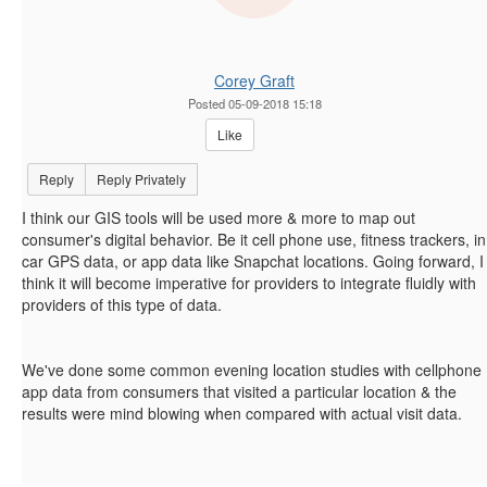
Corey Graft
Posted 05-09-2018 15:18
Like
Reply
Reply Privately
I think our GIS tools will be used more & more to map out
consumer's digital behavior. Be it cell phone use, fitness trackers, in
car GPS data, or app data like Snapchat locations. Going forward, I
think it will become imperative for providers to integrate fluidly with
providers of this type of data.
We've done some common evening location studies with cellphone
app data from consumers that visited a particular location & the
results were mind blowing when compared with actual visit data.