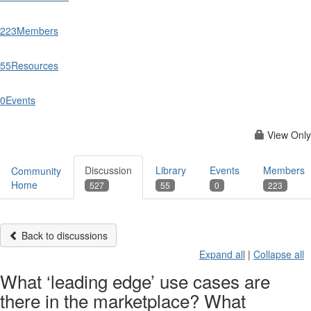
223
Members
55
Resources
0
Events
View Only
Discussion
Library
Events
Members
Community
Home
527
55
0
223
Back to discussions
Expand all
|
Collapse all
What ‘leading edge’ use cases are
there in the marketplace? What