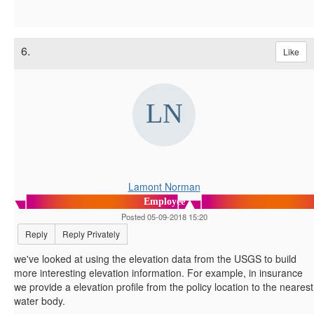
6.
Like
Lamont Norman
Employee
Posted 05-09-2018 15:20
Reply
Reply Privately
we've looked at using the elevation data from the USGS to build
more interesting elevation information. For example, in insurance
we provide a elevation profile from the policy location to the nearest
water body.