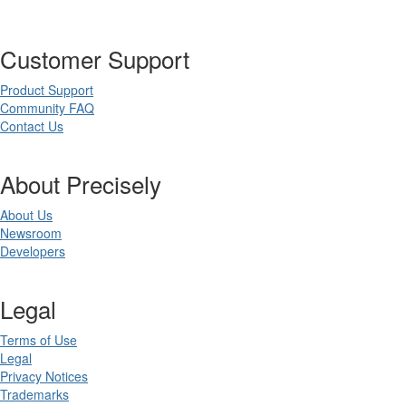
Customer Support
Product Support
Community FAQ
Contact Us
About Precisely
About Us
Newsroom
Developers
Legal
Terms of Use
Legal
Privacy Notices
Trademarks