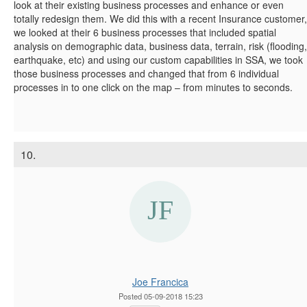
look at their existing business processes and enhance or even
totally redesign them. We did this with a recent Insurance customer,
we looked at their 6 business processes that included spatial
analysis on demographic data, business data, terrain, risk (flooding,
earthquake, etc) and using our custom capabilities in SSA, we took
those business processes and changed that from 6 individual
processes in to one click on the map – from minutes to seconds.
10.
Joe Francica
Posted 05-09-2018 15:23