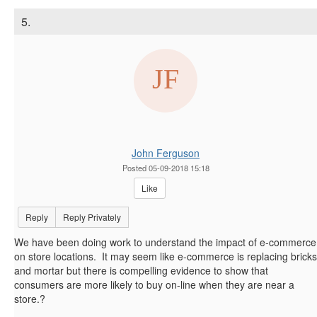
5.
John Ferguson
Posted 05-09-2018 15:18
Like
Reply
Reply Privately
We have been doing work to understand the impact of e-commerce
on store locations. It may seem like e-commerce is replacing bricks
and mortar but there is compelling evidence to show that
consumers are more likely to buy on-line when they are near a
store.?