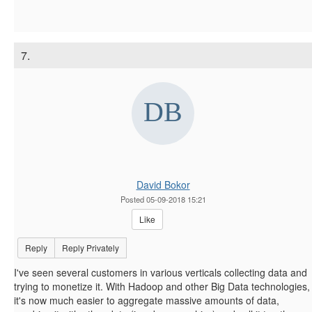
7.
David Bokor
Posted 05-09-2018 15:21
Like
Reply
Reply Privately
I've seen several customers in various verticals collecting data and
trying to monetize it. With Hadoop and other Big Data technologies,
it's now much easier to aggregate massive amounts of data,