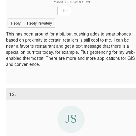
Posted 05-09-2018 15:23
Like
Reply
Reply Privately
This has been around for a bit, but pushing adds to smartphones
based on proximity to certain retailers is still cool to me. I can be
near a favorite restaurant and get a text message that there is a
special on burritos today, for example. Plus geofencing for my web-
enabled thermostat. There are more and more applications for GIS
and convenience.
12.