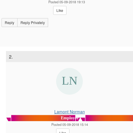
Posted 05-09-2018 19:13
Like
Reply
Reply Privately
2.
Lamont Norman
Employee
Posted 05-09-2018 15:14
Like