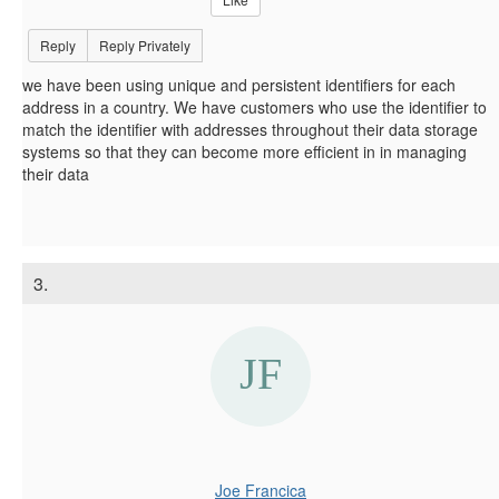
Reply
Reply Privately
we have been using unique and persistent identifiers for each
address in a country. We have customers who use the identifier to
match the identifier with addresses throughout their data storage
systems so that they can become more efficient in in managing
their data
3.
Joe Francica