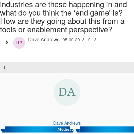
industries are these happening in and
what do you think the ‘end game’ is?
How are they going about this from a
tools or enablement perspective?
Dave Andrews
05-09-2018 19:13
1.
Dave Andrews
Moderator