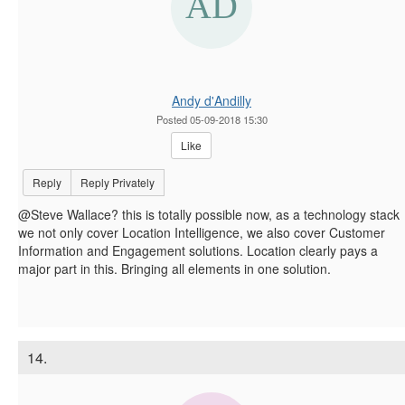
Andy d'Andilly
Posted 05-09-2018 15:30
Like
Reply
Reply Privately
@Steve Wallace? this is totally possible now, as a technology stack
we not only cover Location Intelligence, we also cover Customer
Information and Engagement solutions. Location clearly pays a
major part in this. Bringing all elements in one solution.
14.