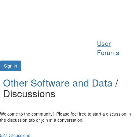
Help
User
Support
Forums
Downloads
Sign in
Forums
Other Software and Data
/
Discussions
Resources
Welcome to the community! Please feel free to start a discussion in
the discussion tab or join in a conversation.
527
Discussions