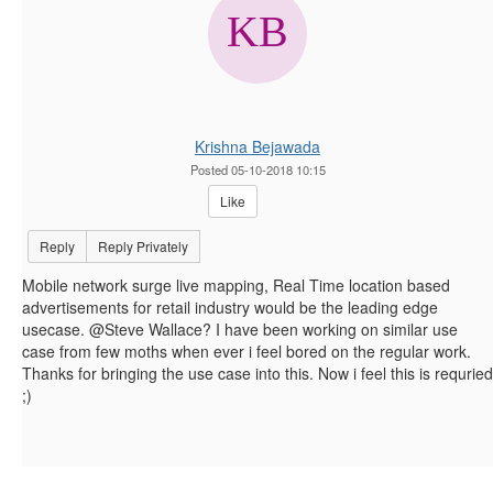
Krishna Bejawada
Posted 05-10-2018 10:15
Like
Reply
Reply Privately
Mobile network surge live mapping, Real Time location based
advertisements for retail industry would be the leading edge
usecase. @Steve Wallace? I have been working on similar use
case from few moths when ever i feel bored on the regular work.
Thanks for bringing the use case into this. Now i feel this is requried
;)