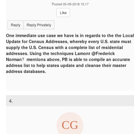
Posted 05-09-2018 15:17
Like
Reply
Reply Privately
One immediate use case we have is in regards to the the Local
Update for Census Addresses, whereby every U.S. state must
supply the U.S. Census with a complete list of residential
addresses. Using the techniques Lamont @Frederick
Norman
?
mentions above, PB is able to compile an accurate
address list to help states update and cleanse their master
address databases.
4.