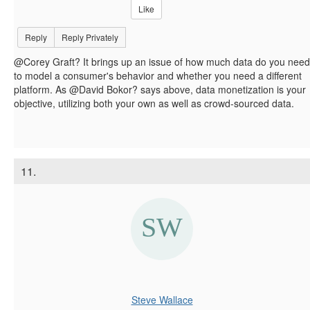
Like
Reply
Reply Privately
@Corey Graft? It brings up an issue of how much data do you need
to model a consumer's behavior and whether you need a different
platform. As @David Bokor? says above, data monetization is your
objective, utilizing both your own as well as crowd-sourced data.
11.
Steve Wallace