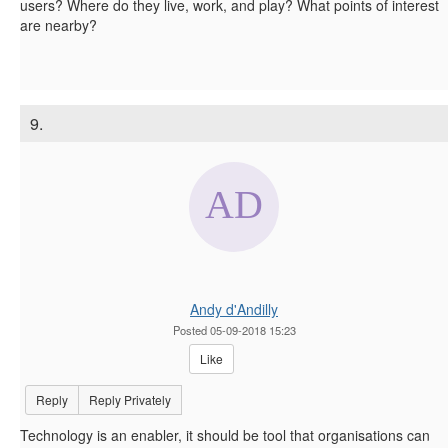
users? Where do they live, work, and play? What points of interest
are nearby?
9.
Andy d'Andilly
Posted 05-09-2018 15:23
Like
Reply
Reply Privately
Technology is an enabler, it should be tool that organisations can