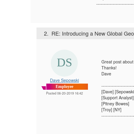
-------------------------
2.
RE: Introducing a New Global Ge
Great post about
Thanks!
Dave​
Dave Sepowski
---------------------
Employee
[Dave] [Sepowski
Posted 06-20-2019 16:42
[Support Analyst]
[Pitney Bowes]
[Troy] [NY]
---------------------