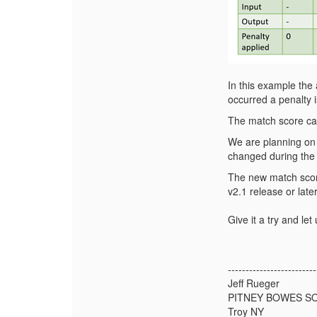
In this example the
occurred a penalty i
The match score can
We are planning on 
changed during the
The new match scor
v2.1 release or later
Give it a try and le
-------------------------
Jeff Rueger
PITNEY BOWES S
Troy NY