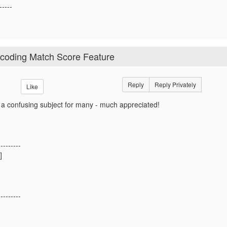
-----
ocoding Match Score Feature
Reply
Reply Privately
Like
 a confusing subject for many - much appreciated!
---------
]
---------