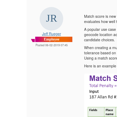
Match score is new 
evaluates how well 
A popular use case 
Jeff Rueger
geocode location ac
candidate choices.
Employee
Posted 06-02-2019 07:45
When creating a mul
tolerance based on 
Using a match score
Here is an example 