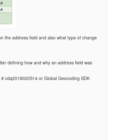
on the address field and also what type of change
tter defining how and why an address field was
ch # cdq2018020S14 or Global Geocoding SDK