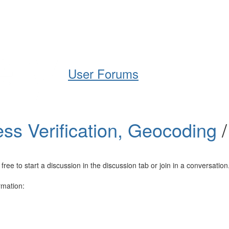
Help
Support
Downloads
User Forums
ss Verification, Geocoding
e to start a discussion in the discussion tab or join in a conversation
rmation: