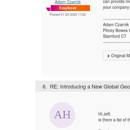
can provide mo
Adam Czarnik
your company i
Employee
Posted 01-24-2020 17:02
------------------
Adam Czarnik
Pitney Bowes 
Stamford CT
------------------
Original 
6.
RE: Introducing a New Global Ge
Hi Jeff,
is there a list o