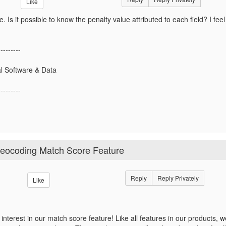
Like
e. Is it possible to know the penalty value attributed to each field? I feel 
---------
l Software & Data
---------
Geocoding Match Score Feature
Reply
Reply Privately
Like
 interest in our match score feature! Like all features in our products