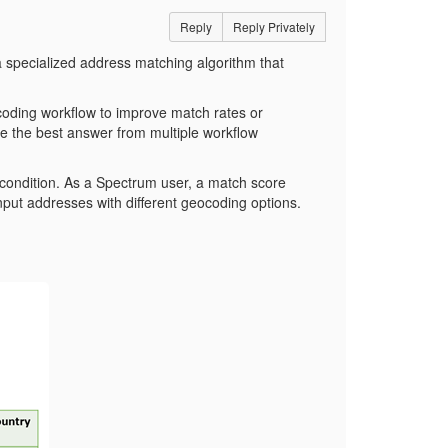
Reply
Reply Privately
a specialized address matching algorithm that
coding workflow to improve match rates or
e the best answer from multiple workflow
 condition. As a Spectrum user, a match score
nput addresses with different geocoding options.