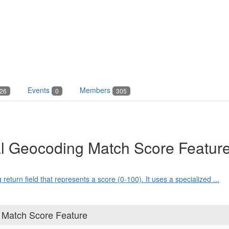
Events
Members
26
0
305
al Geocoding Match Score Featur
turn field that represents a score (0-100). It uses a specialized ...
 Match Score Feature