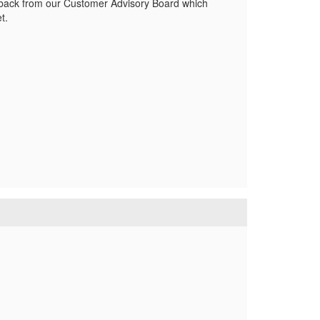
eedback from our Customer Advisory Board which
t.