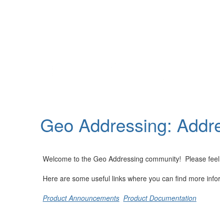
Help
Support
Downloads
Geo Addressing: Addre
Forums
Resources
Welcome to the Geo Addressing community! Please feel fre
Here are some useful links where you can find more info
Product Announcements
Product Documentation