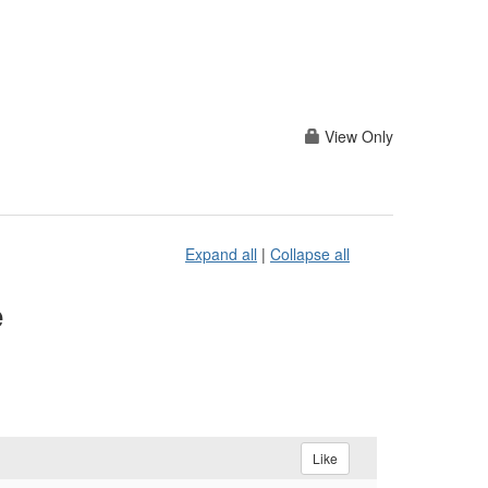
View Only
Expand all
|
Collapse all
e
Like