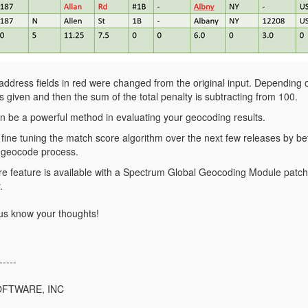
 address fields in red were changed from the original input. Depending 
s given and then the sum of the total penalty is subtracting from 100.
 be a powerful method in evaluating your geocoding results.
fine tuning the match score algorithm over the next few releases by be
 geocode process.
e feature is available with a Spectrum Global Geocoding Module pat
.
t us know your thoughts!
-----
OFTWARE, INC