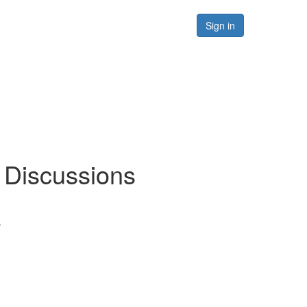
Forums
Resources
Sign in
/ Discussions
.