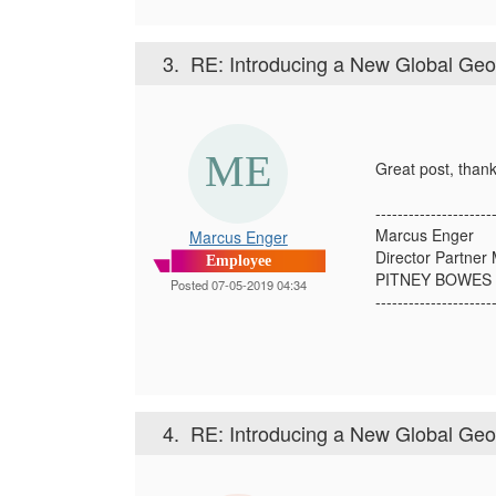
3.
RE: Introducing a New Global Ge
Great post, thank
---------------------
Marcus Enger
Marcus Enger
Director Partne
Employee
PITNEY BOWES 
Posted 07-05-2019 04:34
---------------------
4.
RE: Introducing a New Global Ge