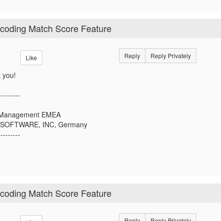
ocoding Match Score Feature
Reply
Reply Privately
Like
 you!
---------
r Management EMEA
SOFTWARE, INC, Germany
---------
ocoding Match Score Feature
Reply
Reply Privately