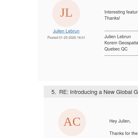
Interesting featur
Thanks!
---------------------
Julien Lebrun
Julien Lebrun
Posted 01-23-2020 16:01
Korem Geospatia
Quebec QC
---------------------
5.
RE: Introducing a New Global 
Hey Julien,
Thanks for the