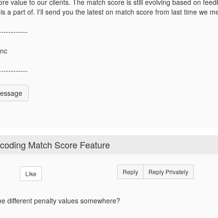
re value to our clients. The match score is still evolving based on f
s a part of. I'll send you the latest on match score from last time we me
------------
Inc
------------
Message
ocoding Match Score Feature
Reply
Reply Privately
Like
f the different penalty values somewhere?