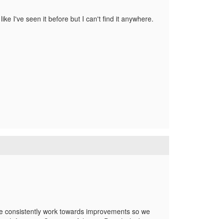
like I've seen it before but I can't find it anywhere.
, we consistently work towards improvements so we