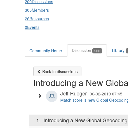
200
Discussions
305
Members
26
Resources
0
Events
Discussion
Library
Community Home
200
Back to discussions
Introducing a New Glob
Jeff Rueger
06-02-2019 07:45
Match score is new Global Geocoding re
1.
Introducing a New Global Geocoding