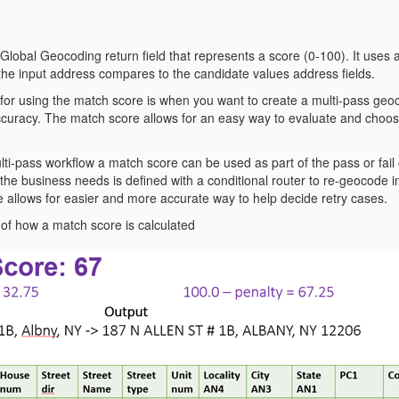
Global Geocoding return field that represents a score (0-100). It uses 
the input address compares to the candidate values address fields.
for using the match score is when you want to create a multi-pass geo
curacy. The match score allows for an easy way to evaluate and choos
ti-pass workflow a match score can be used as part of the pass or fail
the business needs is defined with a conditional router to re-geocode i
 allows for easier and more accurate way to help decide retry cases.
of how a match score is calculated