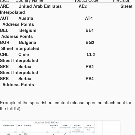
ISO3 Country Name Product Code Precision
ARE United Arab Emirates AE2 Street
Interpolated
AUT Austria AT4
Address Points
BEL Belgium BE4
Address Points
BGR Bulgaria BG2
Street Interpolated
CHL Chile CL2
Street Interpolated
SRB Serbia RS2
Street Interpolated
SRB Serbia RS4
Address Points
Example of the spreadsheet content (please open the attachment for
the full list)