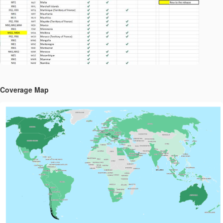
Coverage Map