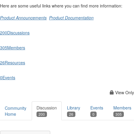
Here are some useful links where you can find more information:
Product Announcements
Product Documentation
200
Discussions
305
Members
26
Resources
0
Events
View Only
Discussion
Library
Events
Members
Community
Home
200
26
0
305