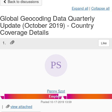
Back to discussions
Expand all
|
Collapse all
Global Geocoding Data Quarterly
Update (October 2019) - Country
Coverage Details
1.
Like
Penny Szot
Employee
Posted 10-17-2019 13:59
|
view attached