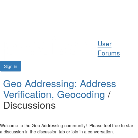
Help
User
Support
Forums
Downloads
Sign in
Forums
Geo Addressing: Address
Verification, Geocoding
/
Resources
Discussions
Welcome to the Geo Addressing community! Please feel free to start
a discussion in the discussion tab or join in a conversation.