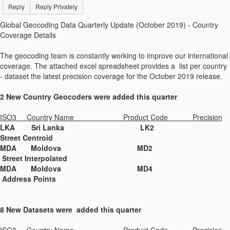
Reply
Reply Privately
Global Geocoding Data Quarterly Update (October 2019) - Country
Coverage Details
The geocoding team is constantly working to improve our international
coverage. The attached excel spreadsheet provides a list per country
- dataset the latest precision coverage for the October 2019 release.
2 New Country Geocoders were added this quarter
ISO3 Country Name Product Code Precision
LKA Sri Lanka LK2
Street Centroid
MDA Moldova MD2
Street Interpolated
MDA Moldova MD4
Address Points
8 New Datasets were added this quarter