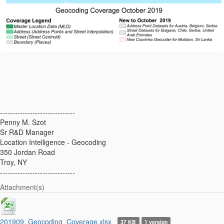
------------------------------
Penny M. Szot
Sr R&D Manager
Location Intelligence - Geocoding
350 Jordan Road
Troy, NY
------------------------------
Attachment(s)
201909_Geocoding_Coverage.xlsx
37 KB
1 version