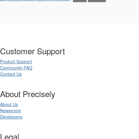
Customer Support
Product Support
Community FAQ
Contact Us
About Precisely
About Us
Newsroom
Developers
Legal