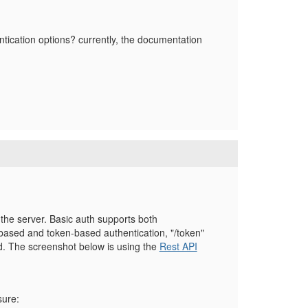
ntication options? currently, the documentation
 the server. Basic auth supports both
sed and token-based authentication, "/token"
d. The screenshot below is using the
Rest API
sure: