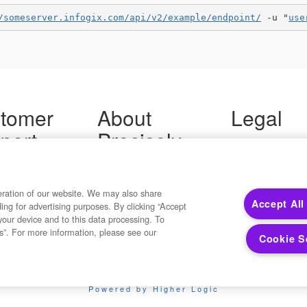
/someserver.infogix.com/api/v2/example/endpoint/
 -u "
use
tomer
About
Legal
port
Precisely
Terms of Use
Legal
 Support
About Us
Privacy Notices
ity FAQ
Newsroom
Trademarks
 Us
Developers
eration of our website. We may also share
Your Privacy
Accept All
ding for advertising purposes. By clicking “Accept
California Privacy
your device and to this data processing. To
Cookie Settings
s”. For more information, please see our
Cookie S
Copyright ©2026 Precisely. All rights reserved worldwide.
Powered by Higher Logic