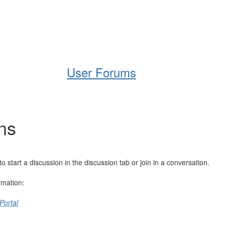
Help
Support
Downloads
User Forums
ns
tart a discussion in the discussion tab or join in a conversation.
rmation:
Portal