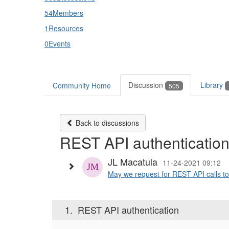
54
Members
1
Resources
0
Events
Discussion
Library
Community Home
505
Back to discussions
REST API authenticatio
JL Macatula
11-24-2021 09:12
May we request for REST API calls to 
1.
REST API authentication