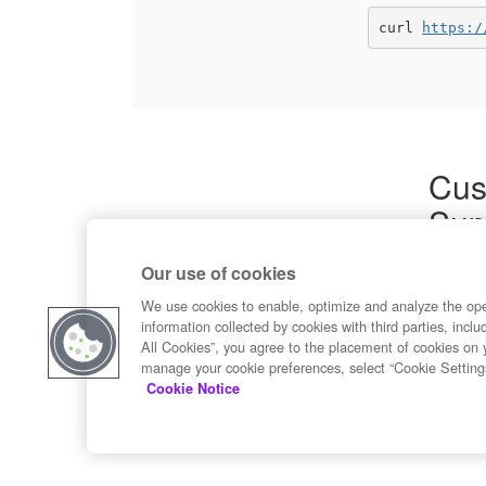
curl 
https:/
Cus
Sup
Product
Our use of cookies
Commun
Contact
We use cookies to enable, optimize and analyze the op
information collected by cookies with third parties, inclu
All Cookies”, you agree to the placement of cookies on 
manage your cookie preferences, select “Cookie Setting
Cookie Notice