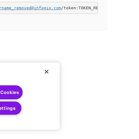
rname_removed@infogix.com
/token:TOKEN_REMOVED"
 Choices
 Cookies
 Notices
ettings