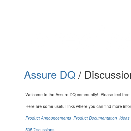
Help
Support
Downloads
Assure DQ
/ Discussio
Forums
Resources
Welcome to the Assure DQ community! Please feel free to s
Here are some useful links where you can find more info
Product Announcements
Product Documentation
Ideas 
505
Discussions