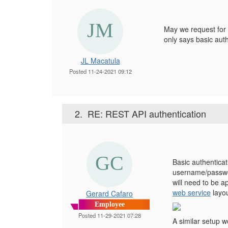
May we request for 
only says basic aut
JL Macatula
Posted 11-24-2021 09:12
2.
RE: REST API authentication
Basic authenticat
username/passwor
will need to be 
web service
layou
Gerard Cafaro
Employee
Posted 11-29-2021 07:28
A similar setup w