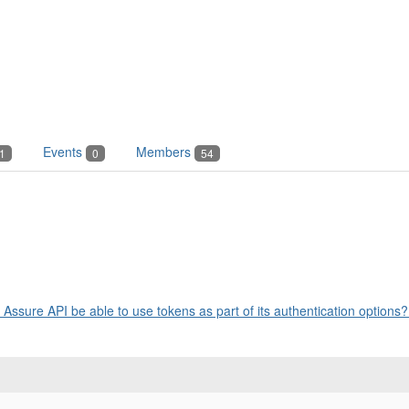
Events
Members
1
0
54
n
Assure API be able to use tokens as part of its authentication options? 