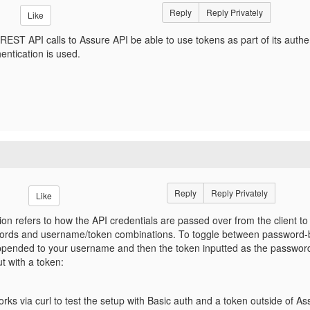
Reply
Reply Privately
Like
REST API calls to Assure API be able to use tokens as part of its authe
hentication is used.
Reply
Reply Privately
Like
ion refers to how the API credentials are passed over from the client to
ds and username/token combinations. To toggle between password-ba
appended to your username and then the token inputted as the passwor
t with a token:
orks via curl to test the setup with Basic auth and a token outside of As