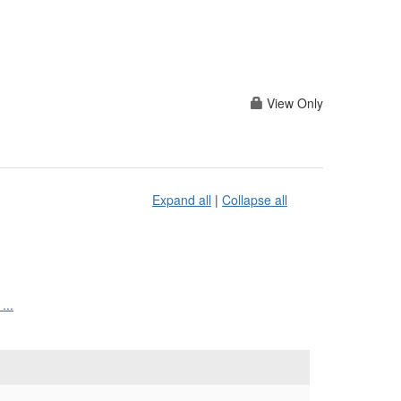
View Only
Expand all
|
Collapse all
...