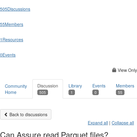
505
Discussions
55
Members
1
Resources
0
Events
View Only
Discussion
Library
Events
Members
Community
Home
505
1
0
55
Back to discussions
Expand all
|
Collapse all
Can Assure read Parquet files?