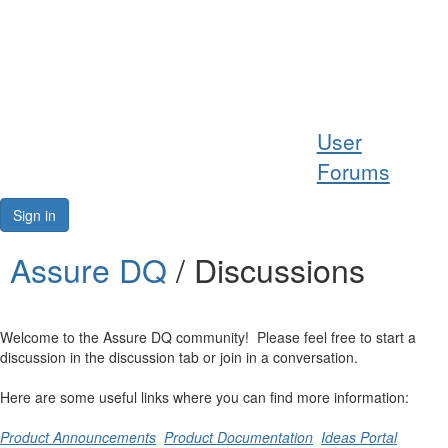
Help
User
Support
Forums
Downloads
Sign in
Forums
Assure DQ
/ Discussions
Resources
Welcome to the Assure DQ community! Please feel free to start a
discussion in the discussion tab or join in a conversation.
Here are some useful links where you can find more information:
Product Announcements
Product Documentation
Ideas Portal