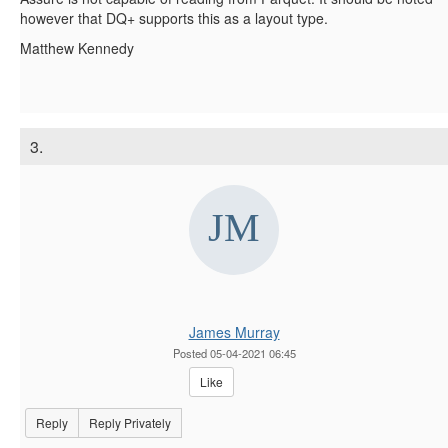
however that DQ+ supports this as a layout type.
Matthew Kennedy
3.
James Murray
Posted 05-04-2021 06:45
Like
Reply
Reply Privately