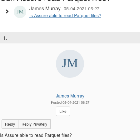
James Murray
05-04-2021 06:27
Is Assure able to read Parquet files?
1.
James Murray
Posted 05-04-2021 06:27
Like
Reply
Reply Privately
Is Assure able to read Parquet files?