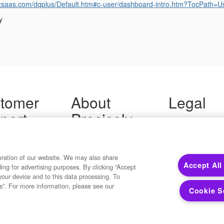
ogixsaas.com/dqplus/Default.htm#c-user/dashboard-intro.htm?TocP
y
tomer
About
Legal
port
Precisely
Terms of Use
Legal
 Support
About Us
Privacy Notices
ity FAQ
Newsroom
Trademarks
 Us
Developers
eration of our website. We may also share
Your Privacy
Accept All
ding for advertising purposes. By clicking “Accept
California Privacy
your device and to this data processing. To
Cookie Settings
s”. For more information, please see our
Cookie S
Copyright ©2026 Precisely. All rights reserved worldwide.