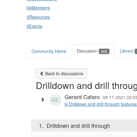
94
Members
0
Resources
0
Events
Discussion
Library
Community Home
455
Back to discussions
Drilldown and drill throu
Gerard Cafaro
09-17-2021 22:0
Is Drilldown and drill through featur
1.
Drilldown and drill through