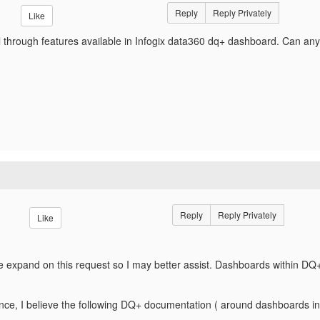
Reply
Reply Privately
Like
ill through features available in Infogix data360 dq+ dashboard. Can a
Reply
Reply Privately
Like
se expand on this request so I may better assist. Dashboards within DQ+ 
nce, I believe the following DQ+ documentation ( around dashboards in 