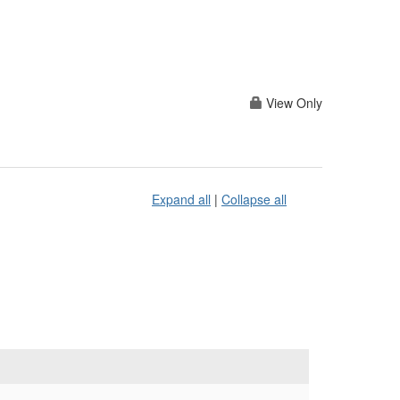
View Only
Expand all
|
Collapse all