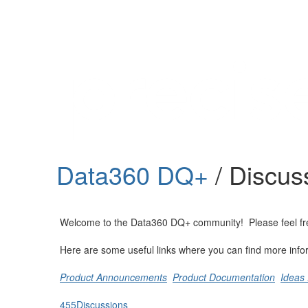
Help
Support
Downloads
Data360 DQ+
/ Discus
Forums
Resources
Welcome to the Data360 DQ+ community! Please feel free t
Here are some useful links where you can find more info
Product Announcements
Product Documentation
Ideas 
455
Discussions