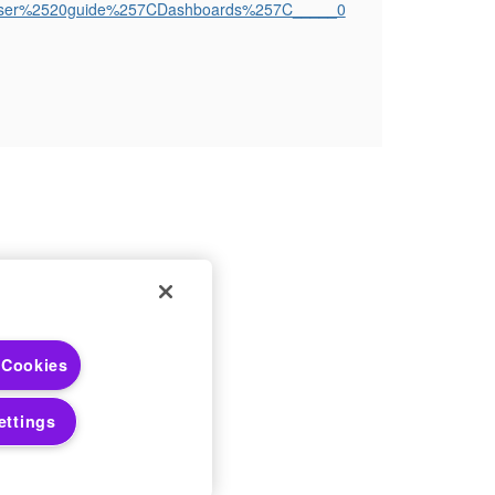
ath=User%2520guide%257CDashboards%257C_____0
 Choices
 Cookies
 Notices
ettings