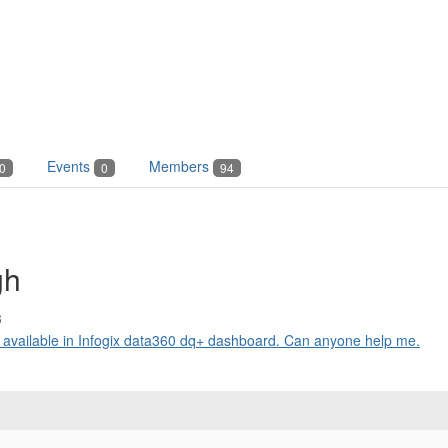
Events
Members
0
0
94
gh
3
es available in Infogix data360 dq+ dashboard. Can anyone help me.