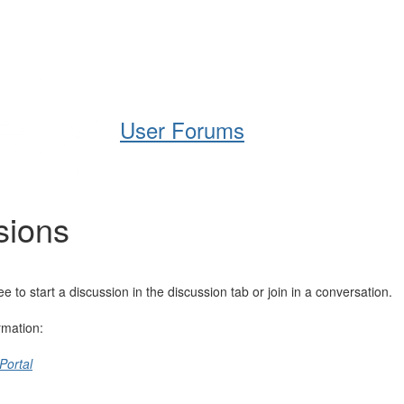
Help
Support
Downloads
User Forums
sions
o start a discussion in the discussion tab or join in a conversation.
rmation:
Portal