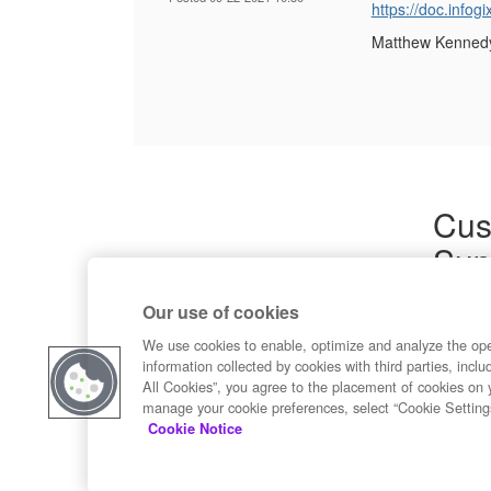
https://doc.inf
Matthew Kenned
Cus
Sup
Product
Our use of cookies
Commun
Contact
We use cookies to enable, optimize and analyze the op
information collected by cookies with third parties, inclu
All Cookies”, you agree to the placement of cookies on 
manage your cookie preferences, select “Cookie Setting
Cookie Notice