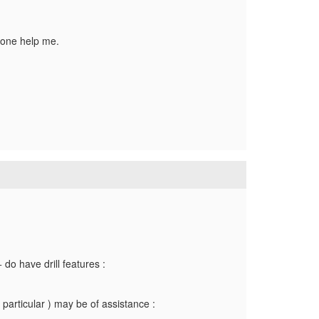
nyone help me.
do have drill features :
particular ) may be of assistance :