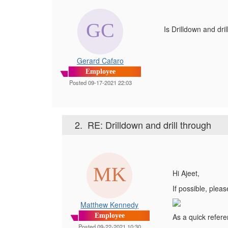
Is Drilldown and dr
Gerard Cafaro
Employee
Posted 09-17-2021 22:03
2.
RE: Drilldown and drill through
Hi Ajeet,
If possible, plea
Matthew Kennedy
Employee
As a quick refere
Posted 09-22-2021 10:30