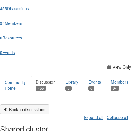
455
Discussions
94
Members
0
Resources
0
Events
View Only
Discussion
Library
Events
Members
Community
Home
455
0
0
94
Back to discussions
Expand all
|
Collapse all
Shared cluster