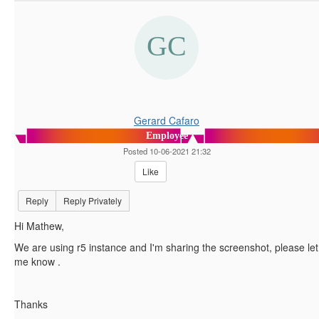
Gerard Cafaro
Employee
Posted 10-06-2021 21:32
Like
Reply
Reply Privately
Hi Mathew,
We are using r5 instance and I'm sharing the screenshot, please let
me know .
Thanks