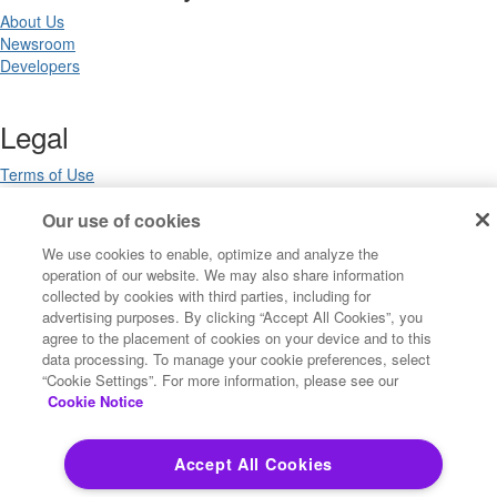
About Us
Newsroom
Developers
Legal
Terms of Use
Legal
Our use of cookies
Privacy Notices
Trademarks
We use cookies to enable, optimize and analyze the
Your Privacy Choices
operation of our website. We may also share information
California Privacy Notices
collected by cookies with third parties, including for
Cookie Settings
advertising purposes. By clicking “Accept All Cookies”, you
agree to the placement of cookies on your device and to this
data processing. To manage your cookie preferences, select
“Cookie Settings”. For more information, please see our
Copyright ©2026 Precisely. All rights reserved worldwide.
Cookie Notice
Powered by Higher Logic
Accept All Cookies