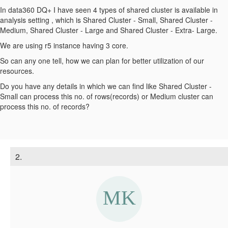
In data360 DQ+ I have seen 4 types of shared cluster is available in
analysis setting , which is Shared Cluster - Small, Shared Cluster -
Medium, Shared Cluster - Large and Shared Cluster - Extra- Large.
We are using r5 instance having 3 core.
So can any one tell, how we can plan for better utilization of our
resources.
Do you have any details in which we can find like Shared Cluster -
Small can process this no. of rows(records) or Medium cluster can
process this no. of records?
2.