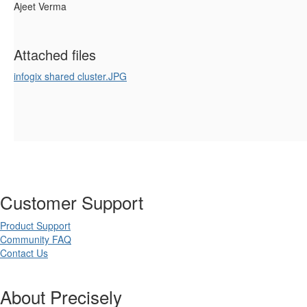
Ajeet Verma
Attached files
infogix shared cluster.JPG
Customer Support
Product Support
Community FAQ
Contact Us
About Precisely