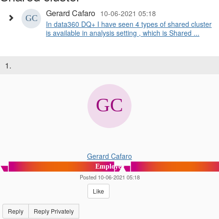
Gerard Cafaro
10-06-2021 05:18
In data360 DQ+ I have seen 4 types of shared cluster
is available in analysis setting , which is Shared ...
1.
Gerard Cafaro
Employee
Posted 10-06-2021 05:18
Like
Reply
Reply Privately