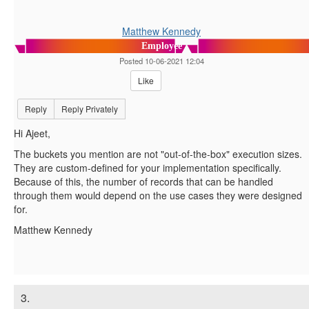
Matthew Kennedy
Employee
Posted 10-06-2021 12:04
Like
Reply
Reply Privately
Hi Ajeet,
The buckets you mention are not "out-of-the-box" execution sizes.
They are custom-defined for your implementation specifically.
Because of this, the number of records that can be handled
through them would depend on the use cases they were designed
for.
Matthew Kennedy
3.