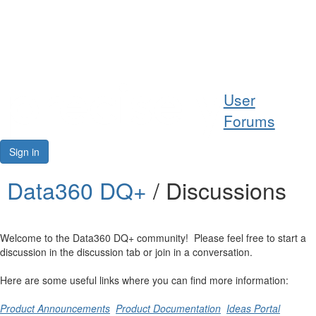
Help
User
Support
Forums
Downloads
Sign in
Forums
Data360 DQ+
/ Discussions
Resources
Welcome to the Data360 DQ+ community! Please feel free to start a
discussion in the discussion tab or join in a conversation.
Here are some useful links where you can find more information:
Product Announcements
Product Documentation
Ideas Portal