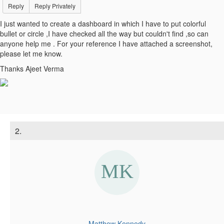
Reply
Reply Privately
I just wanted to create a dashboard in which I have to put colorful
bullet or circle ,I have checked all the way but couldn't find ,so can
anyone help me . For your reference I have attached a screenshot,
please let me know.
Thanks Ajeet Verma
2.
Matthew Kennedy