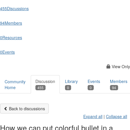
455
Discussions
94
Members
0
Resources
0
Events
View Only
Discussion
Library
Events
Members
Community
Home
455
0
0
94
Back to discussions
Expand all
|
Collapse all
How we can put colorful bullet in a