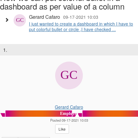
dashboard as per value of a column
Gerard Cafaro
09-17-2021 10:03
I just wanted to create a dashboard in which I have to
put colorful bullet or circle ,I have checked ...
1.
Gerard Cafaro
Employee
Posted 09-17-2021 10:03
Like