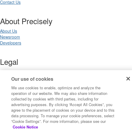
Contact Us
About Precisely
About Us
Newsroom
Developers
Legal
Terms of Use
Legal
Our use of cookies
Privacy Notices
We use cookies to enable, optimize and analyze the
Trademarks
operation of our website. We may also share information
Your Privacy Choices
collected by cookies with third parties, including for
California Privacy Notices
advertising purposes. By clicking “Accept All Cookies”, you
Cookie Settings
agree to the placement of cookies on your device and to this
data processing. To manage your cookie preferences, select
“Cookie Settings”. For more information, please see our
Cookie Notice
Copyright ©2026 Precisely. All rights reserved worldwide.