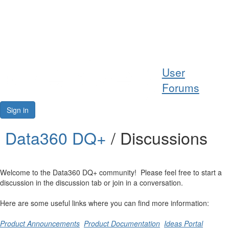
Help
User
Support
Forums
Downloads
Sign in
Forums
Data360 DQ+
/ Discussions
Resources
Welcome to the Data360 DQ+ community! Please feel free to start a
discussion in the discussion tab or join in a conversation.
Here are some useful links where you can find more information:
Product Announcements
Product Documentation
Ideas Portal