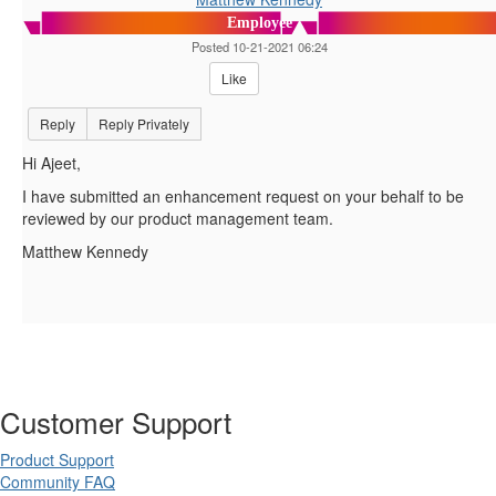
Employee
Posted 10-21-2021 06:24
Like
Reply
Reply Privately
Hi Ajeet,
I have submitted an enhancement request on your behalf to be
reviewed by our product management team.
Matthew Kennedy
Customer Support
Product Support
Community FAQ