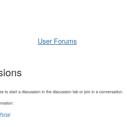
Help
Support
Downloads
User Forums
sions
o start a discussion in the discussion tab or join in a conversation.
rmation:
Portal