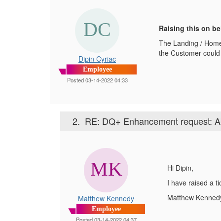
Raising this on be
The Landing / Home
the Customer could 
Dipin Cyriac
Employee
Posted 03-14-2022 04:33
2.
RE: DQ+ Enhancement request: Ab
Hi Dipin,
I have raised a t
Matthew Kenned
Matthew Kennedy
Employee
Posted 03-14-2022 04:37