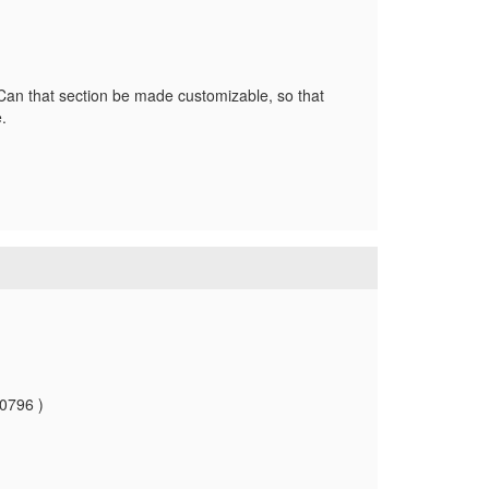
an that section be made customizable, so that
e.
10796 )