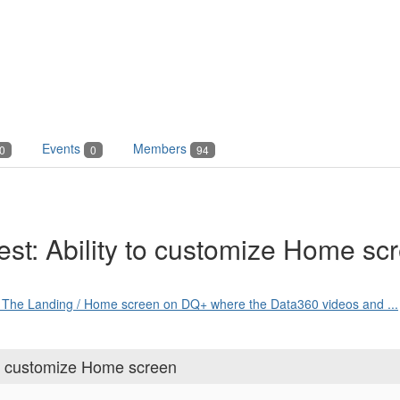
Events
Members
0
0
94
t: Ability to customize Home sc
nd The Landing / Home screen on DQ+ where the Data360 videos and ...
o customize Home screen