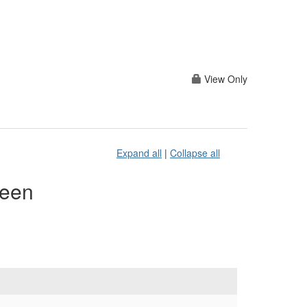
View Only
Expand all
|
Collapse all
reen