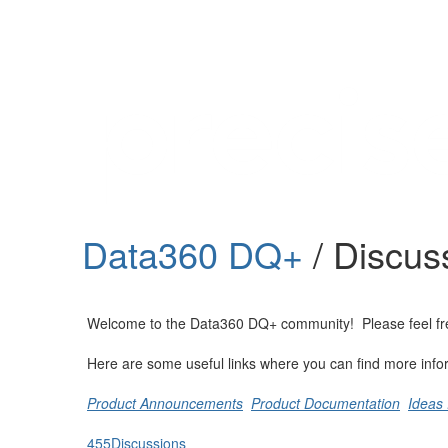
Help
Support
Downloads
Data360 DQ+
/ Discus
Forums
Resources
Welcome to the Data360 DQ+ community! Please feel free t
Here are some useful links where you can find more info
Product Announcements
Product Documentation
Ideas 
455
Discussions