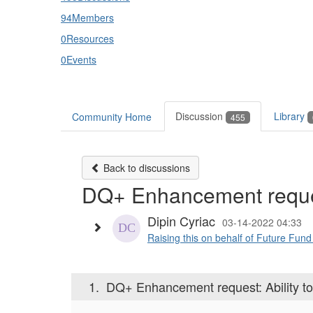
94
Members
0
Resources
0
Events
Discussion
Library
Community Home
455
Back to discussions
DQ+ Enhancement reques
Dipin Cyriac
03-14-2022 04:33
Raising this on behalf of Future Fu
1.
DQ+ Enhancement request: Ability t