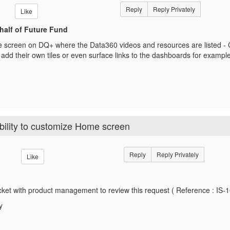
Reply
Reply Privately
Like
half of Future Fund
 screen on DQ+ where the Data360 videos and resources are listed - C
add their own tiles or even surface links to the dashboards for exampl
ility to customize Home screen
Reply
Reply Privately
Like
icket with product management to review this request ( Reference : IS-
y