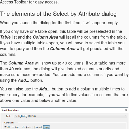
Access Toolbar for easy access.
The elements of the Select by Attribute dialog
When you launch the dialog for the first time, it will appear empty.
If you only have one table open, this table will be preselected in the
Table
list and the
Column Area
will list all the columns from the table.
If you have multiple tables open, you will have to select the table you
want to query and then the
Column Area
will get populated with the
columns.
The
Column Area
will show up to 40 columns. If your table has more
than 40 columns, the dialog will give indexed columns priority and
make sure these are added. You can add more columns if you want by
using the
Add...
button.
You can also use the
Add...
button to add a column multiple times to
your query, for example, if you want to find values in a column that are
above one value and below another value.