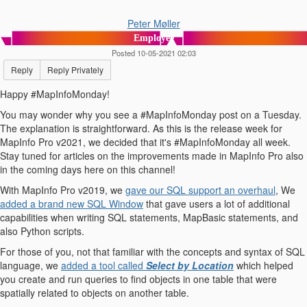
Peter Møller
Employee
Posted 10-05-2021 02:03
Reply
Reply Privately
Happy #MapInfoMonday!
You may wonder why you see a #MapInfoMonday post on a Tuesday.
The explanation is straightforward. As this is the release week for
MapInfo Pro v2021, we decided that it's #MapInfoMonday all week.
Stay tuned for articles on the improvements made in MapInfo Pro also
in the coming days here on this channel!
With MapInfo Pro v2019, we
gave our SQL support an overhaul
, We
added a brand new SQL Window
that gave users a lot of additional
capabilities when writing SQL statements, MapBasic statements, and
also Python scripts.
For those of you, not that familiar with the concepts and syntax of SQL
language, we
added a tool called
Select by Location
which helped
you create and run queries to find objects in one table that were
spatially related to objects on another table.