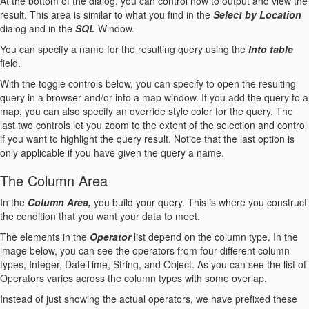
At the bottom of the dialog, you can control how to output and view the
result. This area is similar to what you find in the
Select by Location
dialog and in the
SQL
Window.
You can specify a name for the resulting query using the
Into table
field.
With the toggle controls below, you can specify to open the resulting
query in a browser and/or into a map window. If you add the query to a
map, you can also specify an override style color for the query. The
last two controls let you zoom to the extent of the selection and control
if you want to highlight the query result. Notice that the last option is
only applicable if you have given the query a name.
The Column Area
In the
Column Area,
you build your query. This is where you construct
the condition that you want your data to meet.
The elements in the
Operator
list depend on the column type. In the
image below, you can see the operators from four different column
types, Integer, DateTime, String, and Object. As you can see the list of
Operators varies across the column types with some overlap.
Instead of just showing the actual operators, we have prefixed these