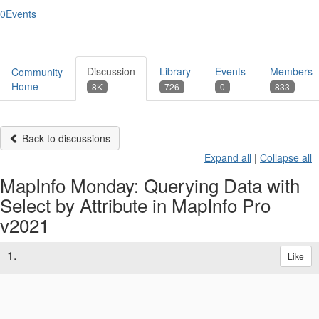
0
Events
Discussion
Library
Events
Members
Community
Home
8K
726
0
833
Back to discussions
Expand all
|
Collapse all
MapInfo Monday: Querying Data with
Select by Attribute in MapInfo Pro
v2021
1.
Like