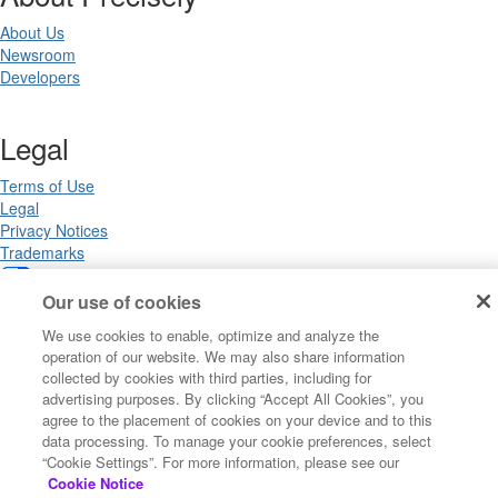
About Us
Newsroom
Developers
Legal
Terms of Use
Legal
Privacy Notices
Trademarks
Your Privacy Choices
California Privacy Notices
Our use of cookies
Cookie Settings
We use cookies to enable, optimize and analyze the
operation of our website. We may also share information
collected by cookies with third parties, including for
advertising purposes. By clicking “Accept All Cookies”, you
Copyright ©2026 Precisely. All rights reserved worldwide.
agree to the placement of cookies on your device and to this
data processing. To manage your cookie preferences, select
“Cookie Settings”. For more information, please see our
Powered by Higher Logic
Cookie Notice