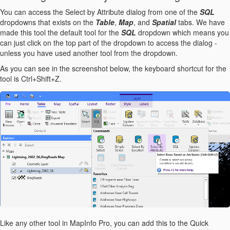
You can access the Select by Attribute dialog from one of the
SQL
dropdowns that exists on the
Table
,
Map
, and
Spatial
tabs. We have
made this tool the default tool for the
SQL
dropdown which means you
can just click on the top part of the dropdown to access the dialog -
unless you have used another tool from the dropdown.
As you can see in the screenshot below, the keyboard shortcut for the
tool is Ctrl+Shift+Z.
Like any other tool in MapInfo Pro, you can add this to the Quick