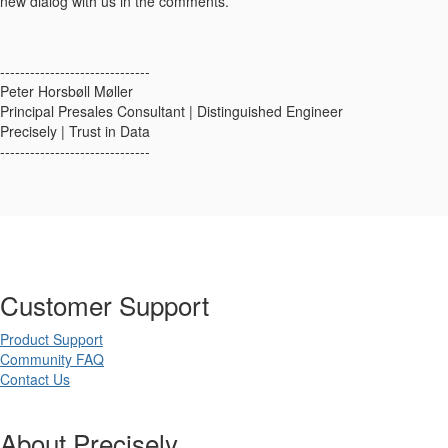
new dialog with us in the comments.
------------------------------
Peter Horsbøll Møller
Principal Presales Consultant | Distinguished Engineer
Precisely | Trust in Data
------------------------------
Customer Support
Product Support
Community FAQ
Contact Us
About Precisely