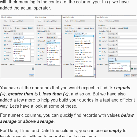
with their meaning in the context of the column type. In (), we have
added the actual operator.
You have all the operators that you would expect to find like
equals
(=)
,
greater than (>)
,
less than (<)
, and so on. But we have also
added a few more to help you build your queries in a fast and efficient
way. Let's have a look at some of these.
For numeric columns, you can quickly find records with values
below
average
or
above average
.
For Date, Time, and DateTime columns, you can use
is empty
to
locate records with no temporal value in a column.