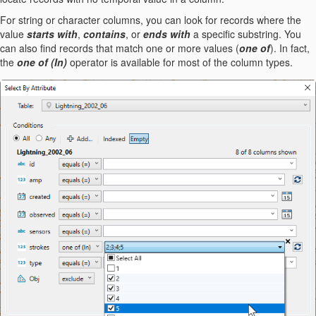
For string or character columns, you can look for records where the
value
starts with
,
contains
, or
ends with
a specific substring. You
can also find records that match one or more values (
one of
). In fact,
the
one of (In)
operator is available for most of the column types.