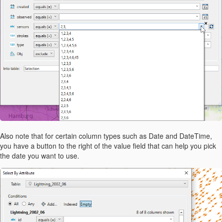
Also note that for certain column types such as Date and DateTime,
you have a button to the right of the value field that can help you pick
the date you want to use.