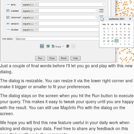
Just a couple of final words before I'll let you go and play with this new
dialog.
The dialog is resizable. You can resize it via the lower right corner and
make it bigger or smaller to fit your preferences.
The dialog stays on the screen when you hit the Run button to execute
your query. This makes it easy to tweak your query until you are happy
with the result. You can still use MapInfo Pro with the dialog on the
screen.
We hope you will find this new feature useful in your daily work when
slicing and dicing your data. Feel free to share any feedback on this