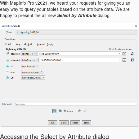
With MapInfo Pro v2021, we heard your requests for giving you an
easy way to query your tables based on the attribute data. We are
happy to present the all-new
Select by Attribute
dialog.
Accessing the Select by Attribute dialog