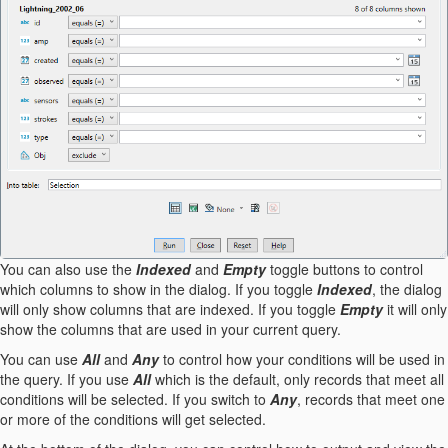
You can also use the
Indexed
and
Empty
toggle buttons to control
which columns to show in the dialog. If you toggle
Indexed
, the dialog
will only show columns that are indexed. If you toggle
Empty
it will only
show the columns that are used in your current query.
You can use
All
and
Any
to control how your conditions will be used in
the query. If you use
All
which is the default, only records that meet all
conditions will be selected. If you switch to
Any
, records that meet one
or more of the conditions will get selected.