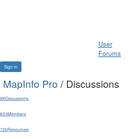
Help
User
Support
Forums
Downloads
Sign in
Forums
MapInfo Pro
/ Discussions
Resources
8K
Discussions
833
Members
726
Resources