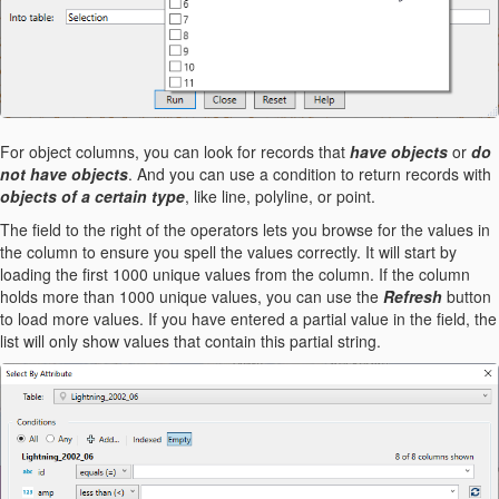
For object columns, you can look for records that
have objects
or
do
not have objects
. And you can use a condition to return records with
objects of a certain type
, like line, polyline, or point.
The field to the right of the operators lets you browse for the values in
the column to ensure you spell the values correctly. It will start by
loading the first 1000 unique values from the column. If the column
holds more than 1000 unique values, you can use the
Refresh
button
to load more values. If you have entered a partial value in the field, the
list will only show values that contain this partial string.