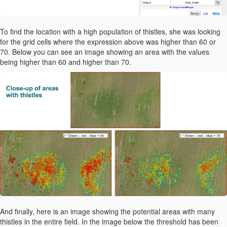
To find the location with a high population of thistles, she was looking
for the grid cells where the expression above was higher than 60 or
70. Below you can see an image showing an area with the values
being higher than 60 and higher than 70.
And finally, here is an image showing the potential areas with many
thistles in the entire field. In the image below the threshold has been