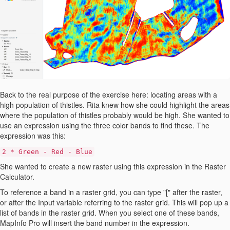
Back to the real purpose of the exercise here: locating areas with a
high population of thistles. Rita knew how she could highlight the areas
where the population of thistles probably would be high. She wanted to
use an expression using the three color bands to find these. The
expression was this:
2 * Green - Red - Blue
She wanted to create a new raster using this expression in the Raster
Calculator.
To reference a band in a raster grid, you can type "[" after the raster,
or after the Input variable referring to the raster grid. This will pop up a
list of bands in the raster grid. When you select one of these bands,
MapInfo Pro will insert the band number in the expression.