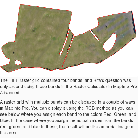
The TIFF raster grid contained four bands, and Rita's question was
only around using these bands in the Raster Calculator in MapInfo Pro
Advanced.
A raster grid with multiple bands can be displayed in a couple of ways
in MapInfo Pro. You can display it using the RGB method as you can
see below where you assign each band to the colors Red, Green, and
Blue. In the case where you assign the actual values from the bands
red, green, and blue to these, the result will be like an aerial image of
the area.