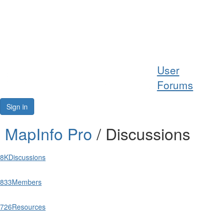
Help
User
Support
Forums
Downloads
Sign in
Forums
MapInfo Pro
/ Discussions
Resources
8K
Discussions
833
Members
726
Resources