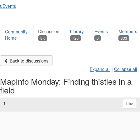
0
Events
Discussion
Library
Events
Members
Community
Home
8K
726
0
833
Back to discussions
Expand all
|
Collapse all
MapInfo Monday: Finding thistles in a
field
1.
Like