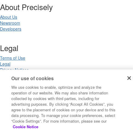
About Precisely
About Us
Newsroom
Developers
Legal
Terms of Use
Legal
Privacy Notices
Trademarks
Our use of cookies
Your Privacy Choices
We use cookies to enable, optimize and analyze the
California Privacy Notices
operation of our website. We may also share information
Cookie Settings
collected by cookies with third parties, including for
advertising purposes. By clicking “Accept All Cookies”, you
agree to the placement of cookies on your device and to this
data processing. To manage your cookie preferences, select
Copyright ©2026 Precisely. All rights reserved worldwide.
“Cookie Settings”. For more information, please see our
Cookie Notice
Powered by Higher Logic