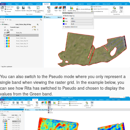
You can also switch to the Pseudo mode where you only represent a
single band when viewing the raster grid. In the example below, you
can see how Rita has switched to Pseudo and chosen to display the
values from the Green band.