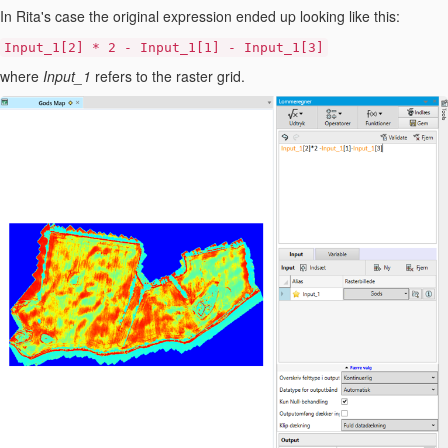
In Rita's case the original expression ended up looking like this:
Input_1[2] * 2 - Input_1[1] - Input_1[3]
where
Input_1
refers to the raster grid.