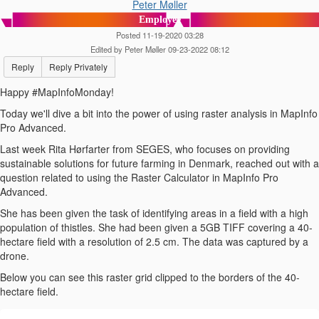
Peter Møller
Employee
Posted 11-19-2020 03:28
Edited by Peter Møller 09-23-2022 08:12
Reply
Reply Privately
Happy #MapInfoMonday!
Today we'll dive a bit into the power of using raster analysis in MapInfo
Pro Advanced.
Last week Rita Hørfarter from SEGES, who focuses on providing
sustainable solutions for future farming in Denmark, reached out with a
question related to using the Raster Calculator in MapInfo Pro
Advanced.
She has been given the task of identifying areas in a field with a high
population of thistles. She had been given a 5GB TIFF covering a 40-
hectare field with a resolution of 2.5 cm. The data was captured by a
drone.
Below you can see this raster grid clipped to the borders of the 40-
hectare field.