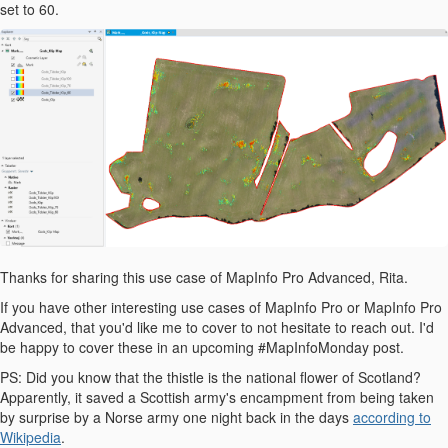
set to 60.
Thanks for sharing this use case of MapInfo Pro Advanced, Rita.
If you have other interesting use cases of MapInfo Pro or MapInfo Pro
Advanced, that you'd like me to cover to not hesitate to reach out. I'd
be happy to cover these in an upcoming #MapInfoMonday post.
PS: Did you know that the thistle is the national flower of Scotland?
Apparently, it saved a Scottish army's encampment from being taken
by surprise by a Norse army one night back in the days
according to
Wikipedia
.