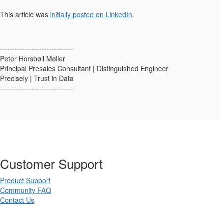
This article was
initially posted on LinkedIn
.
------------------------------
Peter Horsbøll Møller
Principal Presales Consultant | Distinguished Engineer
Precisely | Trust in Data
------------------------------
Customer Support
Product Support
Community FAQ
Contact Us