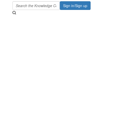
Sign in/Sign up