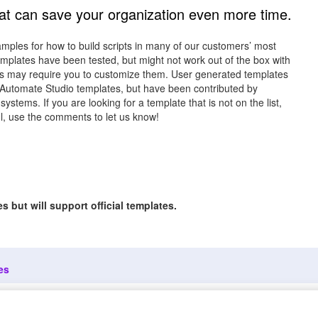
hat can save your organization even more time.
ples for how to build scripts in many of our customers’ most
mplates have been tested, but might not work out of the box with
s may require you to customize them. User generated templates
 Automate Studio templates, but have been contributed by
ems. If you are looking for a template that is not on the list,
ful, use the comments to let us know!
 but will support official templates.
es
Copyright ©2
out
Customer
Precisely. All 