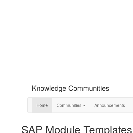
Knowledge Communities
Home
Communities
Announcements
SAP Module Templates