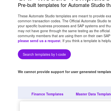
Pre-built templates for Automate Studio t
These Automate Studio templates are meant to provide exam
common transaction codes. The Official Automate Studio te
your specific business processes and SAP systems and thu
may not have gone through the same testing as the official
community members that are using them on their own SAP syst
please send us a request
. If you think a template is help
Search templates by t-code
We cannot provide support for user generated templates
Finance Templates
Master Data Templat
Ab