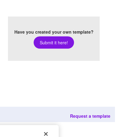
Have you created your own template?
Submit it here!
Request a template
022
rights