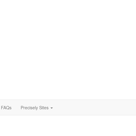
FAQs
Precisely Sites