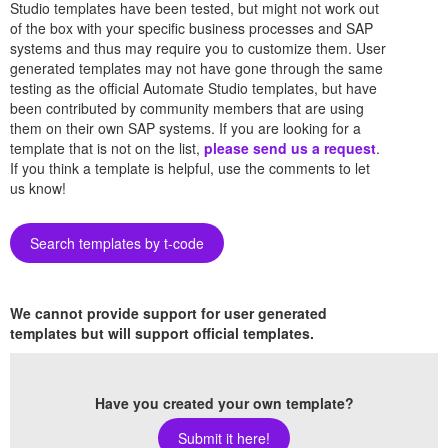
Studio templates have been tested, but might not work out
of the box with your specific business processes and SAP
systems and thus may require you to customize them. User
generated templates may not have gone through the same
testing as the official Automate Studio templates, but have
been contributed by community members that are using
them on their own SAP systems. If you are looking for a
template that is not on the list,
please send us a request
.
If you think a template is helpful, use the comments to let
us know!
Search templates by t-code
We cannot provide support for user generated
templates but will support official templates.
Have you created your own template?
Submit it here!