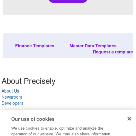
Finance Templates
Master Data Templates
Request a template
About Precisely
About Us
Newsroom
Developers
Our use of cookies
Customer Support
We use cookies to enable, optimize and analyze the
Product Support
operation of our website. We may also share information