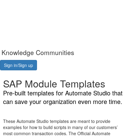
Knowledge Communities
Sign in/Sign up
SAP Module Templates
Pre-built templates for Automate Studio that
can save your organization even more time.
These Automate Studio templates are meant to provide
examples for how to build scripts in many of our customers’
most common transaction codes. The Official Automate