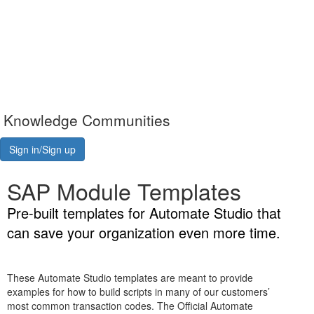
Knowledge Communities
Sign in/Sign up
SAP Module Templates
Pre-built templates for Automate Studio that
can save your organization even more time.
These Automate Studio templates are meant to provide
examples for how to build scripts in many of our customers’
most common transaction codes. The Official Automate