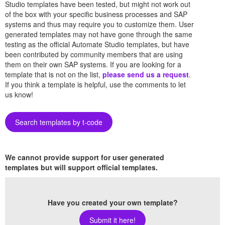
Studio templates have been tested, but might not work out
of the box with your specific business processes and SAP
systems and thus may require you to customize them. User
generated templates may not have gone through the same
testing as the official Automate Studio templates, but have
been contributed by community members that are using
them on their own SAP systems. If you are looking for a
template that is not on the list,
please send us a request
.
If you think a template is helpful, use the comments to let
us know!
Search templates by t-code
We cannot provide support for user generated
templates but will support official templates.
Have you created your own template?
Submit it here!