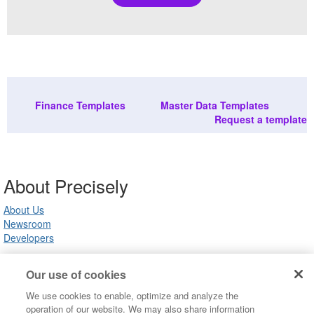
Finance Templates
Master Data Templates
Request a template
About Precisely
About Us
Newsroom
Developers
Our use of cookies
Customer Support
We use cookies to enable, optimize and analyze the
Product Support
operation of our website. We may also share information