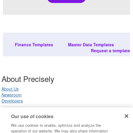
Finance Templates
Master Data Templates
Request a template
About Precisely
About Us
Newsroom
Developers
Our use of cookies
Customer Support
We use cookies to enable, optimize and analyze the
Product Support
operation of our website. We may also share information