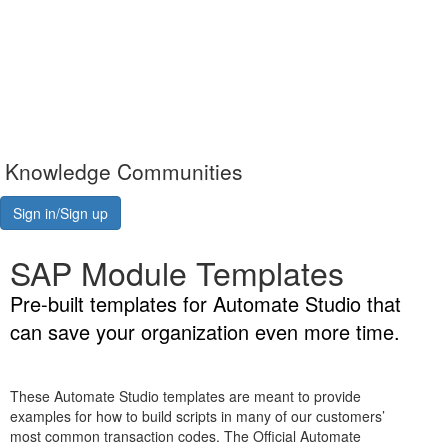
Knowledge Communities
Sign in/Sign up
SAP Module Templates
Pre-built templates for Automate Studio that
can save your organization even more time.
These Automate Studio templates are meant to provide
examples for how to build scripts in many of our customers’
most common transaction codes. The Official Automate