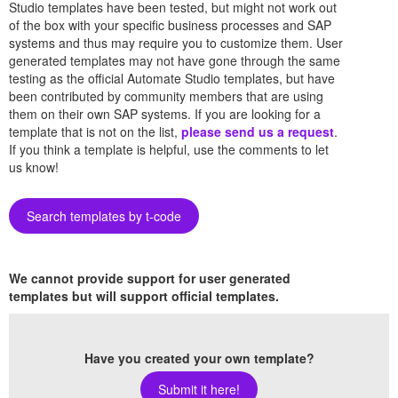
Studio templates have been tested, but might not work out
of the box with your specific business processes and SAP
systems and thus may require you to customize them. User
generated templates may not have gone through the same
testing as the official Automate Studio templates, but have
been contributed by community members that are using
them on their own SAP systems. If you are looking for a
template that is not on the list,
please send us a request
.
If you think a template is helpful, use the comments to let
us know!
Search templates by t-code
We cannot provide support for user generated
templates but will support official templates.
Have you created your own template?
Submit it here!