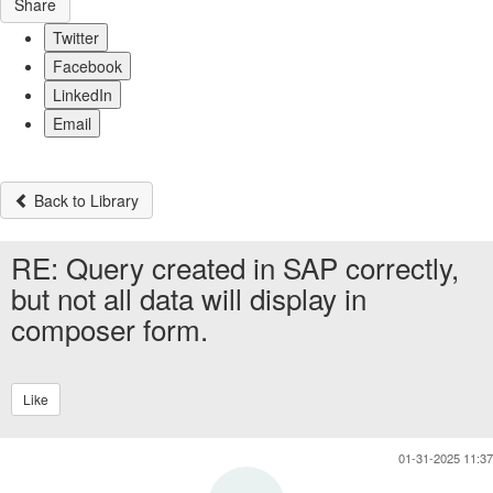
Share
Twitter
Facebook
LinkedIn
Email
Back to Library
RE: Query created in SAP correctly,
but not all data will display in
composer form.
Like
01-31-2025 11:37