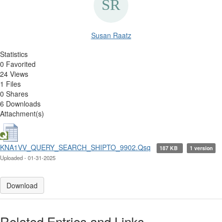
Susan Raatz
Statistics
0 Favorited
24 Views
1 Files
0 Shares
6 Downloads
Attachment(s)
KNA1VV_QUERY_SEARCH_SHIPTO_9902.Qsq
187 KB
1 version
Uploaded - 01-31-2025
Download
Related Entries and Links