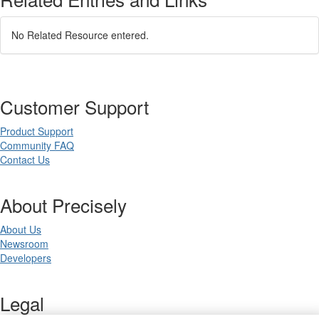
No Related Resource entered.
Customer Support
Product Support
Community FAQ
Contact Us
About Precisely
About Us
Newsroom
Developers
Legal