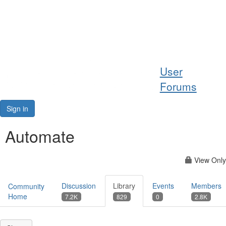
Help
User
Support
Forums
Downloads
Sign in
Forums
Automate
Resources
View Only
Discussion
Library
Events
Members
Community
Home
7.2K
829
0
2.8K