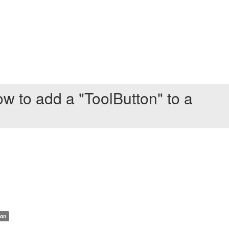
w to add a "ToolButton" to a
ion