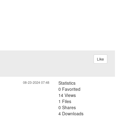
Like
08-23-2024 07:48
Statistics
0 Favorited
14 Views
1 Files
0 Shares
4 Downloads