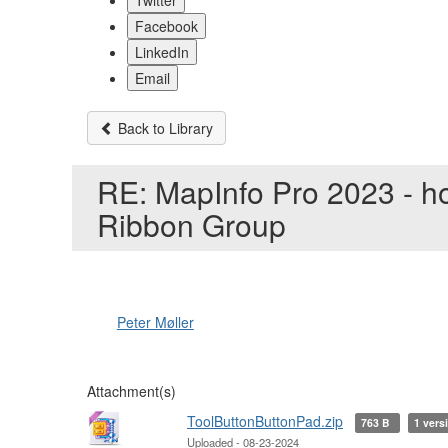
Twitter
Facebook
LinkedIn
Email
Back to Library
RE: MapInfo Pro 2023 - ho
Ribbon Group
Peter Møller
Attachment(s)
ToolButtonButtonPad.zip
763 B
1 vers
Uploaded - 08-23-2024