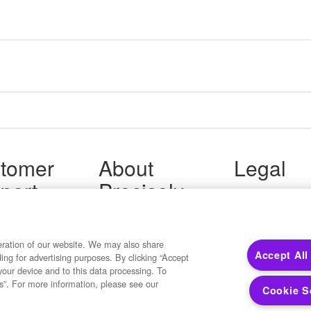
tomer
About
Legal
port
Precisely
Terms of Use
Legal
 Support
About Us
Privacy Notices
ity FAQ
Newsroom
Trademarks
 Us
Developers
eration of our website. We may also share
Your Privacy
Accept All
ding for advertising purposes. By clicking “Accept
California Privacy
your device and to this data processing. To
Cookie Settings
s”. For more information, please see our
Cookie S