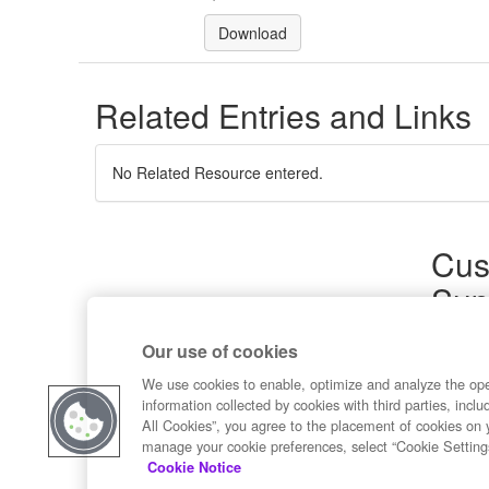
Download
Related Entries and Links
No Related Resource entered.
Cus
Sup
Product
Our use of cookies
Commun
Contact
We use cookies to enable, optimize and analyze the op
information collected by cookies with third parties, inclu
All Cookies”, you agree to the placement of cookies on 
manage your cookie preferences, select “Cookie Setting
Cookie Notice