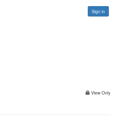
Forums
Resources
Sign in
View Only