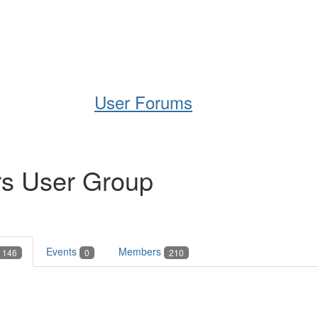
Help
Support
Downloads
User Forums
rs User Group
Events
Members
146
0
210