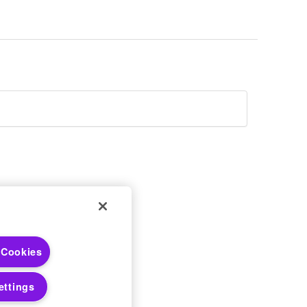
 Choices
 Cookies
 Notices
ettings