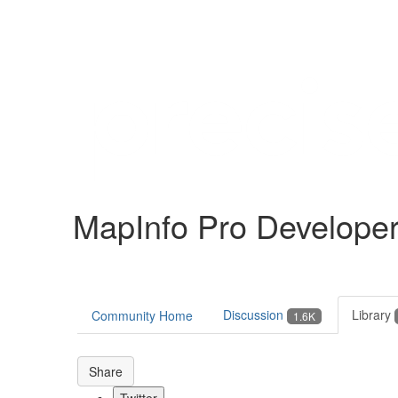
Help
Support
Downloads
MapInfo Pro Develope
Forums
Resources
Discussion
Library
Community Home
1.6K
Share