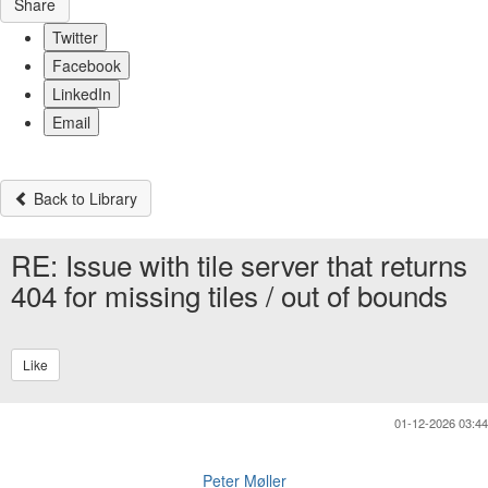
Share
Twitter
Facebook
LinkedIn
Email
Back to Library
RE: Issue with tile server that returns
404 for missing tiles / out of bounds
Like
01-12-2026 03:44
Peter Møller