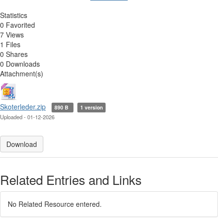
Statistics
0 Favorited
7 Views
1 Files
0 Shares
0 Downloads
Attachment(s)
Skoterleder.zip
890 B
1 version
Uploaded - 01-12-2026
Download
Related Entries and Links
No Related Resource entered.