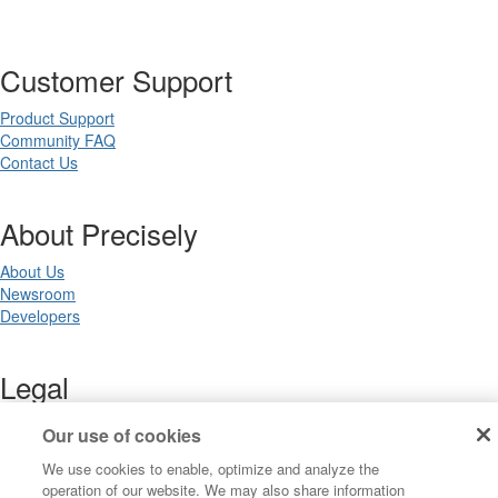
Customer Support
Product Support
Community FAQ
Contact Us
About Precisely
About Us
Newsroom
Developers
Legal
Terms of Use
Our use of cookies
Legal
We use cookies to enable, optimize and analyze the
Privacy Notices
operation of our website. We may also share information
Trademarks