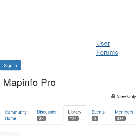
Help
User
Support
Forums
Downloads
Sign in
Forums
Mapinfo Pro
Resources
View Only
Discussion
Library
Events
Members
Community
Home
8K
726
0
833