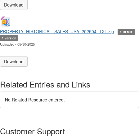
Download
PROPERTY_HISTORICAL_SALES_USA_202504_TXT.zip
7.18 MB
1 version
Uploaded - 05-30-2025
Download
Related Entries and Links
No Related Resource entered.
Customer Support