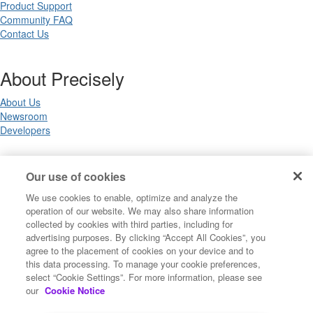
Product Support
Community FAQ
Contact Us
About Precisely
About Us
Newsroom
Developers
Legal
Our use of cookies
We use cookies to enable, optimize and analyze the
Terms of Use
operation of our website. We may also share information
Legal
collected by cookies with third parties, including for
Privacy Notices
advertising purposes. By clicking “Accept All Cookies”, you
Trademarks
agree to the placement of cookies on your device and to
Your Privacy Choices
this data processing. To manage your cookie preferences,
California Privacy Notices
select “Cookie Settings”. For more information, please see
Cookie Settings
our
Cookie Notice