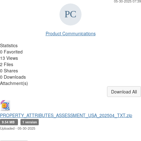
05-30-2025 07:39
Product Communications
Statistics
0 Favorited
13 Views
2 Files
0 Shares
0 Downloads
Attachment(s)
Download All
PROPERTY_ATTRIBUTES_ASSESSMENT_USA_202504_TXT.zip
9.54 MB
1 version
Uploaded - 05-30-2025