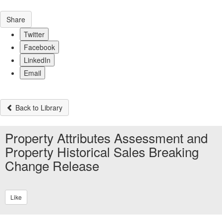
Share
Twitter
Facebook
LinkedIn
Email
Back to Library
Property Attributes Assessment and
Property Historical Sales Breaking
Change Release
Like