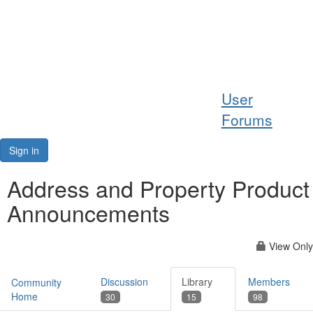
Help
User
Support
Forums
Downloads
Sign in
Forums
Address and Property Product
Announcements
Resources
View Only
Discussion
Library
Members
Community
Home
30
15
98