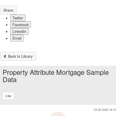
Share
Twitter
Facebook
LinkedIn
Email
Back to Library
Property Attribute Mortgage Sample
Data
Like
03-20-2025 18:15