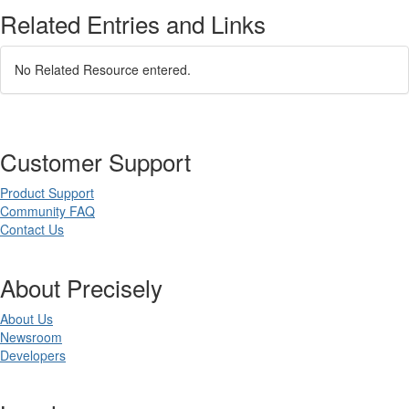
Related Entries and Links
No Related Resource entered.
Customer Support
Product Support
Community FAQ
Contact Us
About Precisely
About Us
Newsroom
Developers