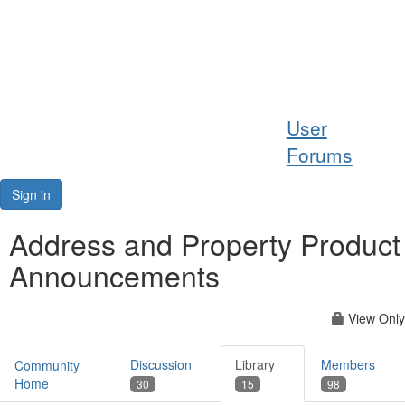
Help
User
Support
Forums
Downloads
Sign in
Forums
Address and Property Product
Announcements
Resources
View Only
Discussion
Library
Members
Community
Home
30
15
98