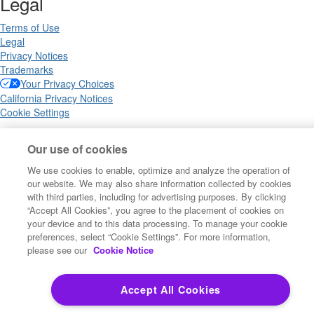
Legal
Terms of Use
Legal
Privacy Notices
Trademarks
Your Privacy Choices
California Privacy Notices
Cookie Settings
Our use of cookies
Copyright ©2026 Precisely. All rights reserved worldwide.
We use cookies to enable, optimize and analyze the operation of
our website. We may also share information collected by cookies
with third parties, including for advertising purposes. By clicking
Powered by Higher Logic
“Accept All Cookies”, you agree to the placement of cookies on
your device and to this data processing. To manage your cookie
preferences, select “Cookie Settings”. For more information,
please see our
Cookie Notice
Accept All Cookies