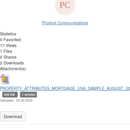
Product Communications
Statistics
0 Favorited
17 Views
1 Files
0 Shares
2 Downloads
Attachment(s)
PROPERTY_ATTRIBUTES_MORTGAGE_USA_SAMPLE_AUGUST_202
345 KB
1 version
Uploaded - 03-20-2025
Download