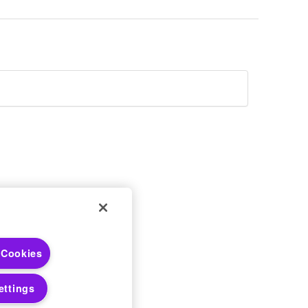
 Choices
 Cookies
 Notices
ettings