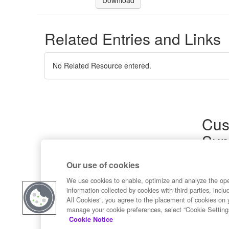
Download
Related Entries and Links
No Related Resource entered.
Cus
Sup
Product
Our use of cookies
Commun
Contact
We use cookies to enable, optimize and analyze the op
information collected by cookies with third parties, inclu
All Cookies”, you agree to the placement of cookies on 
manage your cookie preferences, select “Cookie Setting
Cookie Notice