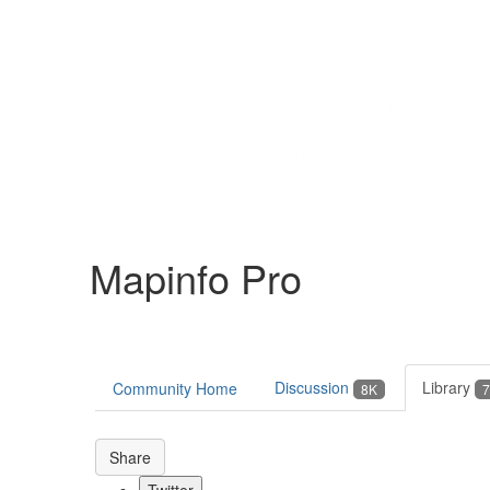
Help
Support
Downloads
Mapinfo Pro
Forums
Resources
Discussion
Library
Community Home
8K
7
Share