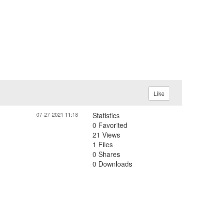
Like
07-27-2021 11:18
Statistics
0 Favorited
21 Views
1 Files
0 Shares
0 Downloads