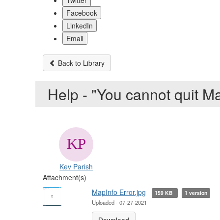
Twitter
Facebook
LinkedIn
Email
Back to Library
Help - "You cannot quit M
Kev Parish
Attachment(s)
MapInfo Error.jpg
159 KB
1 version
Uploaded - 07-27-2021