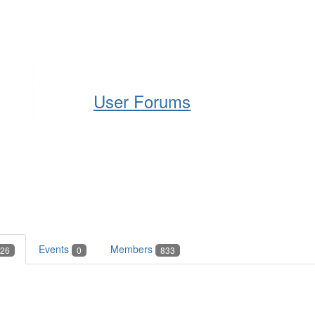
Help
Support
Downloads
User Forums
Events
Members
26
0
833