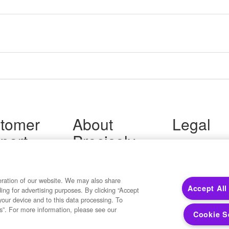
tomer
About
Legal
port
Precisely
Terms of Use
Legal
 Support
About Us
Privacy Notices
ity FAQ
Newsroom
Trademarks
 Us
Developers
eration of our website. We may also share
Your Privacy
Accept All
ding for advertising purposes. By clicking “Accept
California Privacy
your device and to this data processing. To
Cookie Settings
s”. For more information, please see our
Cookie S