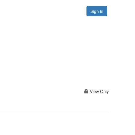
Forums
Resources
Sign in
View Only