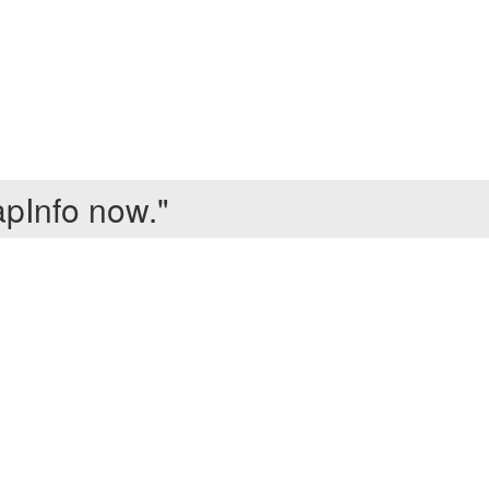
apInfo now."